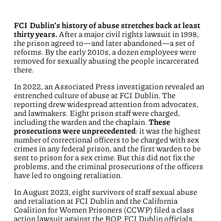
FCI Dublin’s history of abuse stretches back at least
thirty years.
After a major civil rights lawsuit in 1998,
the prison agreed to—and later abandoned—a set of
reforms. By the early 2010s, a dozen employees were
removed for sexually abusing the people incarcerated
there.
In 2022, an Associated Press investigation revealed an
entrenched culture of abuse at FCI Dublin. The
reporting drew widespread attention from advocates,
and lawmakers. Eight prison staff were charged,
including the warden and the chaplain.
These
prosecutions were unprecedented
: it was the highest
number of correctional officers to be charged with sex
crimes in any federal prison, and the first warden to be
sent to prison for a sex crime. But this did not fix the
problems, and the criminal prosecutions of the officers
have led to ongoing retaliation.
In August 2023, eight survivors of staff sexual abuse
and retaliation at FCI Dublin and the California
Coalition for Women Prisoners (CCWP) filed a class
action lawsuit against the BOP, FCI Dublin officials,