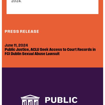
2024.
PRESS RELEASE
June 11, 2024
Public Justice, ACLU Seek Access to Court Records in
FCI Dublin Sexual Abuse Lawsuit