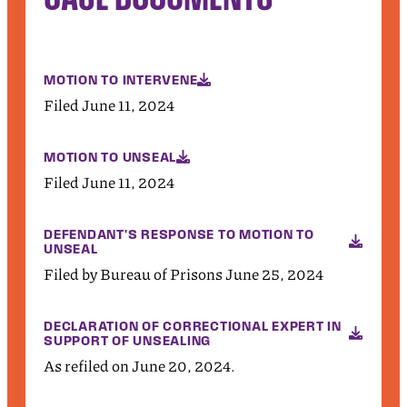
MOTION TO INTERVENE
Filed June 11, 2024
MOTION TO UNSEAL
Filed June 11, 2024
DEFENDANT'S RESPONSE TO MOTION TO
UNSEAL
Filed by Bureau of Prisons June 25, 2024
DECLARATION OF CORRECTIONAL EXPERT IN
SUPPORT OF UNSEALING
As refiled on June 20, 2024.