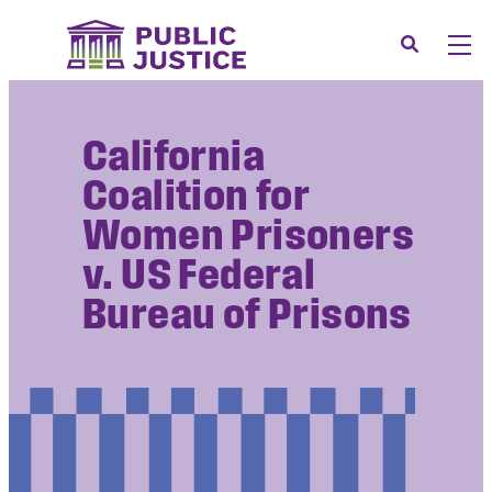
Skip
to
Search
Men
content
About
Tog
California
Our Issues
Tog
Coalition for
News & Events
Women Prisoners
Membership
v. US Federal
Support Us
Bureau of Prisons
CONTACT
LOGIN
SUBMIT A CASE
DONATE