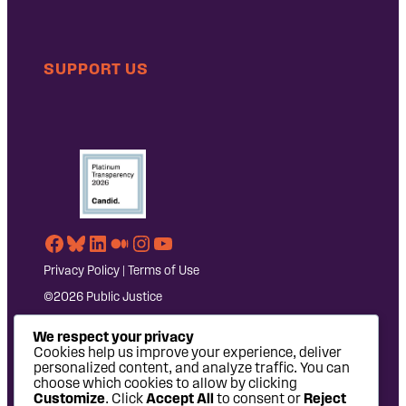
SUPPORT US
Facebook
Bluesky
LinkedIn
Medium
Instagram
YouTube
Privacy Policy
|
Terms of Use
©2026 Public Justice
We respect your privacy
Cookies help us improve your experience, deliver
personalized content, and analyze traffic. You can
choose which cookies to allow by clicking
Customize
. Click
Accept All
to consent or
Reject