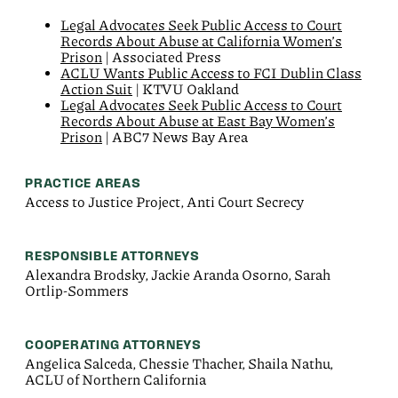
Legal Advocates Seek Public Access to Court
Records About Abuse at California Women’s
Prison
| Associated Press
ACLU Wants Public Access to FCI Dublin Class
Action Suit
| KTVU Oakland
Legal Advocates Seek Public Access to Court
Records About Abuse at East Bay Women’s
Prison
| ABC7 News Bay Area
PRACTICE AREAS
Access to Justice Project, Anti Court Secrecy
RESPONSIBLE ATTORNEYS
Alexandra Brodsky, Jackie Aranda Osorno, Sarah
Ortlip-Sommers
COOPERATING ATTORNEYS
Angelica Salceda, Chessie Thacher, Shaila Nathu,
ACLU of Northern California