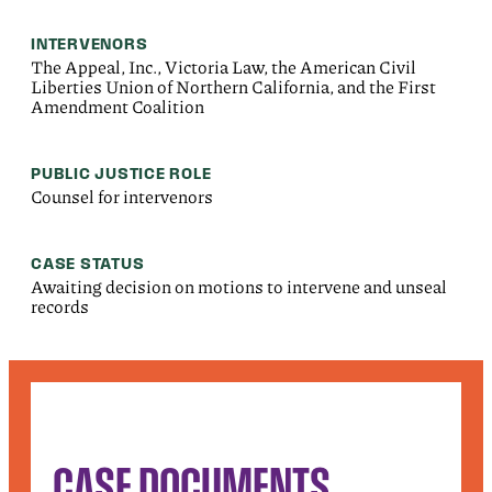
INTERVENORS
The Appeal, Inc., Victoria Law, the American Civil
Liberties Union of Northern California, and the First
Amendment Coalition
PUBLIC JUSTICE ROLE
Counsel for intervenors
CASE STATUS
Awaiting decision on motions to intervene and unseal
records
CASE DOCUMENTS