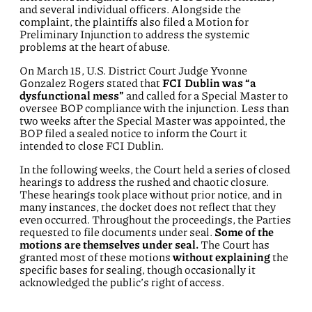
and several individual officers. Alongside the
complaint, the plaintiffs also filed a Motion for
Preliminary Injunction to address the systemic
problems at the heart of abuse.
On March 15, U.S. District Court Judge Yvonne
Gonzalez Rogers stated that
FCI Dublin was “a
dysfunctional mess”
and called for a Special Master to
oversee BOP compliance with the injunction. Less than
two weeks after the Special Master was appointed, the
BOP filed a sealed notice to inform the Court it
intended to close FCI Dublin.
In the following weeks, the Court held a series of closed
hearings to address the rushed and chaotic closure.
These hearings took place without prior notice, and in
many instances, the docket does not reflect that they
even occurred. Throughout the proceedings, the Parties
requested to file documents under seal.
Some of the
motions are themselves under seal.
The Court has
granted most of these motions
without explaining
the
specific bases for sealing, though occasionally it
acknowledged the public’s right of access.