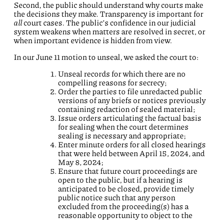
Second, the public should understand why courts make
the decisions they make. Transparency is important for
all
court cases. The public’s confidence in our judicial
system weakens when matters are resolved in secret, or
when important evidence is hidden from view.
In our June 11 motion to unseal, we asked the court to:
Unseal records for which there are no
compelling reasons for secrecy;
Order the parties to file unredacted public
versions of any briefs or notices previously
containing redaction of sealed material;
Issue orders articulating the factual basis
for sealing when the court determines
sealing is necessary and appropriate;
Enter minute orders for all closed hearings
that were held between April 15, 2024, and
May 8, 2024;
Ensure that future court proceedings are
open to the public, but if a hearing is
anticipated to be closed, provide timely
public notice such that any person
excluded from the proceeding(s) has a
reasonable opportunity to object to the