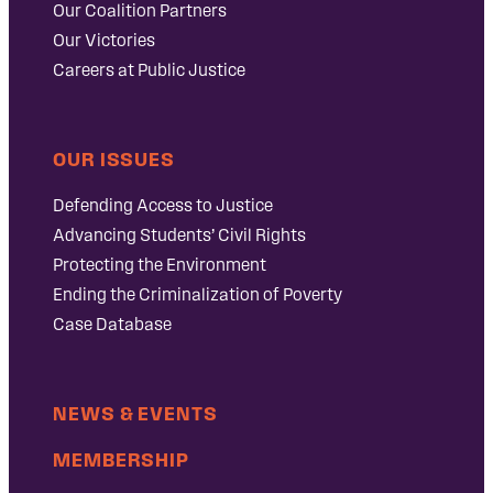
Our Coalition Partners
Our Victories
Careers at Public Justice
OUR ISSUES
Defending Access to Justice
Advancing Students’ Civil Rights
Protecting the Environment
Ending the Criminalization of Poverty
Case Database
NEWS & EVENTS
MEMBERSHIP