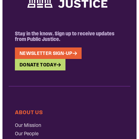
Stay in the know. Sign up to receive updates
from Public Justice.
NEWSLETTER SIGN-UP
DONATE TODAY
ABOUT US
Our Mission
Our People