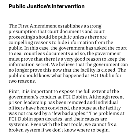
Public Justice’s Intervention
The First Amendment establishes a strong
presumption that court documents and court
proceedings should be public unless there are
compelling reasons to hide information from the
public. In this case, the government has asked the court
to seal countless documents and so, the government
must prove that there is a very good reason to keep the
information secret. We believe that the government can
no longer prove this now that the facility is closed. The
public should know what happened at FCI Dublin for
two reasons:
First, it is important to expose the full extent of the
government’s conduct at FCI Dublin. Although recent
prison leadership has been removed and individual
officers have been convicted, the abuse at the facility
was not caused by a “few bad apples.” The problems at
FCI Dublin span decades, and their causes are
systemic. Even with the best tools, we cannot fix a
broken system if we don’t know where to begin.