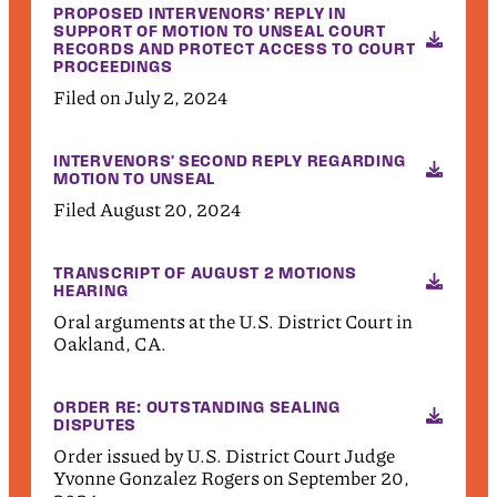
PROPOSED INTERVENORS' REPLY IN
SUPPORT OF MOTION TO UNSEAL COURT
RECORDS AND PROTECT ACCESS TO COURT
PROCEEDINGS
Filed on July 2, 2024
INTERVENORS' SECOND REPLY REGARDING
MOTION TO UNSEAL
Filed August 20, 2024
TRANSCRIPT OF AUGUST 2 MOTIONS
HEARING
Oral arguments at the U.S. District Court in
Oakland, CA.
ORDER RE: OUTSTANDING SEALING
DISPUTES
Order issued by U.S. District Court Judge
Yvonne Gonzalez Rogers on September 20,