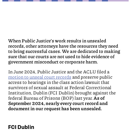
When Public Justice’s work results in unsealed
records, other attorneys have the resources they need
to bring successful cases. We are dedicated to making
sure that our courts are not used to hide evidence of
government misconduct or corporate harm.
In June 2024, Public Justice and the ACLU filed a
motion to unseal court records
and preserve public
access to hearings in the class action lawsuit that
survivors of sexual assault at Federal Correctional
Institution, Dublin (FCI Dublin) brought against the
federal Bureau of Prisons (BOP) last year.
As of
September 2024, nearly every court record and
document in our request has been unsealed.
FCI Dublin