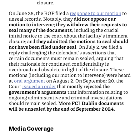
closure.
On June 25, the BOP filed a
response to our motion
to
unseal records. Notably, they
did not oppose our
motion to intervene
;
they withdrew their requests to
seal many of the documents
, including the crucial
initial notice to the court about the facility’s imminent
closure; and
they admitted the motions to seal should
not have been filed under seal
. On July 2, we filed a
reply challenging the defendant’s assertions that
certain documents must remain sealed, arguing that
their rationale for continued confidentiality is
overbroad and obsolete in light of the closure. These
motions (including our motion to intervene) were heard
at
oral argument
on August 2. On September 20, the
Court
issued an order
that
mostly rejected the
government’s arguments
that information relating to
ongoing administrative and criminal investigations
should remain sealed.
More FCI Dublin documents
will be unsealed by the end of September 2024.
Media Coverage