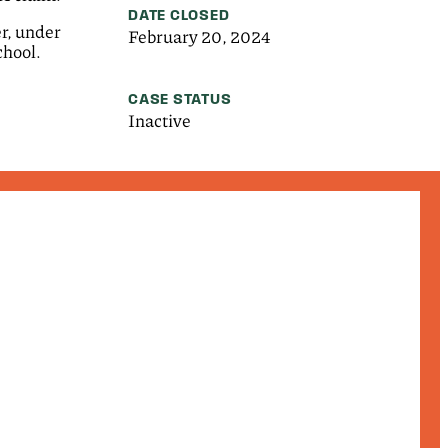
DATE CLOSED
er, under
February 20, 2024
chool.
CASE STATUS
Inactive