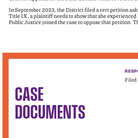
In September 2023, the District filed a cert petition a
Title IX, a plaintiff needs to show that she experienced
Public Justice joined the case to oppose that petition.
RESP
Filed
CASE
DOCUMENTS