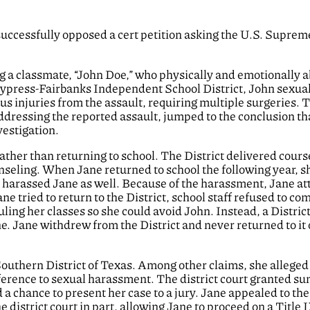
 successfully opposed a cert petition asking the U.S. Suprem
ng a classmate, “John Doe,” who physically and emotionally 
 Cypress-Fairbanks Independent School District, John sexua
ous injuries from the assault, requiring multiple surgeries. 
addressing the reported assault, jumped to the conclusion th
vestigation.
ather than returning to school. The District delivered cour
nseling. When Jane returned to school the following year, s
 harassed Jane as well. Because of the harassment, Jane a
e tried to return to the District, school staff refused to co
ing her classes so she could avoid John. Instead, a Distric
 Jane withdrew from the District and never returned to it 
 Southern District of Texas. Among other claims, she alleged
difference to sexual harassment. The district court granted 
 a chance to present her case to a jury. Jane appealed to the
e district court in part, allowing Jane to proceed on a Title 