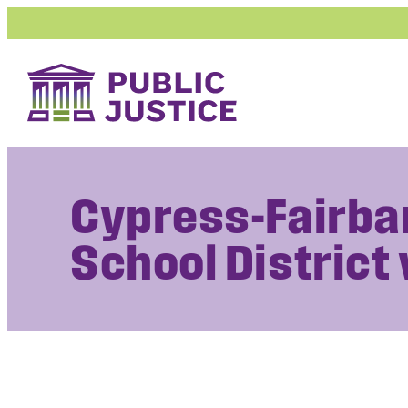
Skip
to
content
Cypress-Fairba
School District 