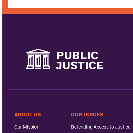
ABOUT US
OUR ISSUES
Our Mission
Defending Access to Justice