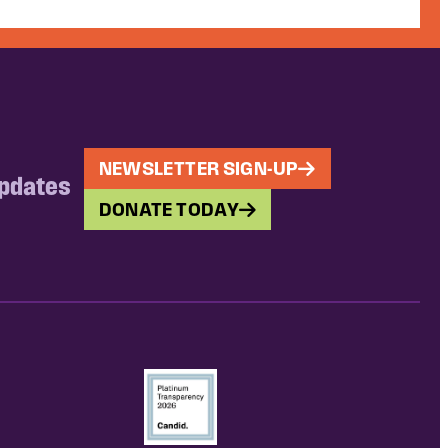
NEWSLETTER SIGN-UP
updates
DONATE TODAY