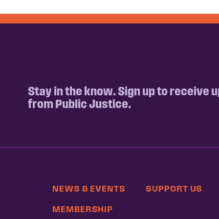
Stay in the know. Sign up to receive 
from Public Justice.
NEWS & EVENTS
SUPPORT US
MEMBERSHIP