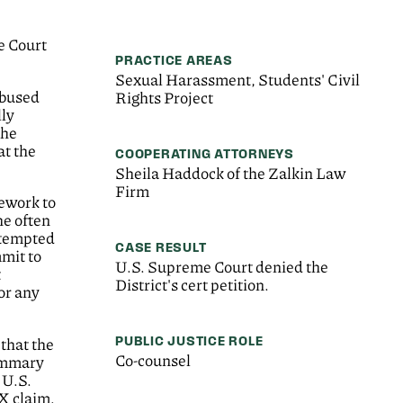
e Court
PRACTICE AREAS
Sexual Harassment, Students' Civil
abused
Rights Project
lly
The
at the
COOPERATING ATTORNEYS
Sheila Haddock of the Zalkin Law
Firm
sework to
he often
ttempted
CASE RESULT
mmit to
U.S. Supreme Court denied the
t
District's cert petition.
or any
PUBLIC JUSTICE ROLE
 that the
Co-counsel
summary
 U.S.
IX claim.