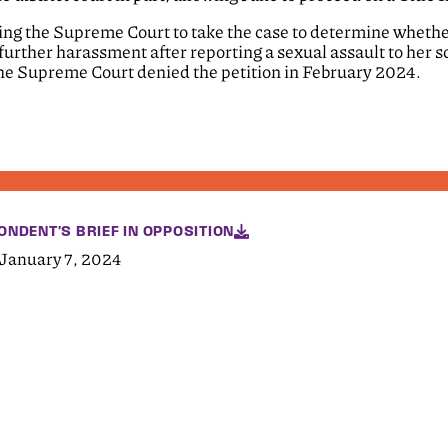
sking the Supreme Court to take the case to determine wheth
 further harassment after reporting a sexual assault to her s
 The Supreme Court denied the petition in February 2024.
ONDENT'S BRIEF IN OPPOSITION
 January 7, 2024