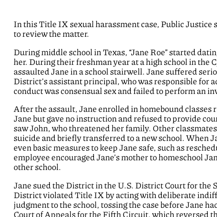
In this Title IX sexual harassment case, Public Justice
to review the matter.
During middle school in Texas, “Jane Roe” started dati
her. During their freshman year at a high school in the
assaulted Jane in a school stairwell. Jane suffered seri
District’s assistant principal, who was responsible for 
conduct was consensual sex and failed to perform an in
After the assault, Jane enrolled in homebound classes r
Jane but gave no instruction and refused to provide cou
saw John, who threatened her family. Other classmates
suicide and briefly transferred to a new school. When Jan
even basic measures to keep Jane safe, such as reschedul
employee encouraged Jane’s mother to homeschool Jane.
other school.
Jane sued the District in the U.S. District Court for the
District violated Title IX by acting with deliberate in
judgment to the school, tossing the case before Jane had
Court of Appeals for the Fifth Circuit, which reversed th