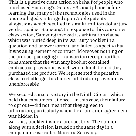
This is a putative class action on behalf of people who
purchased Samsung’s Galaxy S3 smartphone before
learning that many of the technologies used in the
phone allegedly infringed upon Apple patents—
allegations which resulted in a multi-million-dollar jury
verdict against Samsung. In response to this consumer
class action, Samsung invoked its arbitration clause,
which was buried deep in its warranty booklet in a
question-and-answer format, and failed to specify that
it was an agreement or contract. Moreover, nothing on
the product packaging or transaction receipt notified
consumers that the warranty booklet contained
contractual provisions which would bind them if they
purchased the product. We represented the putative
class to challenge this hidden arbitration provision as
unenforceable.
We secured a major victory in the Ninth Circuit, which
held that consumers’ silence—in this case, their failure
to opt out—did not mean that they agreed to
arbitration, particularly when the arbitration agreement
was hidden in
warranty booklet inside a product box. The opinion,
along with a decision issued on the same day in a
companion case called Norcia v. Samsung