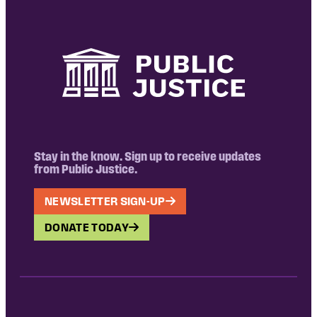
Stay in the know. Sign up to receive updates
from Public Justice.
NEWSLETTER SIGN-UP
DONATE TODAY