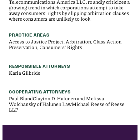
Telecommunications America LLC, roundly criticizes a
growing trend in which corporations attempt to take
away consumers’ rights by slipping arbitration clauses
where consumers are unlikely to look.
PRACTICE AREAS
Access to Justice Project, Arbitration, Class Action
Preservation, Consumers' Rights
RESPONSIBLE ATTORNEYS
Karla Gilbride
COOPERATING ATTORNEYS
Paul BlandClayton D. Halunen and Melissa
Wolchansky of Halunen LawMichael Reese of Reese
LLP