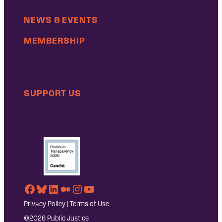
NEWS & EVENTS
MEMBERSHIP
SUPPORT US
Facebook
Bluesky
LinkedIn
Medium
Instagram
YouTube
Privacy Policy
|
Terms of Use
©2026 Public Justice