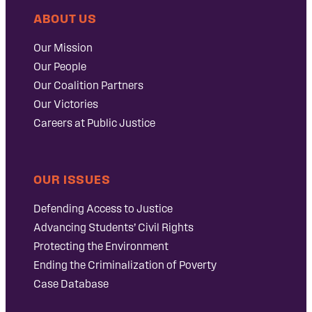
ABOUT US
Our Mission
Our People
Our Coalition Partners
Our Victories
Careers at Public Justice
OUR ISSUES
Defending Access to Justice
Advancing Students’ Civil Rights
Protecting the Environment
Ending the Criminalization of Poverty
Case Database