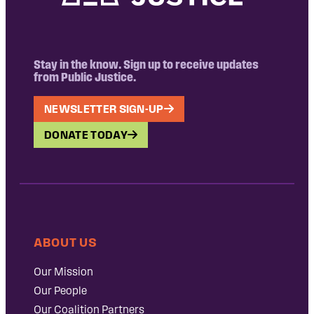
Stay in the know. Sign up to receive updates
from Public Justice.
NEWSLETTER SIGN-UP
DONATE TODAY
ABOUT US
Our Mission
Our People
Our Coalition Partners