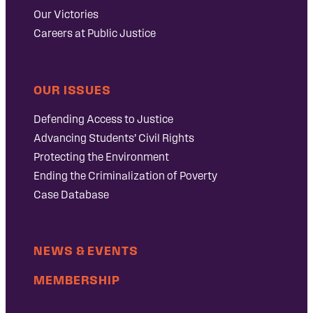
Our Victories
Careers at Public Justice
OUR ISSUES
Defending Access to Justice
Advancing Students’ Civil Rights
Protecting the Environment
Ending the Criminalization of Poverty
Case Database
NEWS & EVENTS
MEMBERSHIP