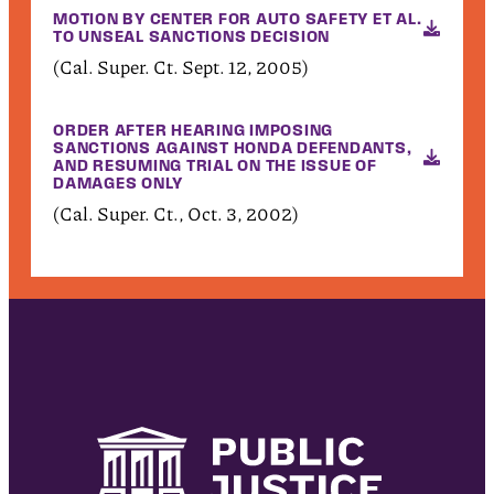
MOTION BY CENTER FOR AUTO SAFETY ET AL.
TO UNSEAL SANCTIONS DECISION
(Cal. Super. Ct. Sept. 12, 2005)
ORDER AFTER HEARING IMPOSING
SANCTIONS AGAINST HONDA DEFENDANTS,
AND RESUMING TRIAL ON THE ISSUE OF
DAMAGES ONLY
(Cal. Super. Ct., Oct. 3, 2002)