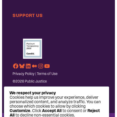
SUPPORT US
Facebook
Bluesky
LinkedIn
Medium
Instagram
YouTube
Privacy Policy
|
Terms of Use
©2026 Public Justice
We respect your privacy
Cookies help us improve your experience, deliver
personalized content, and analyze traffic. You can
choose which cookies to allow by clicking
Customize
. Click
Accept All
to consent or
Reject
All
to decline non-essential cookies.