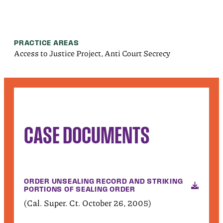
PRACTICE AREAS
Access to Justice Project, Anti Court Secrecy
CASE DOCUMENTS
ORDER UNSEALING RECORD AND STRIKING
PORTIONS OF SEALING ORDER
(Cal. Super. Ct. October 26, 2005)