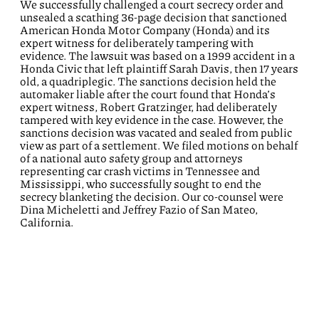
We successfully challenged a court secrecy order and
unsealed a scathing 36-page decision that sanctioned
American Honda Motor Company (Honda) and its
expert witness for deliberately tampering with
evidence. The lawsuit was based on a 1999 accident in a
Honda Civic that left plaintiff Sarah Davis, then 17 years
old, a quadriplegic. The sanctions decision held the
automaker liable after the court found that Honda’s
expert witness, Robert Gratzinger, had deliberately
tampered with key evidence in the case. However, the
sanctions decision was vacated and sealed from public
view as part of a settlement. We filed motions on behalf
of a national auto safety group and attorneys
representing car crash victims in Tennessee and
Mississippi, who successfully sought to end the
secrecy blanketing the decision. Our co-counsel were
Dina Micheletti and Jeffrey Fazio of San Mateo,
California.