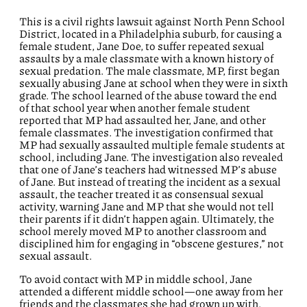
This is a civil rights lawsuit against North Penn School
District, located in a Philadelphia suburb, for causing a
female student, Jane Doe, to suffer repeated sexual
assaults by a male classmate with a known history of
sexual predation. The male classmate, MP, first began
sexually abusing Jane at school when they were in sixth
grade. The school learned of the abuse toward the end
of that school year when another female student
reported that MP had assaulted her, Jane, and other
female classmates. The investigation confirmed that
MP had sexually assaulted multiple female students at
school, including Jane. The investigation also revealed
that one of Jane’s teachers had witnessed MP’s abuse
of Jane. But instead of treating the incident as a sexual
assault, the teacher treated it as consensual sexual
activity, warning Jane and MP that she would not tell
their parents if it didn’t happen again. Ultimately, the
school merely moved MP to another classroom and
disciplined him for engaging in “obscene gestures,” not
sexual assault.
To avoid contact with MP in middle school, Jane
attended a different middle school—one away from her
friends and the classmates she had grown up with.