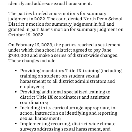
identify and address sexual harassment.
The parties briefed cross-motions for summary
judgment in 2022. The court denied North Penn School
District’s motion for summary judgment in full and
granted in part Jane’s motion for summary judgment on
October 19, 2022.
On February 16, 2023, the parties reached a settlement
under which the school district agreed to pay Jane
$750,000 and make a series of district-wide changes.
These changes include:
Providing mandatory Title IX training (including
training on student-on-student sexual
harassment) to all district administrators and
employees;
Providing additional specialized training to
district Title IX coordinators and assistant
coordinators;
Including in its curriculum age-appropriate, in-
school instruction on identifying and reporting
sexual harassment;
Implementing recurring, district-wide climate
surveys addressing sexual harassment; and