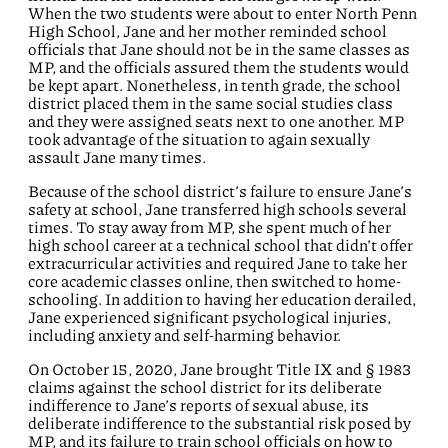
When the two students were about to enter North Penn
High School, Jane and her mother reminded school
officials that Jane should not be in the same classes as
MP, and the officials assured them the students would
be kept apart. Nonetheless, in tenth grade, the school
district placed them in the same social studies class
and they were assigned seats next to one another. MP
took advantage of the situation to again sexually
assault Jane many times.
Because of the school district’s failure to ensure Jane’s
safety at school, Jane transferred high schools several
times. To stay away from MP, she spent much of her
high school career at a technical school that didn’t offer
extracurricular activities and required Jane to take her
core academic classes online, then switched to home-
schooling. In addition to having her education derailed,
Jane experienced significant psychological injuries,
including anxiety and self-harming behavior.
On October 15, 2020, Jane brought Title IX and § 1983
claims against the school district for its deliberate
indifference to Jane’s reports of sexual abuse, its
deliberate indifference to the substantial risk posed by
MP, and its failure to train school officials on how to