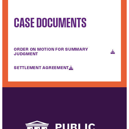
CASE DOCUMENTS
ORDER ON MOTION FOR SUMMARY
JUDGMENT
SETTLEMENT AGREEMENT