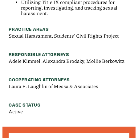
Utilizing Title IX compliant procedures for
reporting, investigating, and tracking sexual
harassment.
PRACTICE AREAS
Sexual Harassment, Students' Civil Rights Project
RESPONSIBLE ATTORNEYS
Adele Kimmel, Alexandra Brodsky, Mollie Berkowitz
COOPERATING ATTORNEYS
Laura E. Laughlin of Messa & Associates
CASE STATUS
Active