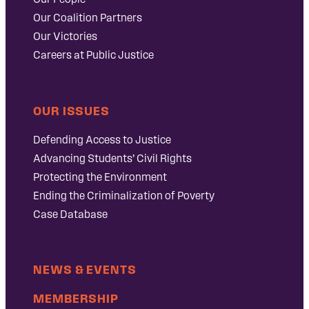
Our Coalition Partners
Our Victories
Careers at Public Justice
OUR ISSUES
Defending Access to Justice
Advancing Students’ Civil Rights
Protecting the Environment
Ending the Criminalization of Poverty
Case Database
NEWS & EVENTS
MEMBERSHIP