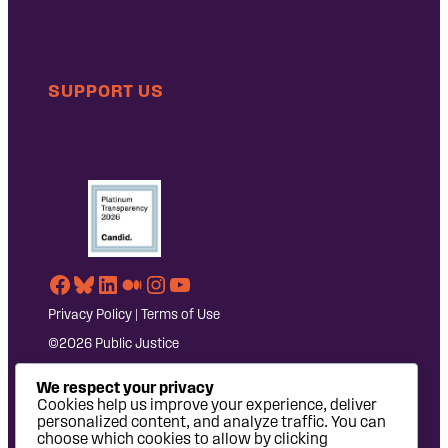
SUPPORT US
Facebook
Bluesky
LinkedIn
Medium
Instagram
YouTube
Privacy Policy
|
Terms of Use
©2026 Public Justice
We respect your privacy
Cookies help us improve your experience, deliver
personalized content, and analyze traffic. You can
choose which cookies to allow by clicking