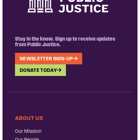
Stay in the know. Sign up to receive updates
from Public Justice.
NEWSLETTER SIGN-UP
DONATE TODAY
ABOUT US
Our Mission
Our People