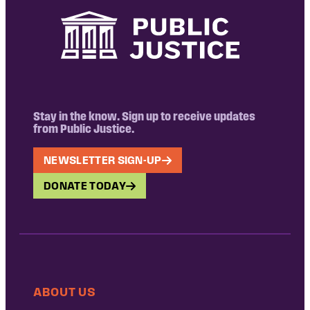
Stay in the know. Sign up to receive updates
from Public Justice.
NEWSLETTER SIGN-UP
DONATE TODAY
ABOUT US