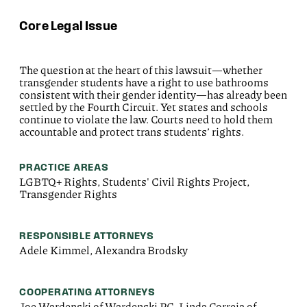
Core Legal Issue
The question at the heart of this lawsuit—whether
transgender students have a right to use bathrooms
consistent with their gender identity—has already been
settled by the Fourth Circuit. Yet states and schools
continue to violate the law. Courts need to hold them
accountable and protect trans students’ rights.
PRACTICE AREAS
LGBTQ+ Rights, Students' Civil Rights Project,
Transgender Rights
RESPONSIBLE ATTORNEYS
Adele Kimmel, Alexandra Brodsky
COOPERATING ATTORNEYS
Joe Wardenski of Wardenski PC, Linda Correia of