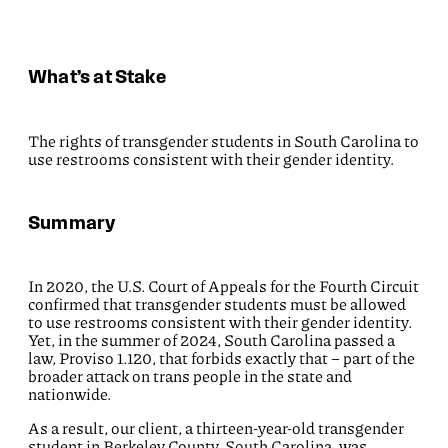
What’s at Stake
The rights of transgender students in South Carolina to
use restrooms consistent with their gender identity.
Summary
In 2020, the U.S. Court of Appeals for the Fourth Circuit
confirmed that transgender students must be allowed
to use restrooms consistent with their gender identity.
Yet, in the summer of 2024, South Carolina passed a
law, Proviso 1.120, that forbids exactly that – part of the
broader attack on trans people in the state and
nationwide.
As a result, our client, a thirteen-year-old transgender
student in Berkeley County, South Carolina, was