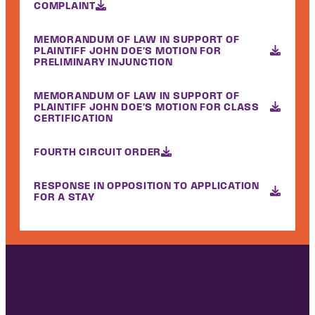
COMPLAINT
MEMORANDUM OF LAW IN SUPPORT OF
PLAINTIFF JOHN DOE'S MOTION FOR
PRELIMINARY INJUNCTION
MEMORANDUM OF LAW IN SUPPORT OF
PLAINTIFF JOHN DOE'S MOTION FOR CLASS
CERTIFICATION
FOURTH CIRCUIT ORDER
RESPONSE IN OPPOSITION TO APPLICATION
FOR A STAY