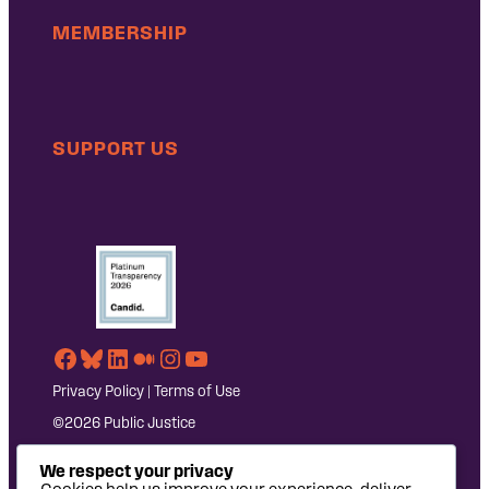
MEMBERSHIP
SUPPORT US
Facebook
Bluesky
LinkedIn
Medium
Instagram
YouTube
Privacy Policy
|
Terms of Use
©2026 Public Justice
We respect your privacy