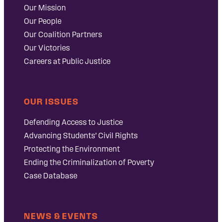
Our Mission
Our People
Our Coalition Partners
Our Victories
Careers at Public Justice
OUR ISSUES
Defending Access to Justice
Advancing Students’ Civil Rights
Protecting the Environment
Ending the Criminalization of Poverty
Case Database
NEWS & EVENTS