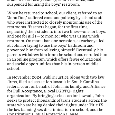
suspended for using the boys’ restroom.
When he returned to school, our client, referred to as
“John Doe,” suffered constant policing by school staff
who were instructed to closely monitor his use of the
restrooms. Teachers began, for the first time,
separating their students into two lines—one for boys,
and one for girls—to monitor who was using which
restroom. On more than one occasion, a teacher yelled
at John for trying to use the boys’ bathroom and
prevented him from relieving himself. Eventually, his
parents withdrew him from the school and enrolled him
in an online program, which offers fewer educational
and social opportunities than his in-person middle
school.
In November 2024, Public Justice, along with two law
firms, filed a class action lawsuit in South Carolina
federal court on behalf of John, his family, and Alliance
for Full Acceptance, a local LGBTQ+ rights
organization. By bringing a class action lawsuit, John
seeks to protect thousands of trans students across the
state who are being denied their rights under Title IX,
the law banning sex discrimination in school, and the
Constitution’s Equal Protection Clause.