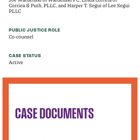
Corriea & Puth, PLLC, and Harper T. Segui of Lee Segui
PLLC
PUBLIC JUSTICE ROLE
Co-counsel
CASE STATUS
Active
CASE DOCUMENTS