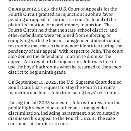
On August 12, 2025, the U.S. Court of Appeals for the
Fourth Circuit granted an injunction in John’s favor
pending an appeal of the district court’s denial of the
plaintiffs’ motion for a preliminary injunction. The
Fourth Circuit held that the state, school district, and
other defendants were “enjoined from enforcing or
complying with the ban on transgender students using
restrooms that match their gender identities during the
pendency of this appeal” with respect to John. The court
also denied the defendants’ motion to dismiss the
appeal. As a result of the injunction, John was free to
use the boys’ bathrooms when he returned to the school
district to begin ninth grade.
On September 10, 2025, the U.S. Supreme Court denied
South Carolina’s request to stay the Fourth Circuit’s
injunction and block John from using boys’ restrooms.
During the fall 2025 semester, John withdrew from his
public high school due to other anti-transgender
discrimination, including harassment, and voluntarily
dismissed his appeal to the Fourth Circuit. The case
continues at the district court.