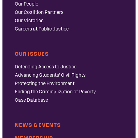
Our People
Our Coalition Partners
Our Victories
Careers at Public Justice
OUR ISSUES
Defending Access to Justice
Advancing Students’ Civil Rights
Protecting the Environment
Ending the Criminalization of Poverty
Case Database
NEWS & EVENTS
MEMBERSHIP