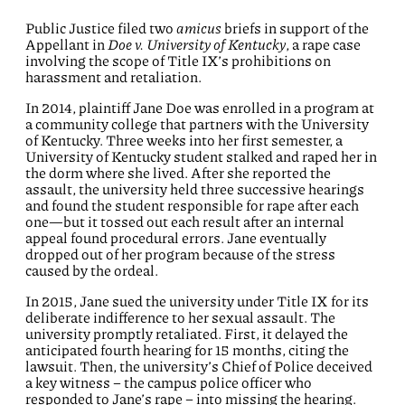
Public Justice filed two
amicus
briefs in support of the
Appellant in
Doe v. University of Kentucky
, a rape case
involving the scope of Title IX’s prohibitions on
harassment and retaliation.
In 2014, plaintiff Jane Doe was enrolled in a program at
a community college that partners with the University
of Kentucky. Three weeks into her first semester, a
University of Kentucky student stalked and raped her in
the dorm where she lived. After she reported the
assault, the university held three successive hearings
and found the student responsible for rape after each
one—but it tossed out each result after an internal
appeal found procedural errors. Jane eventually
dropped out of her program because of the stress
caused by the ordeal.
In 2015, Jane sued the university under Title IX for its
deliberate indifference to her sexual assault. The
university promptly retaliated. First, it delayed the
anticipated fourth hearing for 15 months, citing the
lawsuit. Then, the university’s Chief of Police deceived
a key witness – the campus police officer who
responded to Jane’s rape – into missing the hearing.