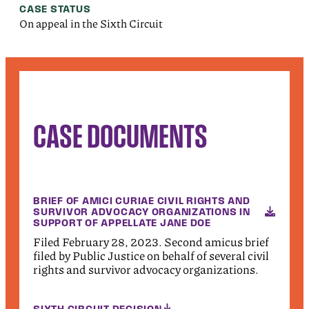
CASE STATUS
On appeal in the Sixth Circuit
CASE DOCUMENTS
BRIEF OF AMICI CURIAE CIVIL RIGHTS AND
SURVIVOR ADVOCACY ORGANIZATIONS IN
SUPPORT OF APPELLATE JANE DOE
Filed February 28, 2023. Second amicus brief
filed by Public Justice on behalf of several civil
rights and survivor advocacy organizations.
SIXTH CIRCUIT DECISION