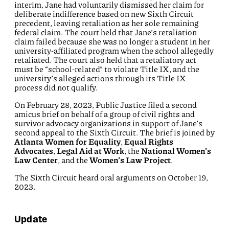
interim, Jane had voluntarily dismissed her claim for
deliberate indifference based on new Sixth Circuit
precedent, leaving retaliation as her sole remaining
federal claim. The court held that Jane’s retaliation
claim failed because she was no longer a student in her
university-affiliated program when the school allegedly
retaliated. The court also held that a retaliatory act
must be “school-related” to violate Title IX, and the
university’s alleged actions through its Title IX
process did not qualify.
On February 28, 2023, Public Justice filed a second
amicus brief on behalf of a group of civil rights and
survivor advocacy organizations in support of Jane’s
second appeal to the Sixth Circuit. The brief is joined by
Atlanta Women for Equality
,
Equal Rights
Advocates
,
Legal Aid at Work
, the
National Women’s
Law Center
, and the
Women’s Law Project
.
The Sixth Circuit heard oral arguments on October 19,
2023.
Update