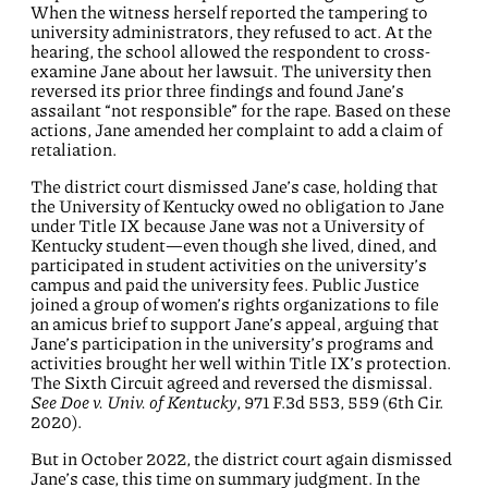
When the witness herself reported the tampering to
university administrators, they refused to act. At the
hearing, the school allowed the respondent to cross-
examine Jane about her lawsuit. The university then
reversed its prior three findings and found Jane’s
assailant “not responsible” for the rape. Based on these
actions, Jane amended her complaint to add a claim of
retaliation.
The district court dismissed Jane’s case, holding that
the University of Kentucky owed no obligation to Jane
under Title IX because Jane was not a University of
Kentucky student—even though she lived, dined, and
participated in student activities on the university’s
campus and paid the university fees. Public Justice
joined a group of women’s rights organizations to file
an amicus brief to support Jane’s appeal, arguing that
Jane’s participation in the university’s programs and
activities brought her well within Title IX’s protection.
The Sixth Circuit agreed and reversed the dismissal.
See Doe v. Univ. of Kentucky
, 971 F.3d 553, 559 (6th Cir.
2020).
But in October 2022, the district court again dismissed
Jane’s case, this time on summary judgment. In the