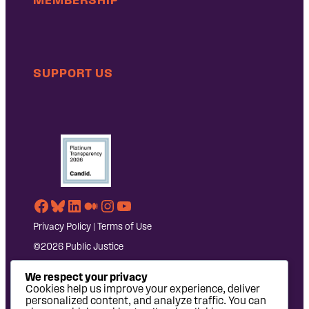
SUPPORT US
Facebook
Bluesky
LinkedIn
Medium
Instagram
YouTube
Privacy Policy
|
Terms of Use
©2026 Public Justice
We respect your privacy
Cookies help us improve your experience, deliver
personalized content, and analyze traffic. You can