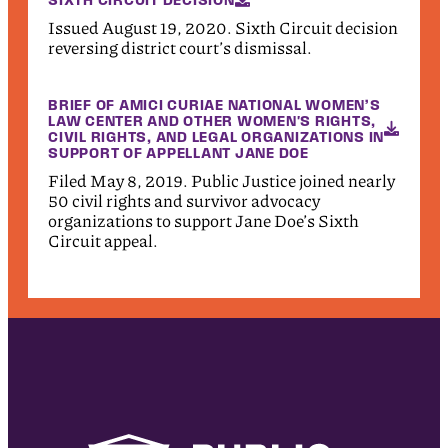
Issued August 19, 2020. Sixth Circuit decision
reversing district court’s dismissal.
BRIEF OF AMICI CURIAE NATIONAL WOMEN’S
LAW CENTER AND OTHER WOMEN'S RIGHTS,
CIVIL RIGHTS, AND LEGAL ORGANIZATIONS IN
SUPPORT OF APPELLANT JANE DOE
Filed May 8, 2019. Public Justice joined nearly
50 civil rights and survivor advocacy
organizations to support Jane Doe’s Sixth
Circuit appeal.