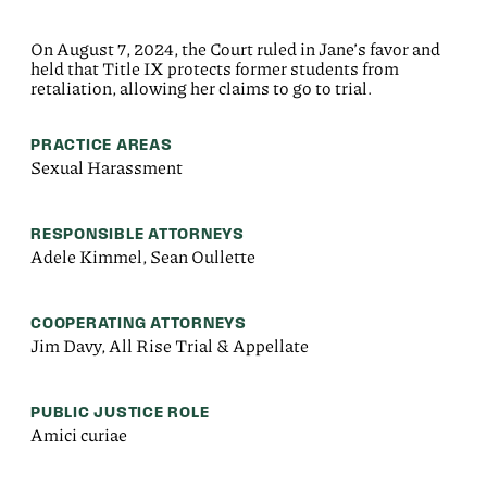
On August 7, 2024, the Court ruled in Jane’s favor and
held that Title IX protects former students from
retaliation, allowing her claims to go to trial.
PRACTICE AREAS
Sexual Harassment
RESPONSIBLE ATTORNEYS
Adele Kimmel, Sean Oullette
COOPERATING ATTORNEYS
Jim Davy, All Rise Trial & Appellate
PUBLIC JUSTICE ROLE
Amici curiae