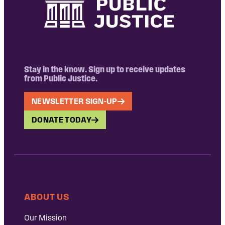
Stay in the know. Sign up to receive updates
from Public Justice.
NEWSLETTER SIGN-UP
DONATE TODAY
ABOUT US
Our Mission