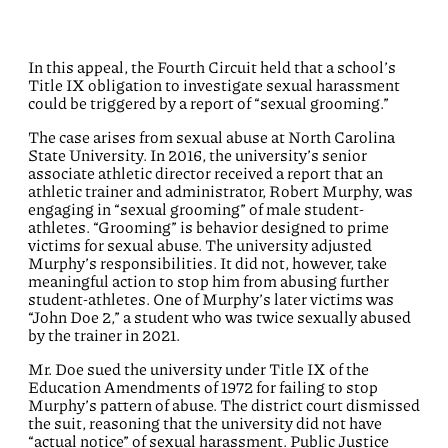
In this appeal, the Fourth Circuit held that a school’s
Title IX obligation to investigate sexual harassment
could be triggered by a report of “sexual grooming.”
The case arises from sexual abuse at North Carolina
State University. In 2016, the university’s senior
associate athletic director received a report that an
athletic trainer and administrator, Robert Murphy, was
engaging in “sexual grooming” of male student-
athletes. “Grooming” is behavior designed to prime
victims for sexual abuse. The university adjusted
Murphy’s responsibilities. It did not, however, take
meaningful action to stop him from abusing further
student-athletes. One of Murphy’s later victims was
“John Doe 2,” a student who was twice sexually abused
by the trainer in 2021.
Mr. Doe sued the university under Title IX of the
Education Amendments of 1972 for failing to stop
Murphy’s pattern of abuse. The district court dismissed
the suit, reasoning that the university did not have
“actual notice” of sexual harassment. Public Justice