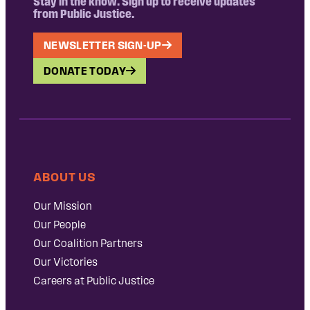
Stay in the know. Sign up to receive updates
from Public Justice.
NEWSLETTER SIGN-UP
DONATE TODAY
ABOUT US
Our Mission
Our People
Our Coalition Partners
Our Victories
Careers at Public Justice