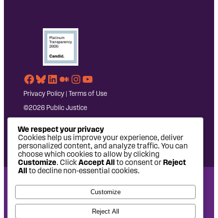
Facebook
Bluesky
LinkedIn
Medium
Instagram
YouTube
Privacy Policy
|
Terms of Use
©2026 Public Justice
We respect your privacy
Cookies help us improve your experience, deliver
personalized content, and analyze traffic. You can
choose which cookies to allow by clicking
Customize
. Click
Accept All
to consent or
Reject
All
to decline non-essential cookies.
National Headquarters: 1620 L Street NW, Suite 630,
Customize
Washington, DC 20036 | P: 202-797-8600 | F: 202-232-7203
West Coast Office: 475 14th Street, Suite 610, Oakland, CA
Reject All
94612 | P: 510-622-8150