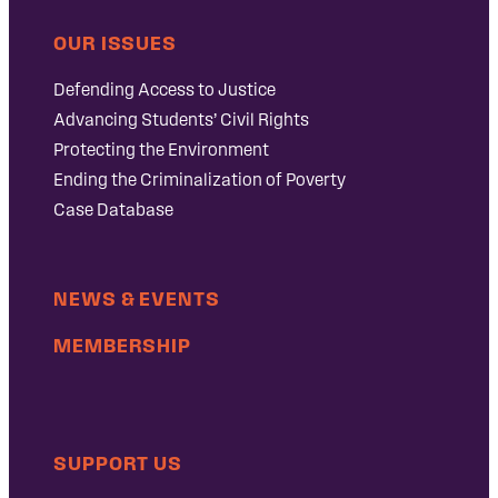
OUR ISSUES
Defending Access to Justice
Advancing Students’ Civil Rights
Protecting the Environment
Ending the Criminalization of Poverty
Case Database
NEWS & EVENTS
MEMBERSHIP
SUPPORT US