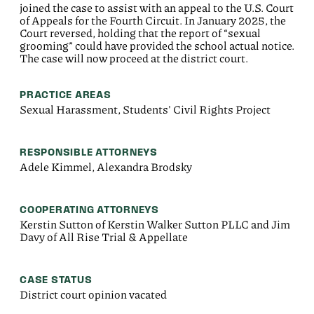
joined the case to assist with an appeal to the U.S. Court
of Appeals for the Fourth Circuit. In January 2025, the
Court reversed, holding that the report of “sexual
grooming” could have provided the school actual notice.
The case will now proceed at the district court.
PRACTICE AREAS
Sexual Harassment, Students' Civil Rights Project
RESPONSIBLE ATTORNEYS
Adele Kimmel, Alexandra Brodsky
COOPERATING ATTORNEYS
Kerstin Sutton of Kerstin Walker Sutton PLLC and Jim
Davy of All Rise Trial & Appellate
CASE STATUS
District court opinion vacated