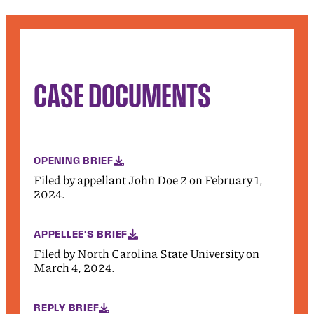
CASE DOCUMENTS
OPENING BRIEF
Filed by appellant John Doe 2 on February 1,
2024.
APPELLEE'S BRIEF
Filed by North Carolina State University on
March 4, 2024.
REPLY BRIEF