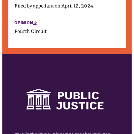
Filed by appellant on April 12, 2024.
OPINION
Fourth Circuit