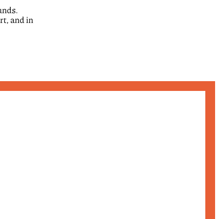
ounds.
rt, and in