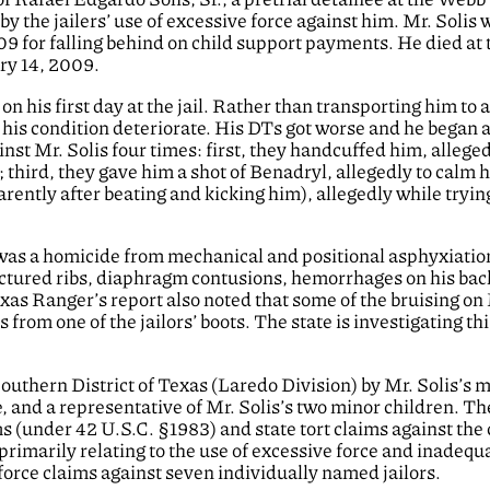
y the jailers’ use of excessive force against him. Mr. Solis
09 for falling behind on child support payments. He died at 
ary 14, 2009.
n his first day at the jail. Rather than transporting him to a
 his condition deteriorate. His DTs got worse and he began 
inst Mr. Solis four times: first, they handcuffed him, alleged
 third, they gave him a shot of Benadryl, allegedly to calm 
rently after beating and kicking him), allegedly while tryin
 was a homicide from mechanical and positional asphyxiatio
actured ribs, diaphragm contusions, hemorrhages on his bac
xas Ranger’s report also noted that some of the bruising on
 from one of the jailors’ boots. The state is investigating th
 Southern District of Texas (Laredo Division) by Mr. Solis’s 
e, and a representative of Mr. Solis’s two minor children. Th
ms (under 42 U.S.C. §1983) and state tort claims against the
 primarily relating to the use of excessive force and inadequ
force claims against seven individually named jailors.