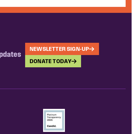
NEWSLETTER SIGN-UP
updates
DONATE TODAY