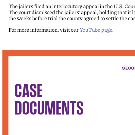
The jailers filed an interlocutory appeal in the U.S. Cou
The court dismissed the jailers’ appeal, holding that it l
the weeks before trial the county agreed to settle the case
For more information, visit our
YouTube page
.
SECO
CASE
DOCUMENTS