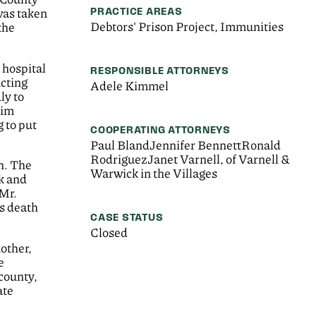
PRACTICE AREAS
 was taken
Debtors' Prison Project, Immunities
the
 hospital
RESPONSIBLE ATTORNEYS
acting
Adele Kimmel
ly to
him
g to put
COOPERATING ATTORNEYS
Paul BlandJennifer BennettRonald
RodriguezJanet Varnell, of Varnell &
n. The
Warwick in the Villages
k and
 Mr.
is death
CASE STATUS
Closed
mother,
e
 county,
ate