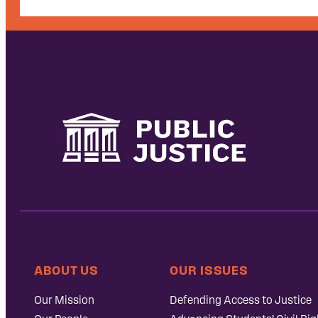
ABOUT US
OUR ISSUES
Our Mission
Defending Access to Justice