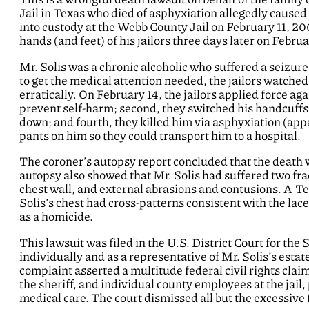
Jail in Texas who died of asphyxiation allegedly caused b
into custody at the Webb County Jail on February 11, 20
hands (and feet) of his jailors three days later on Febru
Mr. Solis was a chronic alcoholic who suffered a seizure o
to get the medical attention needed, the jailors watched
erratically. On February 14, the jailors applied force aga
prevent self-harm; second, they switched his handcuffs;
down; and fourth, they killed him via asphyxiation (appa
pants on him so they could transport him to a hospital.
The coroner’s autopsy report concluded that the death
autopsy also showed that Mr. Solis had suffered two fr
chest wall, and external abrasions and contusions. A Te
Solis’s chest had cross-patterns consistent with the laces
as a homicide.
This lawsuit was filed in the U.S. District Court for the
individually and as a representative of Mr. Solis’s estat
complaint asserted a multitude federal civil rights clai
the sheriff, and individual county employees at the jail,
medical care. The court dismissed all but the excessive 