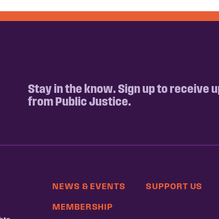
Stay in the know. Sign up to receive 
from Public Justice.
NEWS & EVENTS
SUPPORT US
MEMBERSHIP