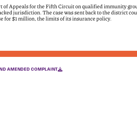
rt of Appeals for the Fifth Circuit on qualified immunity gr
acked jurisdiction. The case was sent back to the district cou
 for $1 million, the limits of its insurance policy.
ND AMENDED COMPLAINT