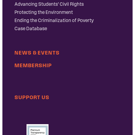
Advancing Students’ Civil Rights
Protecting the Environment
Ending the Criminalization of Poverty
Case Database
NEWS & EVENTS
MEMBERSHIP
SUPPORT US