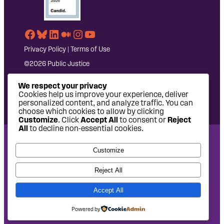
Facebook
Bluesky
LinkedIn
Medium
Instagram
YouTube
Privacy Policy
|
Terms of Use
©2026 Public Justice
We respect your privacy
Cookies help us improve your experience, deliver
personalized content, and analyze traffic. You can
choose which cookies to allow by clicking
Customize
. Click
Accept All
to consent or
Reject
All
to decline non-essential cookies.
National Headquarters: 1620 L Street NW, Suite 630,
Customize
Washington, DC 20036 | P: 202-797-8600 | F: 202-232-7203
West Coast Office: 475 14th Street, Suite 610, Oakland, CA
Reject All
94612 | P: 510-622-8150
Accept All
Site design by
Eighty2degrees
Development by
Chee Studio
Powered by