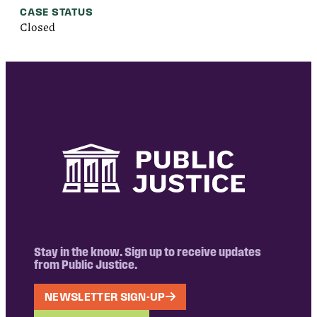
CASE STATUS
Closed
Stay in the know. Sign up to receive updates
from Public Justice.
NEWSLETTER SIGN-UP