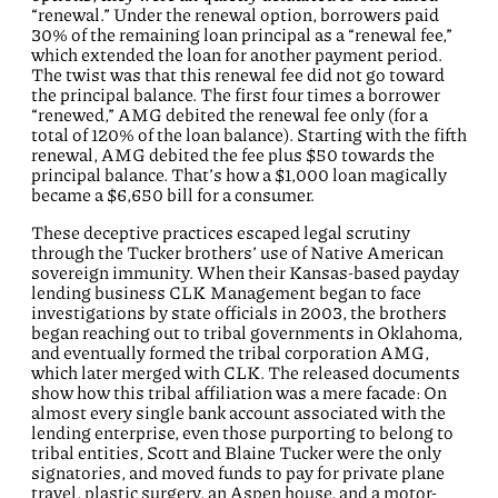
“renewal.” Under the renewal option, borrowers paid
30% of the remaining loan principal as a “renewal fee,”
which extended the loan for another payment period.
The twist was that this renewal fee did not go toward
the principal balance. The first four times a borrower
“renewed,” AMG debited the renewal fee only (for a
total of 120% of the loan balance). Starting with the fifth
renewal, AMG debited the fee plus $50 towards the
principal balance. That’s how a $1,000 loan magically
became a $6,650 bill for a consumer.
These deceptive practices escaped legal scrutiny
through the Tucker brothers’ use of Native American
sovereign immunity. When their Kansas-based payday
lending business CLK Management began to face
investigations by state officials in 2003, the brothers
began reaching out to tribal governments in Oklahoma,
and eventually formed the tribal corporation AMG,
which later merged with CLK. The released documents
show how this tribal affiliation was a mere facade: On
almost every single bank account associated with the
lending enterprise, even those purporting to belong to
tribal entities, Scott and Blaine Tucker were the only
signatories, and moved funds to pay for private plane
travel, plastic surgery, an Aspen house, and a motor-