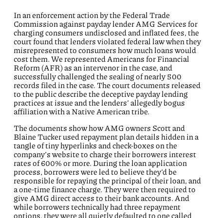
In an enforcement action by the Federal Trade
Commission against payday lender AMG Services for
charging consumers undisclosed and inflated fees, the
court found that lenders violated federal law when they
misrepresented to consumers how much loans would
cost them. We represented Americans for Financial
Reform (AFR) as an intervenor in the case, and
successfully challenged the sealing of nearly 500
records filed in the case. The court documents released
to the public describe the deceptive payday lending
practices at issue and the lenders’ allegedly bogus
affiliation with a Native American tribe.
The documents show how AMG owners Scott and
Blaine Tucker used repayment plan details hidden in a
tangle of tiny hyperlinks and check-boxes on the
company’s website to charge their borrowers interest
rates of 600% or more. During the loan application
process, borrowers were led to believe they’d be
responsible for repaying the principal of their loan, and
a one-time finance charge. They were then required to
give AMG direct access to their bank accounts. And
while borrowers technically had three repayment
options, they were all quietly defaulted to one called