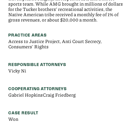
sports team. While AMG brought in millions of dollars
for the Tucker brothers’ recreational activities, the
Native American tribe received a monthly fee of 1% of
gross revenues, or about $20,000 a month.
PRACTICE AREAS
Access to Justice Project, Anti Court Secrecy,
Consumers' Rights
RESPONSIBLE ATTORNEYS
Vicky Ni
COOPERATING ATTORNEYS
Gabriel HopkinsCraig Friedberg
CASE RESULT
Won