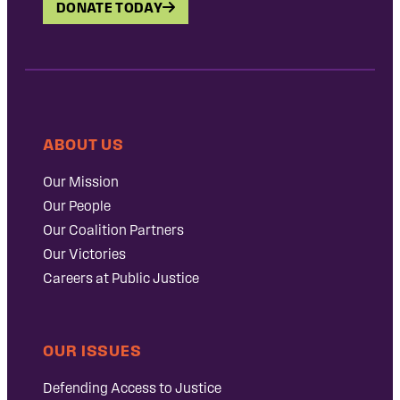
DONATE TODAY
ABOUT US
Our Mission
Our People
Our Coalition Partners
Our Victories
Careers at Public Justice
OUR ISSUES
Defending Access to Justice