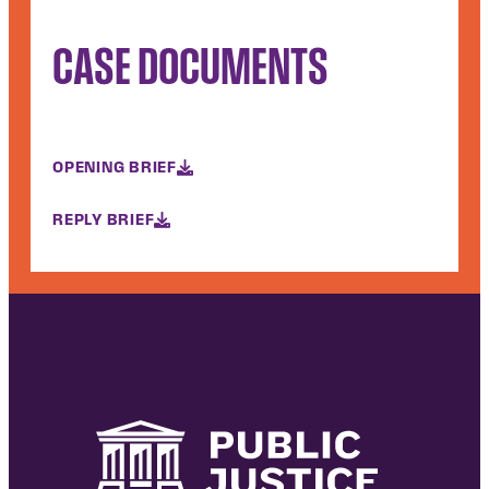
CASE DOCUMENTS
OPENING BRIEF
REPLY BRIEF