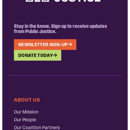
Stay in the know. Sign up to receive updates
from Public Justice.
NEWSLETTER SIGN-UP
DONATE TODAY
ABOUT US
Our Mission
Our People
Our Coalition Partners