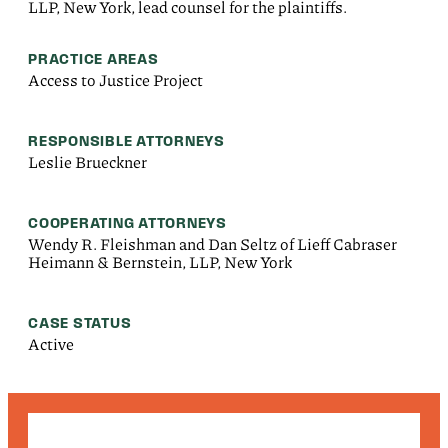
LLP, New York, lead counsel for the plaintiffs.
PRACTICE AREAS
Access to Justice Project
RESPONSIBLE ATTORNEYS
Leslie Brueckner
COOPERATING ATTORNEYS
Wendy R. Fleishman and Dan Seltz of Lieff Cabraser
Heimann & Bernstein, LLP, New York
CASE STATUS
Active