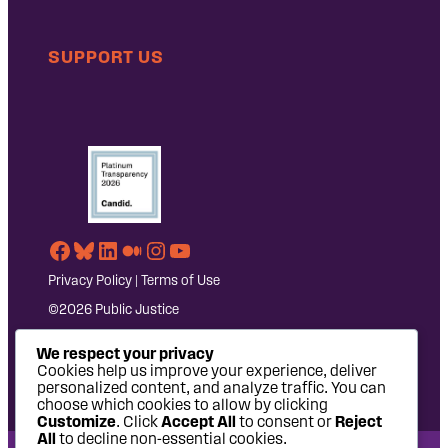
SUPPORT US
Facebook
Bluesky
LinkedIn
Medium
Instagram
YouTube
Privacy Policy
|
Terms of Use
©2026 Public Justice
We respect your privacy
Cookies help us improve your experience, deliver
personalized content, and analyze traffic. You can
choose which cookies to allow by clicking
Customize
. Click
Accept All
to consent or
Reject
All
to decline non-essential cookies.