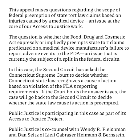
This appeal raises questions regarding the scope of
federal preemption of state tort law claims based on
injuries caused by a medical device—an issue at the
core of our Access to Justice work.
The question is whether the Food, Drug and Cosmetic
Act expressly or impliedly preempts state tort claims
predicated on a medical device manufacturer’s failure to
report adverse events to the FDA—an issue that is
currently the subject of a split in the federal circuits.
In this case, the Second Circuit has asked the
Connecticut Supreme Court to decide whether
Connecticut state law recognizes a cause of action
based on violation of the FDA’s reporting
requirements. If the Court holds the answer is yes, the
case will go back to the Second Circuit to decide
whether the state-law cause is action is preempted.
Public Justice is participating in this case as part of its
Access to Justice Project.
Public Justice is co-counsel with Wendy R. Fleishman
and Dan Seltz of Lieff Cabraser Heimann & Bernstein,