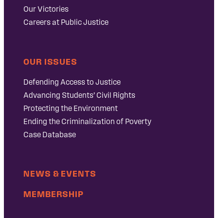
Our Victories
Careers at Public Justice
OUR ISSUES
Defending Access to Justice
Advancing Students’ Civil Rights
Protecting the Environment
Ending the Criminalization of Poverty
Case Database
NEWS & EVENTS
MEMBERSHIP