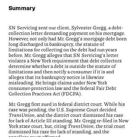
Summary
SN Servicing sent our client, Sylvester Gregg, a debt-
collection letter demanding payment on his mortgage.
However, not only had Mr. Gregg’s mortgage debt been
long discharged in bankruptcy, the statute of
limitations for collecting on the debt had run years
before. Mr. Gregg alleges that SN Servicing’s letter
violates a New York requirement that debt collectors
determine whether a debt is outside the statute of
limitations and then notify a consumer if it is and
alleges that its bankruptcy notice is likewise
misleading. He brings claims under New York
consumer-protection law and the federal Fair Debt
Collection Practices Act (FDCPA).
Mr. Gregg first sued in federal district court. While his
case was pending, the U.S. Supreme Court decided
TransUnion
, and the district court dismissed his case
for lack of Article III standing. Mr. Gregg re-filed in New
York state court, but, citing
TransUnion
, the trial court
dismissed his case for lack of standing, and the