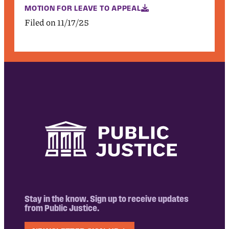
MOTION FOR LEAVE TO APPEAL
Filed on 11/17/25
Stay in the know. Sign up to receive updates
from Public Justice.