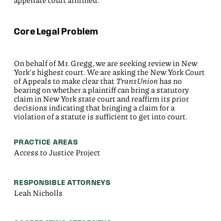
appellate court affirmed.
Core Legal Problem
On behalf of Mr. Gregg, we are seeking review in New
York’s highest court. We are asking the New York Court
of Appeals to make clear that
TransUnion
has no
bearing on whether a plaintiff can bring a statutory
claim in New York state court and reaffirm its prior
decisions indicating that bringing a claim for a
violation of a statute is sufficient to get into court.
PRACTICE AREAS
Access to Justice Project
RESPONSIBLE ATTORNEYS
Leah Nicholls