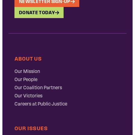
NEWSLETTER SIGN-UP
DONATE TODAY
ABOUT US
Our Mission
Our People
Our Coalition Partners
Our Victories
Careers at Public Justice
OUR ISSUES