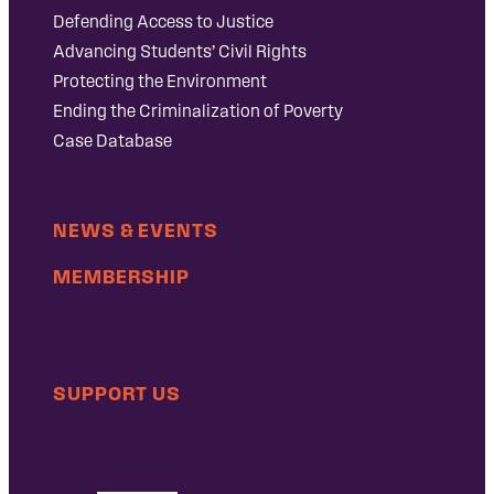
Defending Access to Justice
Advancing Students’ Civil Rights
Protecting the Environment
Ending the Criminalization of Poverty
Case Database
NEWS & EVENTS
MEMBERSHIP
SUPPORT US