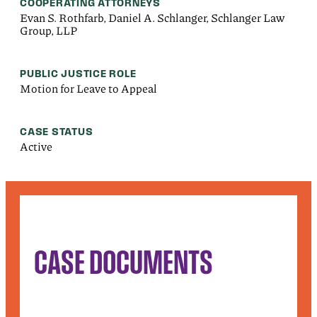
COOPERATING ATTORNEYS
Evan S. Rothfarb, Daniel A. Schlanger, Schlanger Law
Group, LLP
PUBLIC JUSTICE ROLE
Motion for Leave to Appeal
CASE STATUS
Active
CASE DOCUMENTS