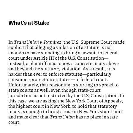
What’s at Stake
In
TransUnion v. Ramirez
, the U.S. Supreme Court made
explicit that alleging a violation of a statute is not
enough to have standing to bring a lawsuit in federal
court under Article III of the U.S. Constitution—
instead, a plaintiff must show a concrete injury above
and beyond the statutory violation. As a result, it is
harder than ever to enforce statutes—particularly
consumer-protection statutes—in federal court.
Unfortunately, that reasoning is starting to spread to
state courts as well, even though state-court
jurisdiction is not restricted by the U.S. Constitution. In
this case, we are asking the New York Court of Appeals,
the highest court in New York, to hold that statutory
injury is enough to bring a case in New York state court
and make clear that
TransUnion
has no place in state
court.