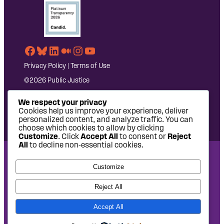
Facebook
Bluesky
LinkedIn
Medium
Instagram
YouTube
Privacy Policy
|
Terms of Use
©2026 Public Justice
We respect your privacy
Cookies help us improve your experience, deliver
personalized content, and analyze traffic. You can
choose which cookies to allow by clicking
Customize
. Click
Accept All
to consent or
Reject
All
to decline non-essential cookies.
National Headquarters: 1620 L Street NW, Suite 630,
Customize
Washington, DC 20036 | P: 202-797-8600 | F: 202-232-7203
West Coast Office: 475 14th Street, Suite 610, Oakland, CA
Reject All
94612 | P: 510-622-8150
Accept All
Site design by
Eighty2degrees