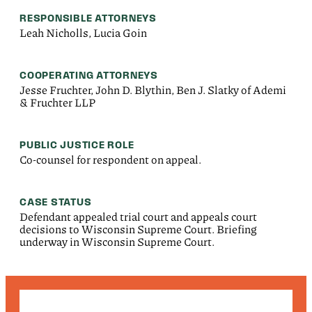
RESPONSIBLE ATTORNEYS
Leah Nicholls, Lucia Goin
COOPERATING ATTORNEYS
Jesse Fruchter, John D. Blythin, Ben J. Slatky of Ademi
& Fruchter LLP
PUBLIC JUSTICE ROLE
Co-counsel for respondent on appeal.
CASE STATUS
Defendant appealed trial court and appeals court
decisions to Wisconsin Supreme Court. Briefing
underway in Wisconsin Supreme Court.