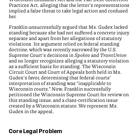
Practices Act, alleging that the letter’s representations
implied a false threat to take legal action and confused
her.
Franklin unsuccessfully argued that Ms. Gudex lacked
standing because she had not suffered a concrete injury
separate and apart from her allegations of statutory
violations. Its argument relied on federal standing
doctrine, which was recently narrowed by the U.S.
Supreme Court’s decisions in
Spokeo
and
TransUnion
and no longer recognizes alleging a statutory violation
as a sufficient basis for standing. The Wisconsin
Circuit Court and Court of Appeals both held in Ms.
Gudex’s favor, determining that federal courts’
interpretation of standing was “inapplicable to
Wisconsin courts.” Now, Franklin successfully
petitioned the Wisconsin Supreme Court for review on
this standing issue, and a class-certification issue
created by a Wisconsin statute. We represent Ms.
Gudex in the appeal,
Core Legal Problem