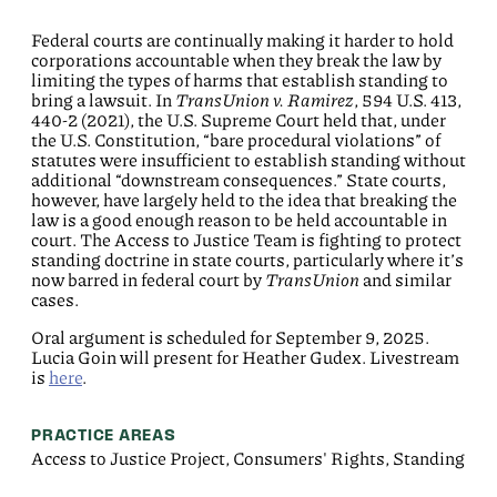
Federal courts are continually making it harder to hold
corporations accountable when they break the law by
limiting the types of harms that establish standing to
bring a lawsuit. In
TransUnion v. Ramirez
, 594 U.S. 413,
440-2 (2021), the U.S. Supreme Court held that, under
the U.S. Constitution, “bare procedural violations” of
statutes were insufficient to establish standing without
additional “downstream consequences.” State courts,
however, have largely held to the idea that breaking the
law is a good enough reason to be held accountable in
court. The Access to Justice Team is fighting to protect
standing doctrine in state courts, particularly where it’s
now barred in federal court by
TransUnion
and similar
cases.
Oral argument is scheduled for September 9, 2025.
Lucia Goin will present for Heather Gudex. Livestream
is
here
.
PRACTICE AREAS
Access to Justice Project, Consumers' Rights, Standing