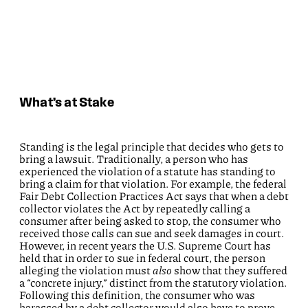
What’s at Stake
Standing is the legal principle that decides who gets to
bring a lawsuit. Traditionally, a person who has
experienced the violation of a statute has standing to
bring a claim for that violation. For example, the federal
Fair Debt Collection Practices Act says that when a debt
collector violates the Act by repeatedly calling a
consumer after being asked to stop, the consumer who
received those calls can sue and seek damages in court.
However, in recent years the U.S. Supreme Court has
held that in order to sue in federal court, the person
alleging the violation must
also
show that they suffered
a “concrete injury,” distinct from the statutory violation.
Following this definition, the consumer who was
harassed by a debt collector would also have to prove