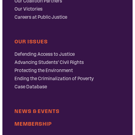
Our Coalition Partners
Our Victories
Careers at Public Justice
OUR ISSUES
Defending Access to Justice
Advancing Students’ Civil Rights
Protecting the Environment
Ending the Criminalization of Poverty
Case Database
NEWS & EVENTS
MEMBERSHIP