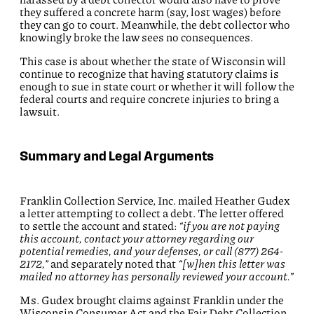
they suffered a concrete harm (say, lost wages) before
they can go to court. Meanwhile, the debt collector who
knowingly broke the law sees no consequences.
This case is about whether the state of Wisconsin will
continue to recognize that having statutory claims is
enough to sue in state court or whether it will follow the
federal courts and require concrete injuries to bring a
lawsuit.
Summary and Legal Arguments
Franklin Collection Service, Inc. mailed Heather Gudex
a letter attempting to collect a debt. The letter offered
to settle the account and stated:
“if you are not paying
this account, contact your attorney regarding our
potential remedies, and your defenses, or call (877) 264-
2172,”
and separately noted that
“[w]hen this letter was
mailed no attorney has personally reviewed your account.
”
Ms. Gudex brought claims against Franklin under the
Wisconsin Consumer Act and the Fair Debt Collection