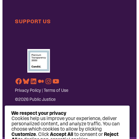
SUPPORT US
Facebook
Bluesky
LinkedIn
Medium
Instagram
YouTube
Privacy Policy
|
Terms of Use
©2026 Public Justice
We respect your privacy
Cookies help us improve your experience, deliver
personalized content, and analyze traffic. You can
choose which cookies to allow by clicking
Customize
. Click
Accept All
to consent or
Reject