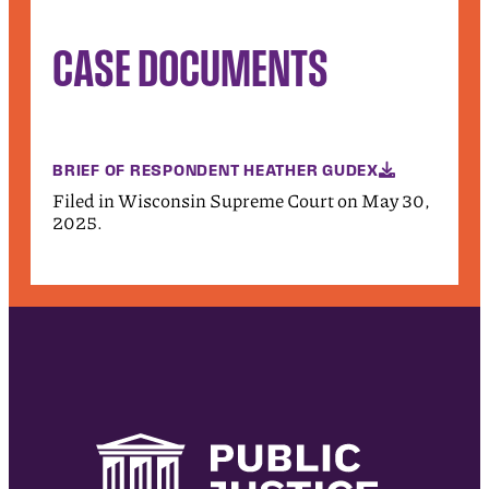
CASE DOCUMENTS
BRIEF OF RESPONDENT HEATHER GUDEX
Filed in Wisconsin Supreme Court on May 30,
2025.