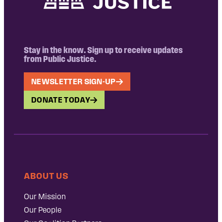
Stay in the know. Sign up to receive updates
from Public Justice.
NEWSLETTER SIGN-UP
DONATE TODAY
ABOUT US
Our Mission
Our People