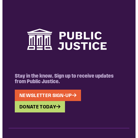
Stay in the know. Sign up to receive updates
from Public Justice.
NEWSLETTER SIGN-UP
DONATE TODAY