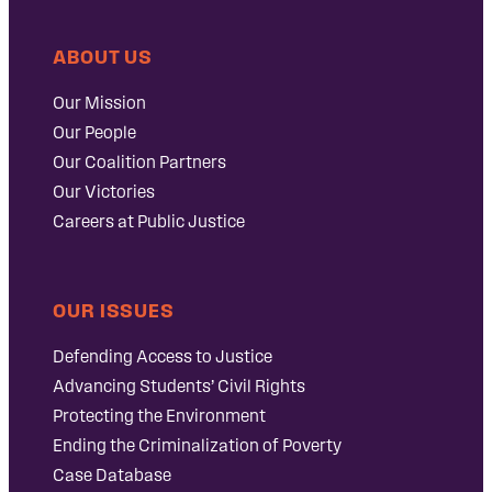
ABOUT US
Our Mission
Our People
Our Coalition Partners
Our Victories
Careers at Public Justice
OUR ISSUES
Defending Access to Justice
Advancing Students’ Civil Rights
Protecting the Environment
Ending the Criminalization of Poverty
Case Database