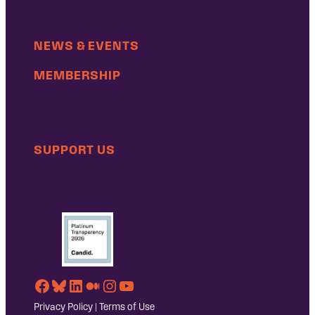
NEWS & EVENTS
MEMBERSHIP
SUPPORT US
Facebook
Bluesky
LinkedIn
Medium
Instagram
YouTube
Privacy Policy
|
Terms of Use