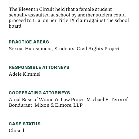
The Eleventh Circuit held that a female student
sexually assaulted at school by another student could
proceed to trial on her Title IX claim against the school
board.
PRACTICE AREAS
Sexual Harassment, Students' Civil Rights Project
RESPONSIBLE ATTORNEYS
Adele Kimmel
COOPERATING ATTORNEYS
Amal Bass of Women's Law ProjectMichael B. Terry of
Bondurant, Mixon & Elmore, LLP
CASE STATUS
Closed