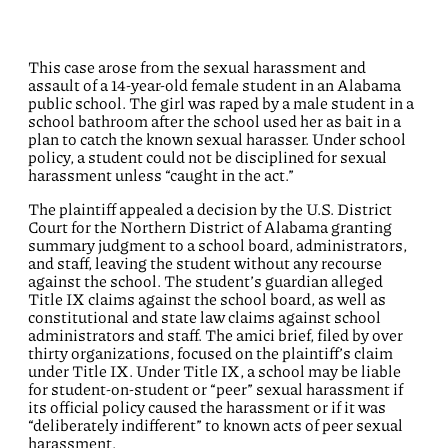
This case arose from the sexual harassment and
assault of a 14-year-old female student in an Alabama
public school. The girl was raped by a male student in a
school bathroom after the school used her as bait in a
plan to catch the known sexual harasser. Under school
policy, a student could not be disciplined for sexual
harassment unless “caught in the act.”
The plaintiff appealed a decision by the U.S. District
Court for the Northern District of Alabama granting
summary judgment to a school board, administrators,
and staff, leaving the student without any recourse
against the school. The student’s guardian alleged
Title IX claims against the school board, as well as
constitutional and state law claims against school
administrators and staff. The amici brief, filed by over
thirty organizations, focused on the plaintiff’s claim
under Title IX. Under Title IX, a school may be liable
for student-on-student or “peer” sexual harassment if
its official policy caused the harassment or if it was
“deliberately indifferent” to known acts of peer sexual
harassment.