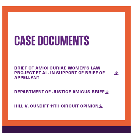
CASE DOCUMENTS
BRIEF OF AMICI CURIAE WOMEN'S LAW
PROJECT ET AL. IN SUPPORT OF BRIEF OF
APPELLANT
DEPARTMENT OF JUSTICE AMICUS BRIEF
HILL V. CUNDIFF 11TH CIRCUIT OPINION