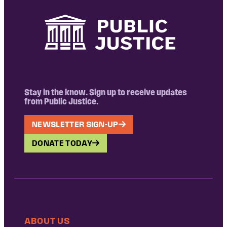
Stay in the know. Sign up to receive updates
from Public Justice.
NEWSLETTER SIGN-UP
DONATE TODAY
ABOUT US