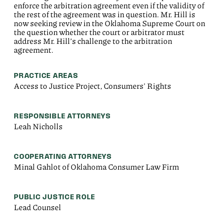
enforce the arbitration agreement even if the validity of
the rest of the agreement was in question. Mr. Hill is
now seeking review in the Oklahoma Supreme Court on
the question whether the court or arbitrator must
address Mr. Hill’s challenge to the arbitration
agreement.
PRACTICE AREAS
Access to Justice Project, Consumers' Rights
RESPONSIBLE ATTORNEYS
Leah Nicholls
COOPERATING ATTORNEYS
Minal Gahlot of Oklahoma Consumer Law Firm
PUBLIC JUSTICE ROLE
Lead Counsel