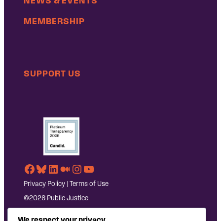
NEWS & EVENTS
MEMBERSHIP
SUPPORT US
Facebook
Bluesky
LinkedIn
Medium
Instagram
YouTube
Privacy Policy
|
Terms of Use
©2026 Public Justice
We respect your privacy