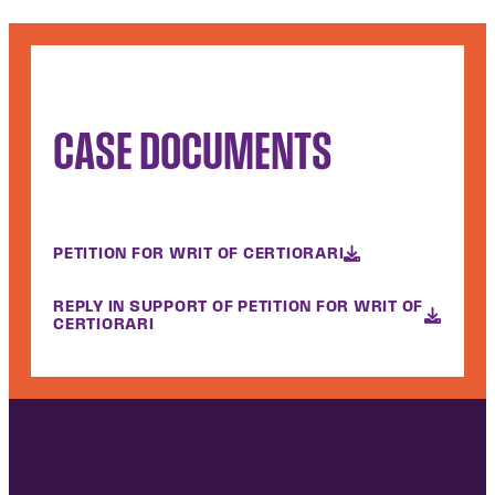
CASE DOCUMENTS
PETITION FOR WRIT OF CERTIORARI
REPLY IN SUPPORT OF PETITION FOR WRIT OF
CERTIORARI