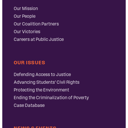
Our Mission
Our People
Our Coalition Partners
Our Victories
Careers at Public Justice
OUR ISSUES
Defending Access to Justice
Advancing Students’ Civil Rights
Protecting the Environment
Ending the Criminalization of Poverty
Case Database