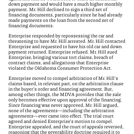
down payment and would have a much higher monthly
payment. Mr. Hill declined to sign a third set of
financing documents, particularly since he had already
made payments on the loan from the second set of
financing documents.
Enterprise responded by repossessing the car and
threatening to have Mr. Hill arrested. Mr. Hill contacted
Enterprise and requested to have his old car and down
payment returned. Enterprise refused. Mr. Hill sued
Enterprise, bringing various tort claims, breach of
contract claims, and allegations that Enterprise
violated the Oklahoma Consumer Protection Act.
Enterprise moved to compel arbitration of Mr. Hill’s
claims based, in relevant part, on the arbitration clause
in the buyer’s order and financing agreement. But,
among other things, the MDVA provides that the sale
only becomes effective upon approval of the financing.
Since financing was never approved, Mr. Hill argued,
none of the agreements—including the arbitration
agreements—ever came into effect. The trial court
agreed and denied Enterprise’s motion to compel.
Enterprise appealed, and the court of appeals reversed,
reasoning that the severability doctrine required it to