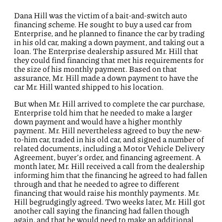
Dana Hill was the victim of a bait-and-switch auto
financing scheme. He sought to buy a used car from
Enterprise, and he planned to finance the car by trading
in his old car, making a down payment, and taking out a
loan. The Enterprise dealership assured Mr. Hill that
they could find financing that met his requirements for
the size of his monthly payment. Based on that
assurance, Mr. Hill made a down payment to have the
car Mr. Hill wanted shipped to his location.
But when Mr. Hill arrived to complete the car purchase,
Enterprise told him that he needed to make a larger
down payment and would have a higher monthly
payment. Mr. Hill nevertheless agreed to buy the new-
to-him car, traded in his old car, and signed a number of
related documents, including a Motor Vehicle Delivery
Agreement, buyer’s order, and financing agreement. A
month later, Mr. Hill received a call from the dealership
informing him that the financing he agreed to had fallen
through and that he needed to agree to different
financing that would raise his monthly payments. Mr.
Hill begrudgingly agreed. Two weeks later, Mr. Hill got
another call saying the financing had fallen though
again, and that he would need to make an additional