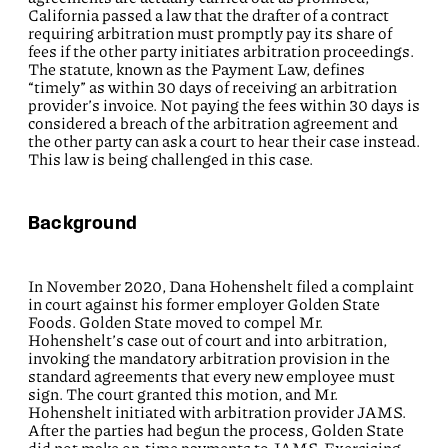
California passed a law that the drafter of a contract
requiring arbitration must promptly pay its share of
fees if the other party initiates arbitration proceedings.
The statute, known as the Payment Law, defines
“timely” as within 30 days of receiving an arbitration
provider’s invoice. Not paying the fees within 30 days is
considered a breach of the arbitration agreement and
the other party can ask a court to hear their case instead.
This law is being challenged in this case.
Background
In November 2020, Dana Hohenshelt filed a complaint
in court against his former employer Golden State
Foods. Golden State moved to compel Mr.
Hohenshelt’s case out of court and into arbitration,
invoking the mandatory arbitration provision in the
standard agreements that every new employee must
sign. The court granted this motion, and Mr.
Hohenshelt initiated with arbitration provider JAMS.
After the parties had begun the process, Golden State