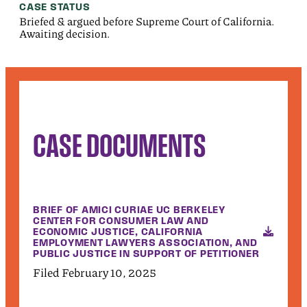
CASE STATUS
Briefed & argued before Supreme Court of California.
Awaiting decision.
CASE DOCUMENTS
BRIEF OF AMICI CURIAE UC BERKELEY
CENTER FOR CONSUMER LAW AND
ECONOMIC JUSTICE, CALIFORNIA
EMPLOYMENT LAWYERS ASSOCIATION, AND
PUBLIC JUSTICE IN SUPPORT OF PETITIONER
Filed February 10, 2025