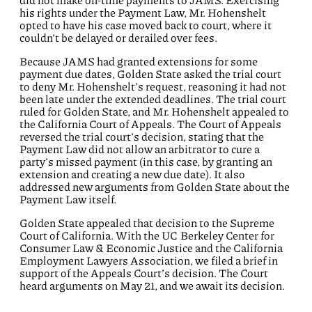
did not make on-time payments to JAMS. Exercising
his rights under the Payment Law, Mr. Hohenshelt
opted to have his case moved back to court, where it
couldn’t be delayed or derailed over fees.
Because JAMS had granted extensions for some
payment due dates, Golden State asked the trial court
to deny Mr. Hohenshelt’s request, reasoning it had not
been late under the extended deadlines. The trial court
ruled for Golden State, and Mr. Hohenshelt appealed to
the California Court of Appeals. The Court of Appeals
reversed the trial court’s decision, stating that the
Payment Law did not allow an arbitrator to cure a
party’s missed payment (in this case, by granting an
extension and creating a new due date). It also
addressed new arguments from Golden State about the
Payment Law itself.
Golden State appealed that decision to the Supreme
Court of California. With the UC Berkeley Center for
Consumer Law & Economic Justice and the California
Employment Lawyers Association, we filed a brief in
support of the Appeals Court’s decision.
The Court
heard arguments on May 21, and we await its decision.