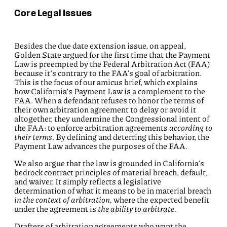
Core Legal Issues
Besides the due date extension issue, on appeal,
Golden State argued for the first time that the Payment
Law is preempted by the Federal Arbitration Act (FAA)
because it’s contrary to the FAA’s goal of arbitration.
This is the focus of our amicus brief, which explains
how California’s Payment Law is a complement to the
FAA. When a defendant refuses to honor the terms of
their own arbitration agreement to delay or avoid it
altogether, they undermine the Congressional intent of
the FAA: to enforce arbitration agreements
according to
their terms
. By defining and deterring this behavior, the
Payment Law advances the purposes of the FAA.
We also argue that the law is grounded in California’s
bedrock contract principles of material breach, default,
and waiver. It simply reflects a legislative
determination of what it means to be in material breach
in the context of
arbitration,
where the expected benefit
under the agreement is
the ability to arbitrate
.
Drafters of arbitration agreements who want the