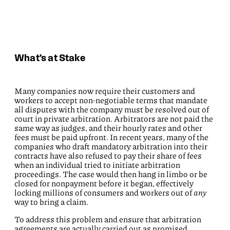
What’s at Stake
Many companies now require their customers and
workers to accept non-negotiable terms that mandate
all disputes with the company must be resolved out of
court in private arbitration. Arbitrators are not paid the
same way as judges, and their hourly rates and other
fees must be paid upfront. In recent years, many of the
companies who draft mandatory arbitration into their
contracts have also refused to pay their share of fees
when an individual tried to initiate arbitration
proceedings. The case would then hang in limbo or be
closed for nonpayment before it began, effectively
locking millions of consumers and workers out of
any
way to bring a claim.
To address this problem and ensure that arbitration
agreements are actually carried out as promised,