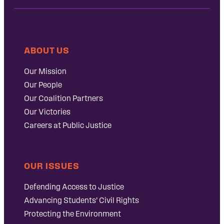
ABOUT US
Our Mission
Our People
Our Coalition Partners
Our Victories
Careers at Public Justice
OUR ISSUES
Defending Access to Justice
Advancing Students’ Civil Rights
Protecting the Environment