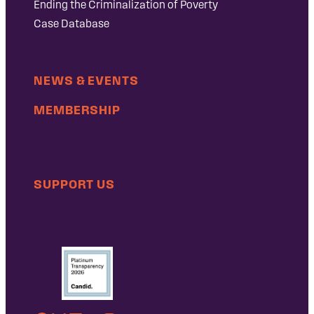
Ending the Criminalization of Poverty
Case Database
NEWS & EVENTS
MEMBERSHIP
SUPPORT US