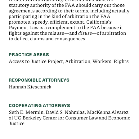
statutory authority of the FAA should carry out those
agreements according to their terms, including actually
participating in the kind of arbitration the FAA
promotes: speedy, efficient, extant. California’s
Payment Law is a complement to the FAA because it
fights against the
misuse—and
disuse
—of
arbitration
to deflect claims and consequences.
PRACTICE AREAS
Access to Justice Project, Arbitration, Workers' Rights
RESPONSIBLE ATTORNEYS
Hannah Kieschnick
COOPERATING ATTORNEYS
Seth E. Mermin, David S. Nahmias, MacKenna Alvarez
of UC Berkeley Center for Consumer Law and Economic
Justice