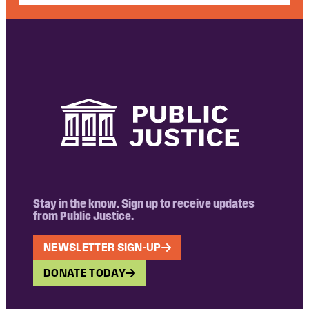
Stay in the know. Sign up to receive updates
from Public Justice.
NEWSLETTER SIGN-UP
DONATE TODAY