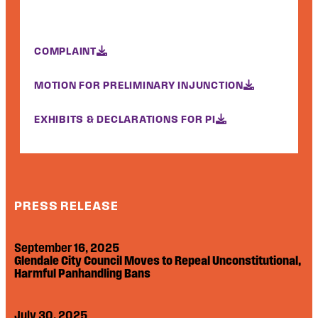
COMPLAINT
MOTION FOR PRELIMINARY INJUNCTION
EXHIBITS & DECLARATIONS FOR PI
PRESS RELEASE
September 16, 2025
Glendale City Council Moves to Repeal Unconstitutional,
Harmful Panhandling Bans
July 30, 2025