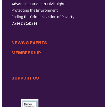
Advancing Students’ Civil Rights
Protecting the Environment
Ending the Criminalization of Poverty
Case Database
NEWS & EVENTS
MEMBERSHIP
SUPPORT US