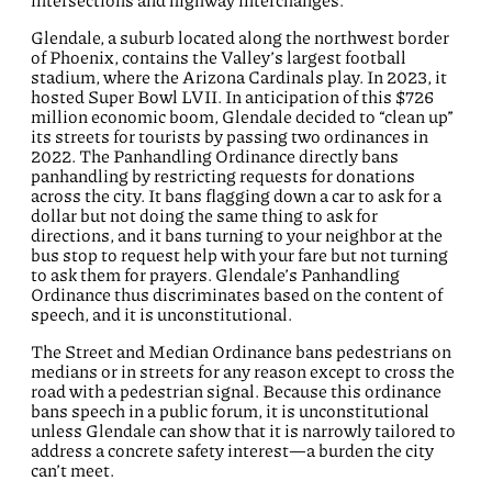
intersections and highway interchanges.
Glendale, a suburb located along the northwest border
of Phoenix, contains the Valley’s largest football
stadium, where the Arizona Cardinals play. In 2023, it
hosted Super Bowl LVII. In anticipation of this $726
million economic boom, Glendale decided to “clean up”
its streets for tourists by
passing two ordinances in
2022.
The Panhandling Ordinance directly bans
panhandling by restricting requests for donations
across the city.
It bans flagging down a car to ask for a
dollar but not doing the same thing to ask for
directions, and it bans turning to your neighbor at the
bus stop to request help with your fare but not turning
to ask them for prayers. Glendale’s Panhandling
Ordinance thus discriminates based on the content of
speech, and it is unconstitutional.
The Street and Median Ordinance bans pedestrians on
medians or in streets for any reason except to cross the
road with a pedestrian signal. Because this ordinance
bans speech in a public forum, it is unconstitutional
unless Glendale can show that it is narrowly tailored to
address a concrete safety interest—a burden the city
can’t meet.