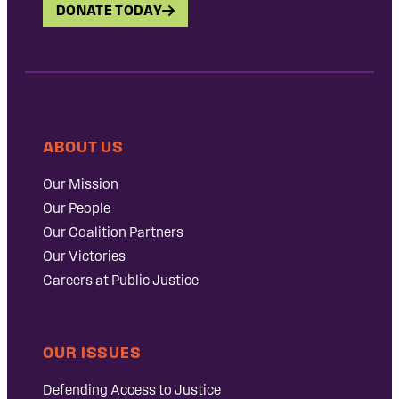
DONATE TODAY
ABOUT US
Our Mission
Our People
Our Coalition Partners
Our Victories
Careers at Public Justice
OUR ISSUES
Defending Access to Justice