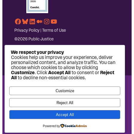
Facebook
Bluesky
LinkedIn
Medium
Instagram
YouTube
Privacy Policy
|
Terms of Use
©2026 Public Justice
We respect your privacy
Cookies help us improve your experience, deliver
personalized content, and analyze traffic. You can
choose which cookies to allow by clicking
Customize
. Click
Accept All
to consent or
Reject
All
to decline non-essential cookies.
National Headquarters: 1620 L Street NW, Suite 630,
Customize
Washington, DC 20036 | P: 202-797-8600 | F: 202-232-7203
West Coast Office: 475 14th Street, Suite 610, Oakland, CA
Reject All
94612 | P: 510-622-8150
Accept All
Site design by
Eighty2degrees
Development by
Chee Studio
Powered by