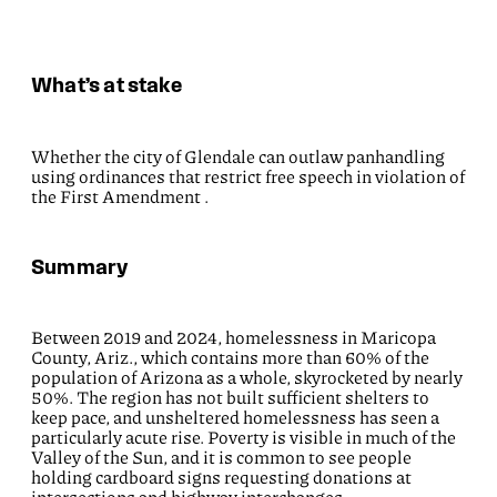
What’s at stake
Whether the city of Glendale can outlaw panhandling
using ordinances that restrict free speech in violation of
the First Amendment .
Summary
Between 2019 and 2024, homelessness in Maricopa
County, Ariz., which contains more than 60% of the
population of Arizona as a whole, skyrocketed by nearly
50%. The region has not built sufficient shelters to
keep pace, and unsheltered homelessness has seen a
particularly acute rise. Poverty is visible in much of the
Valley of the Sun, and it is common to see people
holding cardboard signs requesting donations at