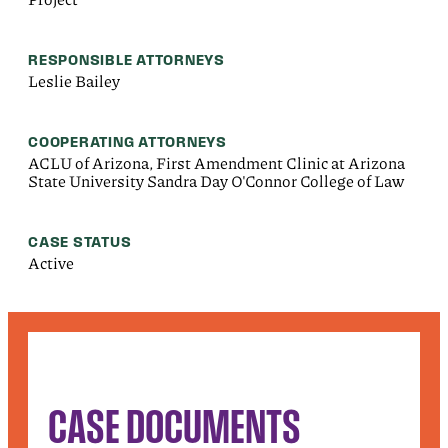
RESPONSIBLE ATTORNEYS
Leslie Bailey
COOPERATING ATTORNEYS
ACLU of Arizona, First Amendment Clinic at Arizona
State University Sandra Day O'Connor College of Law
CASE STATUS
Active
CASE DOCUMENTS