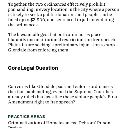
Together, the two ordinances effectively
prohibit
panhandling in every location in the city where a person
is likely to seek a public donation, and people can be
fined up to $2,500, and sentenced to jail for violating
the ordinances.
The lawsuit alleges that both ordinances place
blatantly unconstitutional restrictions on free speech.
Plaintiffs are seeking a preliminary injunction to stop
Glendale from enforcing them.
Core Legal Question
Can cities like Glendale pass and enforce ordinances
that ban panhandling, even if the Supreme Court has
already ruled that laws like these violate people’s First
Amendment right to free speech?
PRACTICE AREAS
Criminalization of Homelessness, Debtors' Prison
Project