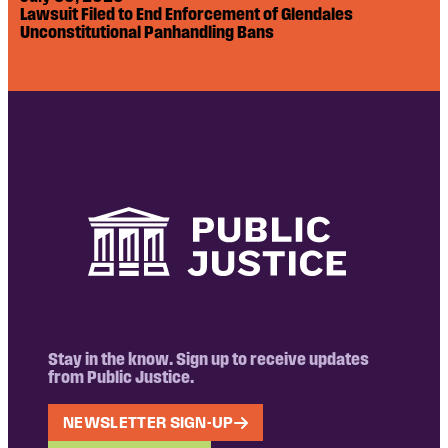
Lawsuit Filed to End Enforcement of Glendales
Unconstitutional Panhandling Bans
Stay in the know. Sign up to receive updates
from Public Justice.
NEWSLETTER SIGN-UP