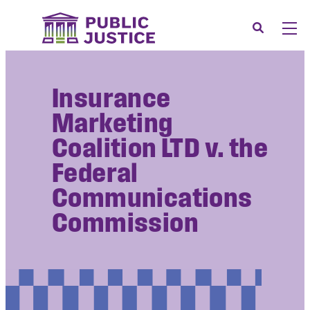
Skip
to
Search
Men
content
About
Tog
Insurance
Our Issues
Tog
Marketing
News & Events
Coalition LTD v. the
Membership
Federal
Support Us
Communications
CONTACT
Commission
LOGIN
SUBMIT A CASE
DONATE