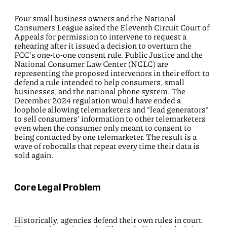
Four small business owners and the National
Consumers League asked the Eleventh Circuit Court of
Appeals for permission to intervene to request a
rehearing after it issued a decision to overturn the
FCC’s one-to-one consent rule. Public Justice and the
National Consumer Law Center (NCLC) are
representing the proposed intervenors in their effort to
defend a rule intended to help consumers, small
businesses, and the national phone system. The
December 2024 regulation would have ended a
loophole allowing telemarketers and “lead generators”
to sell consumers’ information to other telemarketers
even when the consumer only meant to consent to
being contacted by one telemarketer. The result is a
wave of robocalls that repeat every time their data is
sold again.
Core Legal Problem
Historically, agencies defend their own rules in court.