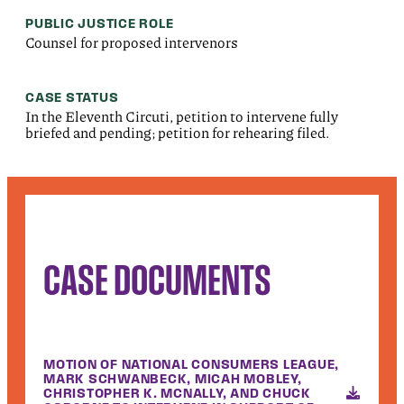
PUBLIC JUSTICE ROLE
Counsel for proposed intervenors
CASE STATUS
In the Eleventh Circuti, petition to intervene fully
briefed and pending; petition for rehearing filed.
CASE DOCUMENTS
MOTION OF NATIONAL CONSUMERS LEAGUE,
MARK SCHWANBECK, MICAH MOBLEY,
CHRISTOPHER K. MCNALLY, AND CHUCK