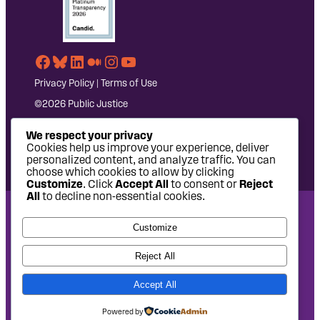
Facebook
Bluesky
LinkedIn
Medium
Instagram
YouTube
Privacy Policy
|
Terms of Use
©2026 Public Justice
We respect your privacy
Cookies help us improve your experience, deliver
personalized content, and analyze traffic. You can
choose which cookies to allow by clicking
Customize
. Click
Accept All
to consent or
Reject
All
to decline non-essential cookies.
National Headquarters: 1620 L Street NW, Suite 630,
Customize
Washington, DC 20036 | P: 202-797-8600 | F: 202-232-7203
West Coast Office: 475 14th Street, Suite 610, Oakland, CA
Reject All
94612 | P: 510-622-8150
Accept All
Site design by
Eighty2degrees
Development by
Chee Studio
Powered by