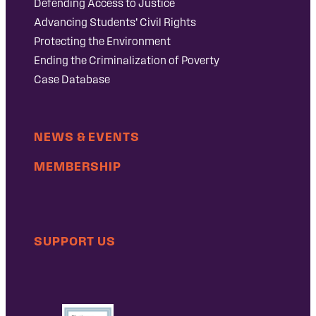
Defending Access to Justice
Advancing Students’ Civil Rights
Protecting the Environment
Ending the Criminalization of Poverty
Case Database
NEWS & EVENTS
MEMBERSHIP
SUPPORT US