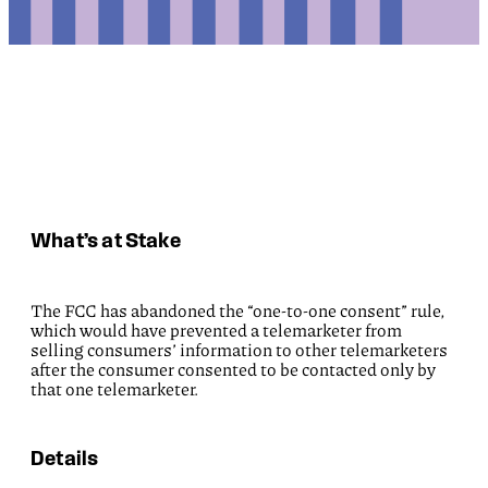
What’s at Stake
The FCC has abandoned the “one-to-one consent” rule,
which would have prevented a telemarketer from
selling consumers’ information to other telemarketers
after the consumer consented to be contacted only by
that one telemarketer.
Details