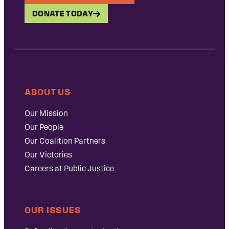
DONATE TODAY
ABOUT US
Our Mission
Our People
Our Coalition Partners
Our Victories
Careers at Public Justice
OUR ISSUES