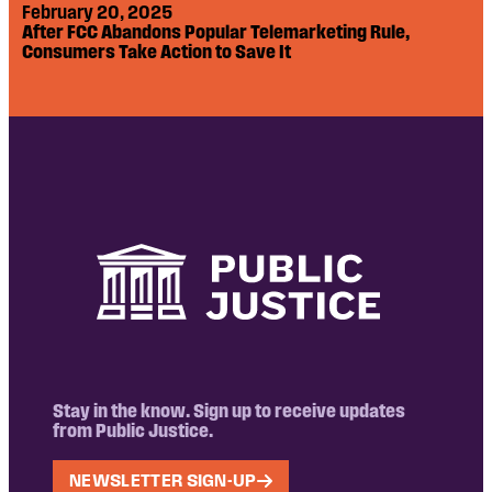
February 20, 2025
After FCC Abandons Popular Telemarketing Rule,
Consumers Take Action to Save It
Stay in the know. Sign up to receive updates
from Public Justice.
NEWSLETTER SIGN-UP