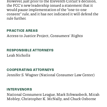
However, just prior to the Eleventh Circuit’s decision,
the FCC’s new leadership issued a statement that it
would pause implementation of the “one-to-one
consent” rule, and it has not indicated it will defend the
rule further.
PRACTICE AREAS
Access to Justice Project, Consumers' Rights
RESPONSIBLE ATTORNEYS
Leah Nicholls
COOPERATING ATTORNEYS
Jennifer S. Wagner (National Consumer Law Center)
INTERVENORS
National Consumers League, Mark Schwanbeck, Micah
Mobley, Christopher K. McNally, and Chuck Osborne