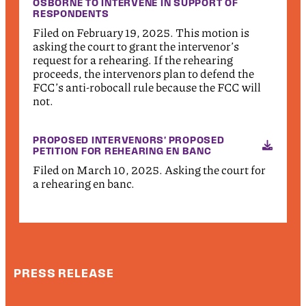
OSBORNE TO INTERVENE IN SUPPORT OF
RESPONDENTS
Filed on February 19, 2025. This motion is
asking the court to grant the intervenor’s
request for a rehearing. If the rehearing
proceeds, the intervenors plan to defend the
FCC’s anti-robocall rule because the FCC will
not.
PROPOSED INTERVENORS' PROPOSED
PETITION FOR REHEARING EN BANC
Filed on March 10, 2025. Asking the court for
a rehearing en banc.
PRESS RELEASE