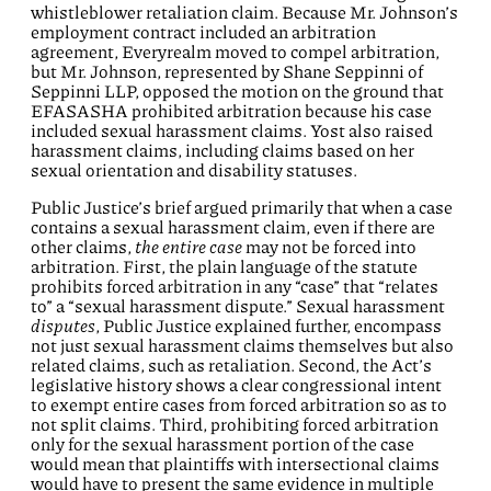
whistleblower retaliation claim. Because Mr. Johnson’s
employment contract included an arbitration
agreement, Everyrealm moved to compel arbitration,
but Mr. Johnson, represented by Shane Seppinni of
Seppinni LLP, opposed the motion on the ground that
EFASASHA prohibited arbitration because his case
included sexual harassment claims. Yost also raised
harassment claims, including claims based on her
sexual orientation and disability statuses.
Public Justice’s brief argued primarily that when a case
contains a sexual harassment claim, even if there are
other claims,
the entire case
may not be forced into
arbitration. First, the plain language of the statute
prohibits forced arbitration in any “case” that “relates
to” a “sexual harassment dispute.” Sexual harassment
disputes
, Public Justice explained further, encompass
not just sexual harassment claims themselves but also
related claims, such as retaliation. Second, the Act’s
legislative history shows a clear congressional intent
to exempt entire cases from forced arbitration so as to
not split claims. Third, prohibiting forced arbitration
only for the sexual harassment portion of the case
would mean that plaintiffs with intersectional claims
would have to present the same evidence in multiple