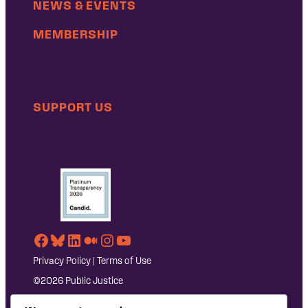
NEWS & EVENTS
MEMBERSHIP
SUPPORT US
Facebook
Bluesky
LinkedIn
Medium
Instagram
YouTube
Privacy Policy
|
Terms of Use
©2026 Public Justice