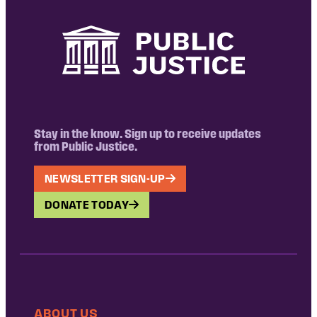
Stay in the know. Sign up to receive updates
from Public Justice.
NEWSLETTER SIGN-UP
DONATE TODAY
ABOUT US