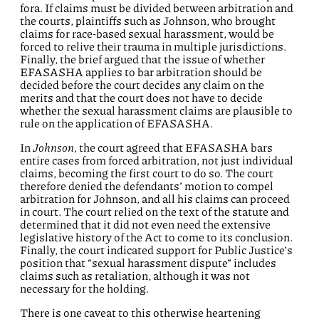
fora. If claims must be divided between arbitration and
the courts, plaintiffs such as Johnson, who brought
claims for race-based sexual harassment, would be
forced to relive their trauma in multiple jurisdictions.
Finally, the brief argued that the issue of whether
EFASASHA applies to bar arbitration should be
decided before the court decides any claim on the
merits and that the court does not have to decide
whether the sexual harassment claims are plausible to
rule on the application of EFASASHA.
In
Johnson
, the court agreed that EFASASHA bars
entire cases from forced arbitration, not just individual
claims, becoming the first court to do so. The court
therefore denied the defendants’ motion to compel
arbitration for Johnson, and all his claims can proceed
in court. The court relied on the text of the statute and
determined that it did not even need the extensive
legislative history of the Act to come to its conclusion.
Finally, the court indicated support for Public Justice’s
position that “sexual harassment dispute” includes
claims such as retaliation, although it was not
necessary for the holding.
There is one caveat to this otherwise heartening