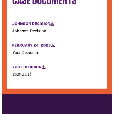
JOHNSON DECISION
Johnson Decision
FEBRUARY 24, 2023
Yost Decision
YOST DECISION
Yost Brief