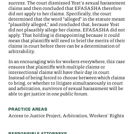
success. The court dismissed Yost’s sexual harassment
claims and then concluded that EFASASHA therefore
did not apply to her claims. Specifically, the court
determined that the word “alleged” in the statute meant
“plausibly alleged,” and concluded that, because Yost
did not plausibly allege her claims, EFASASHA did not
apply. That holding is disappointing because it could
mean that plaintiffs will need to brief the merits of their
claims in court before there can be a determination of
arbitrability.
In an encouraging win for workers everywhere, this case
ensures that plaintiffs with multiple claims or
intersectional claims will have their day in court.
Instead of being forced to choose between which claims
to bring, or whether to litigate simultaneously in court
and arbitration, survivors of sexual harassment will be
able to get justice in one public forum.
PRACTICE AREAS
Access to Justice Project, Arbitration, Workers' Rights
RESPONSIBLE ATTORNEYS