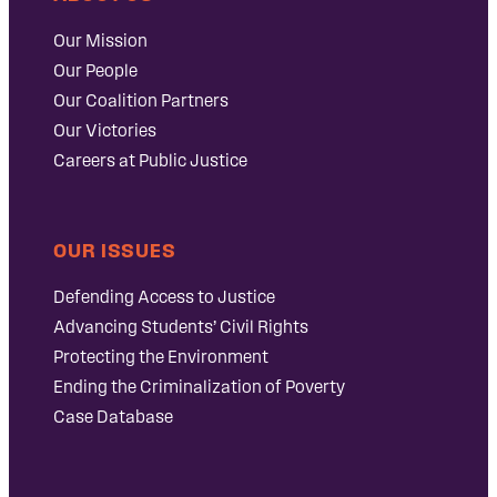
Our Mission
Our People
Our Coalition Partners
Our Victories
Careers at Public Justice
OUR ISSUES
Defending Access to Justice
Advancing Students’ Civil Rights
Protecting the Environment
Ending the Criminalization of Poverty
Case Database