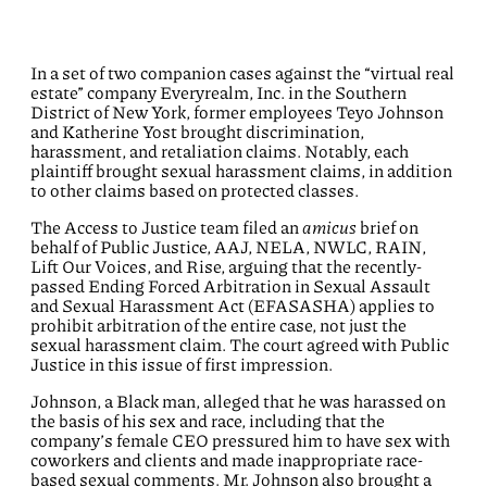
In a set of two companion cases against the “virtual real
estate” company Everyrealm, Inc. in the Southern
District of New York, former employees Teyo Johnson
and Katherine Yost brought discrimination,
harassment, and retaliation claims. Notably, each
plaintiff brought sexual harassment claims, in addition
to other claims based on protected classes.
The Access to Justice team filed an
amicus
brief on
behalf of Public Justice, AAJ, NELA, NWLC, RAIN,
Lift Our Voices, and Rise, arguing that the recently-
passed Ending Forced Arbitration in Sexual Assault
and Sexual Harassment Act (EFASASHA) applies to
prohibit arbitration of the entire case, not just the
sexual harassment claim. The court agreed with Public
Justice in this issue of first impression.
Johnson, a Black man, alleged that he was harassed on
the basis of his sex and race, including that the
company’s female CEO pressured him to have sex with
coworkers and clients and made inappropriate race-
based sexual comments. Mr. Johnson also brought a