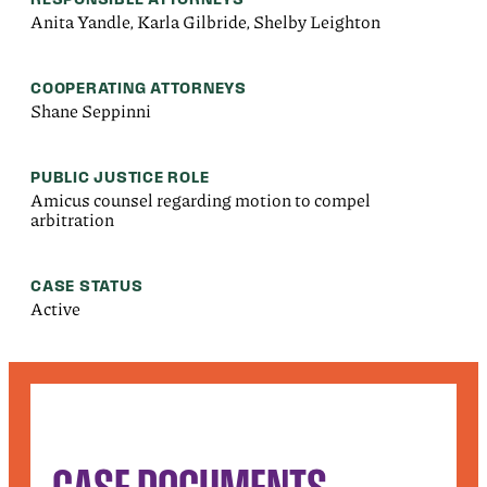
Anita Yandle, Karla Gilbride, Shelby Leighton
COOPERATING ATTORNEYS
Shane Seppinni
PUBLIC JUSTICE ROLE
Amicus counsel regarding motion to compel
arbitration
CASE STATUS
Active
CASE DOCUMENTS