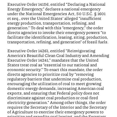
Executive Order 14156, entitled “Declaring a National
Energy Emergency,” declares a national emergency
under the National Emergencies Act, 50 U.S.C. § 1601
et seq., over the United States’ alleged “insufficient
energy production, transportation, refining, and
generation.” To deal with this “emergency,” the order
directs agencies to invoke their emergency powers “to
facilitate the identification, leasing, siting, production,
transportation, refining, and generation” of fossil fuels.
Executive Order 14261, entitled “Reinvigorating
America’s Beautiful Clean Coal Industry and Amending
Executive Order 14241,” mandates that the United
States treat coal as “essential to our national and
economic security.” To enact this mandate, the order
directs agencies to prioritize coal by “removing
regulatory barriers that undermine coal production,
encouraging the utilization of coal to meet growing
domestic energy demands, increasing American coal
exports, and ensuring that Federal policy does not
discriminate against coal production or coal-fired
electricity generation.” Among other things, the order
requires the Secretary of the Interior and the Secretary
of Agriculture to exercise their emergency powers to
prioritize and expedite coal leasing, and the Secretary