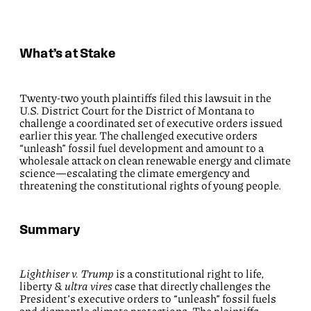
What’s at Stake
Twenty-two youth plaintiffs filed this lawsuit in the
U.S. District Court for the District of Montana to
challenge a coordinated set of executive orders issued
earlier this year. The challenged executive orders
“unleash” fossil fuel development and amount to a
wholesale attack on clean renewable energy and climate
science—escalating the climate emergency and
threatening the constitutional rights of young people.
Summary
Lighthiser v. Trump
is a constitutional right to life,
liberty &
ultra vires
case that directly challenges the
President’s executive orders to “unleash” fossil fuels