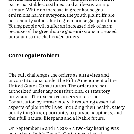
patterns, stable coastlines, and a life-sustaining
climate. While an increase in greenhouse gas
emissions harms everyone, the youth plaintiffs are
particularly vulnerable to greenhouse gas pollution.
Young people will suffer an increased risk of harm
because of the greenhouse gas emissions increased
pursuant to the challenged orders.
Core Legal Problem
The suit challenges the orders as ultra vires and
unconstitutional under the Fifth Amendment of the
United States Constitution. The orders are not
authorized under any constitutional or statutory
provision. The executive orders violate the
Constitution by immediately threatening essential
aspects of plaintiffs’ lives, including their health, safety,
bodily integrity, opportunity to pursue happiness, and
their full natural lifespans and a livable future.
On September 16 and 17, 2025 a two-day hearing was
held where Judge Dana L. Christensen heard