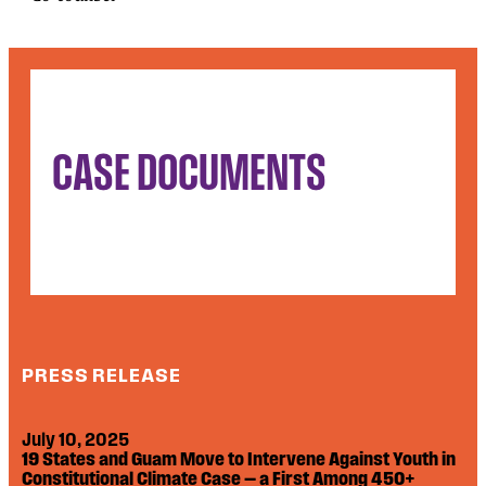
CASE DOCUMENTS
PRESS RELEASE
July 10, 2025
19 States and Guam Move to Intervene Against Youth in
Constitutional Climate Case — a First Among 450+