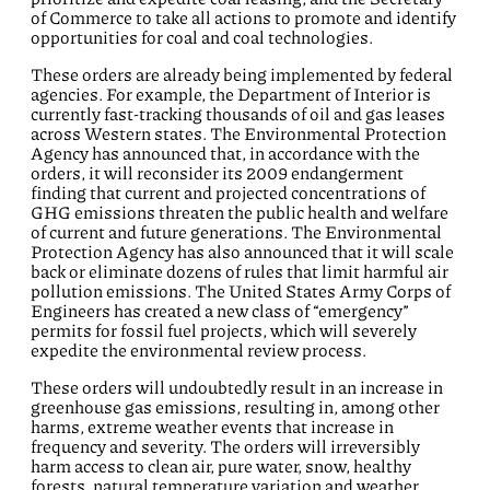
of Commerce to take all actions to promote and identify
opportunities for coal and coal technologies.
These orders are already being implemented by federal
agencies. For example, the Department of Interior is
currently fast-tracking thousands of oil and gas leases
across Western states. The Environmental Protection
Agency has announced that, in accordance with the
orders, it will reconsider its 2009 endangerment
finding that current and projected concentrations of
GHG emissions threaten the public health and welfare
of current and future generations. The Environmental
Protection Agency has also announced that it will scale
back or eliminate dozens of rules that limit harmful air
pollution emissions. The United States Army Corps of
Engineers has created a new class of “emergency”
permits for fossil fuel projects, which will severely
expedite the environmental review process.
These orders will undoubtedly result in an increase in
greenhouse gas emissions, resulting in, among other
harms, extreme weather events that increase in
frequency and severity. The orders will irreversibly
harm access to clean air, pure water, snow, healthy
forests, natural temperature variation and weather