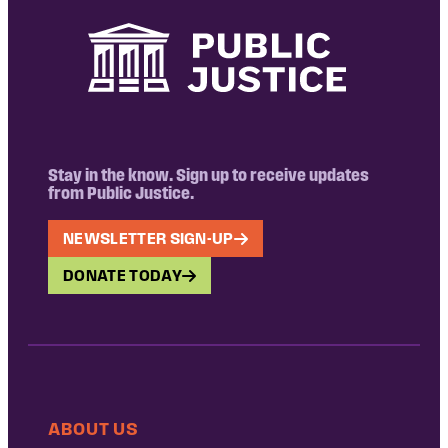
Stay in the know. Sign up to receive updates
from Public Justice.
NEWSLETTER SIGN-UP
DONATE TODAY
ABOUT US