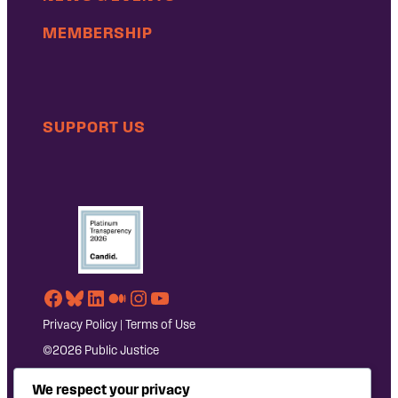
MEMBERSHIP
SUPPORT US
Facebook
Bluesky
LinkedIn
Medium
Instagram
YouTube
Privacy Policy
|
Terms of Use
©2026 Public Justice
We respect your privacy