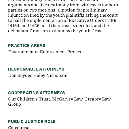
arguments and live testimony from witnesses for both
parties on two motions: a motion for preliminary
injunction filed by the youth plaintiffs asking the court
to halt the implementation of Executive Orders 14156,
14154, and 1426 until their case is decided, and the
defendants’ motion to dismiss the youths’ case.
PRACTICE AREAS
Environmental Enforcement Project
RESPONSIBLE ATTORNEYS
Dan Snyder, Haley Nicholson
COOPERATING ATTORNEYS
Our Children’s Trust, McGarvey Law, Gregory Law
Group
PUBLIC JUSTICE ROLE
Co-counsel