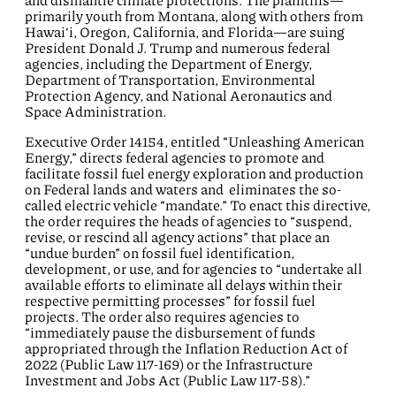
and dismantle climate protections. The plaintiffs—
primarily youth from Montana, along with others from
Hawai‘i, Oregon, California, and Florida—are suing
President Donald J. Trump and numerous federal
agencies, including the Department of Energy,
Department of Transportation, Environmental
Protection Agency, and National Aeronautics and
Space Administration.
Executive Order 14154, entitled “Unleashing American
Energy,” directs federal agencies to promote and
facilitate fossil fuel energy exploration and production
on Federal lands and waters and eliminates the so-
called electric vehicle “mandate.” To enact this directive,
the order requires the heads of agencies to “suspend,
revise, or rescind all agency actions” that place an
“undue burden” on fossil fuel identification,
development, or use, and for agencies to “undertake all
available efforts to eliminate all delays within their
respective permitting processes” for fossil fuel
projects. The order also requires agencies to
“immediately pause the disbursement of funds
appropriated through the Inflation Reduction Act of
2022 (Public Law 117-169) or the Infrastructure
Investment and Jobs Act (Public Law 117-58).”