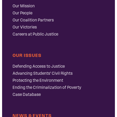
Our Mission
Our People
Our Coalition Partners
Our Victories
Careers at Public Justice
OUR ISSUES
Defending Access to Justice
Advancing Students’ Civil Rights
Protecting the Environment
Ending the Criminalization of Poverty
Case Database
NEWS & EVENTS