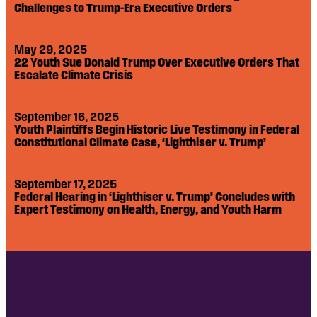
Challenges to Trump-Era Executive Orders
May 29, 2025
22 Youth Sue Donald Trump Over Executive Orders That
Escalate Climate Crisis
September 16, 2025
Youth Plaintiffs Begin Historic Live Testimony in Federal
Constitutional Climate Case, ‘Lighthiser v. Trump’
September 17, 2025
Federal Hearing in ‘Lighthiser v. Trump’ Concludes with
Expert Testimony on Health, Energy, and Youth Harm