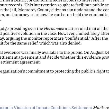
urt records. This intervention sought to facilitate public ac
on the jail, Monterey County citizens can understand the co
ers, and attorneys nationwide can better hold the criminal le
.
Judge presiding over the
Hernandez
matter ruled that all th
 positive evolution in the case. However, immediately after
y, arguing the monitor reports are “confidential.” After the 
t for the same relief, which was also denied.
 evidence was finally available to the public. On August 2
he settlement agreement and decide whether this evidence pro
 settlement agreement.
 organization’s commitment to protecting the public’s right t
ctor in Violation of Inmate Conditions Settlement
Montere