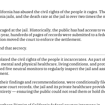
ornia has abused the civil rights of the people it cages. Th
nia jails, and the death rate at the jail is over two times the 
aged at the jail. Historically, the public has had access to ve
s year, hundreds of pages of records were submitted to a fed
ction moved the court to enforce the settlement.
d that secrecy.
olated the civil rights of the people it incarcerates. As part o
ts mental and physical healthcare, living conditions, and prot
d five neutral monitors to regularly inspect the jail and as
ment.
n their findings and recommendations, were conditionally fi
hese court records, the jail and its private healthcare provid
ntirety — ensuring the public could not read them or hold the
rthern District of California federal court to intervene in