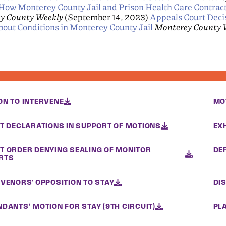
ow Monterey County Jail and Prison Health Care Contrac
y County Weekly
(September 14, 2023)
Appeals Court Deci
out Conditions in Monterey County Jail
Monterey County 
ON TO INTERVENE
MO
NT DECLARATIONS IN SUPPORT OF MOTIONS
EX
T ORDER DENYING SEALING OF MONITOR
DE
RTS
RVENORS' OPPOSITION TO STAY
DI
DANTS’ MOTION FOR STAY (9TH CIRCUIT)
PLA