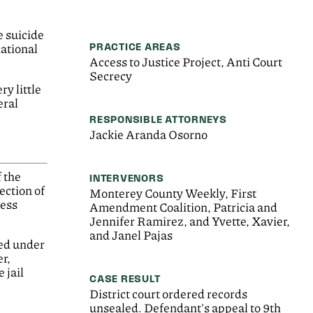
e suicide
PRACTICE AREAS
national
Access to Justice Project, Anti Court
Secrecy
ry little
eral
RESPONSIBLE ATTORNEYS
Jackie Aranda Osorno
f the
INTERVENORS
ection of
Monterey County Weekly, First
sess
Amendment Coalition, Patricia and
Jennifer Ramirez, and Yvette, Xavier,
and Janel Pajas
led under
er,
 jail
CASE RESULT
District court ordered records
unsealed. Defendant's appeal to 9th