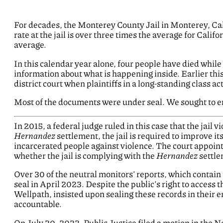
For decades, the Monterey County Jail in Monterey, Calif
rate at the jail is over three times the average for Califor
average.
In this calendar year alone, four people have died while c
information about what is happening inside. Earlier thi
district court when plaintiffs in a long-standing class a
Most of the documents were under seal. We sought to en
In 2015, a federal judge ruled in this case that the jail vi
Hernandez
settlement, the jail is required to improve i
incarcerated people against violence. The court appointe
whether the jail is complying with the
Hernandez
settle
Over 30 of the neutral monitors’ reports, which contai
seal in April 2023. Despite the public’s right to access t
Wellpath, insisted upon sealing these records in their e
accountable.
On July 20, 2023, Public Justice filed a motion in the No