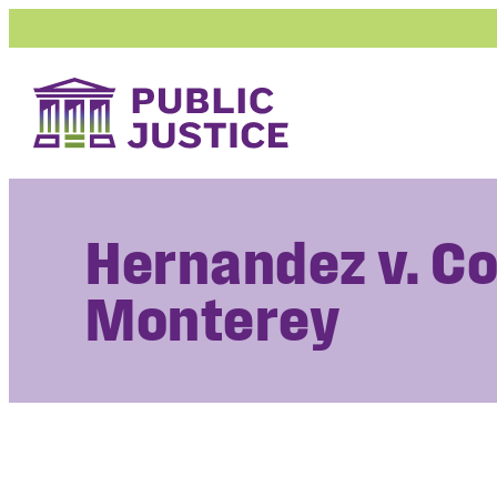
Skip
to
content
Hernandez v. Co
Monterey