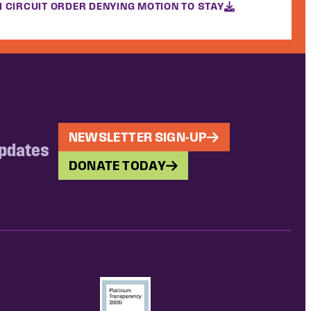
H CIRCUIT ORDER DENYING MOTION TO STAY
NEWSLETTER SIGN-UP
updates
DONATE TODAY