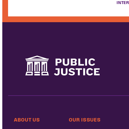
INTER
ABOUT US
OUR ISSUES