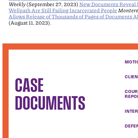
Weekly
(September 27, 2023)
New Documents Reveal H
Wellpath Are Still Failing Incarcerated People
Montere
Allows Release of Thousands of Pages of Documents Ab
(August 11, 2023).
MOTI
CLIE
CASE
COUR
DOCUMENTS
REPO
INTE
DEFEN