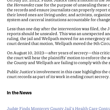
the
Hernandez
case for the purpose of unsealing these co
the records and ensure journalists can properly report 
their loved ones are living under, and activists, organiz
system and carceral institutions accountable for change
Less than one day after the intervention was filed, the 
reports should be unsealed. This was an unexpected and
ruling, the jail and Wellpath moved for an emergency sta
court denied that motion, Wellpath moved the 9th Circui
On August 10, 2023—after years of secrecy—this critical
the court will hear the plaintiffs’ motion to enforce t
the County and Wellpath are failing to comply with the
Public Justice’s involvement in this case highlights the
court records as part of its work in ending court secrecy.
In the News
Judge Finds Monterey County Jail’s Health Care Contra