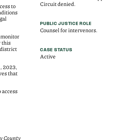
Circuit denied.
cess to
nditions
gal
PUBLIC JUSTICE ROLE
Counsel for intervenors.
e monitor
 this
district
CASE STATUS
Active
4, 2023,
ves that
o access
y County