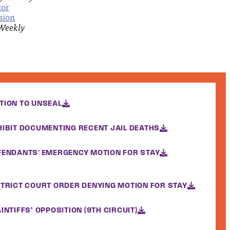
tor
sion
Weekly
TION TO UNSEAL
HIBIT DOCUMENTING RECENT JAIL DEATHS
FENDANTS' EMERGENCY MOTION FOR STAY
STRICT COURT ORDER DENYING MOTION FOR STAY
INTIFFS’ OPPOSITION (9TH CIRCUIT)