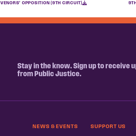
VENORS’ OPPOSITION (9TH CIRCUIT)
9T
Stay in the know. Sign up to receive 
from Public Justice.
NEWS & EVENTS
SUPPORT US