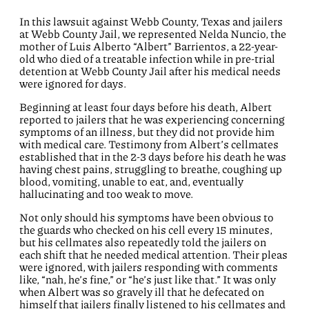
In this lawsuit against Webb County, Texas and jailers
at Webb County Jail, we represented Nelda Nuncio, the
mother of Luis Alberto “Albert” Barrientos, a 22-year-
old who died of a treatable infection while in pre-trial
detention at Webb County Jail after his medical needs
were ignored for days.
Beginning at least four days before his death, Albert
reported to jailers that he was experiencing concerning
symptoms of an illness, but they did not provide him
with medical care. Testimony from Albert’s cellmates
established that in the 2-3 days before his death he was
having chest pains, struggling to breathe, coughing up
blood, vomiting, unable to eat, and, eventually
hallucinating and too weak to move.
Not only should his symptoms have been obvious to
the guards who checked on his cell every 15 minutes,
but his cellmates also repeatedly told the jailers on
each shift that he needed medical attention. Their pleas
were ignored, with jailers responding with comments
like, “nah, he’s fine,” or “he’s just like that.” It was only
when Albert was so gravely ill that he defecated on
himself that jailers finally listened to his cellmates and