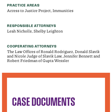
PRACTICE AREAS
Access to Justice Project, Immunities
RESPONSIBLE ATTORNEYS
Leah Nicholls, Shelby Leighton
COOPERATING ATTORNEYS
The Law Offices of Ronald Rodriguez, Donald Slavik
and Nicole Judge of Slavik Law, Jennifer Bennett and
Robert Friedman of Gupta Wessler
CASE DOCUMENTS