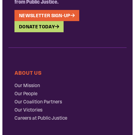
from Public Justice.
NEWSLETTER SIGN-UP
DONATE TODAY
ABOUT US
Our Mission
Our People
Our Coalition Partners
Our Victories
Careers at Public Justice