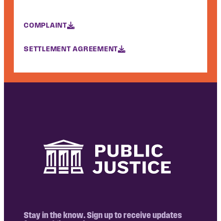
COMPLAINT
SETTLEMENT AGREEMENT
Stay in the know. Sign up to receive updates