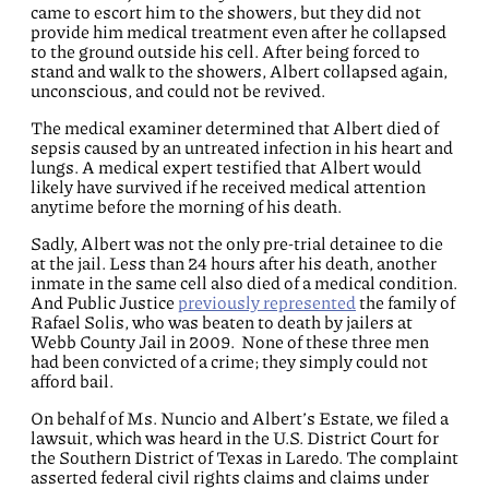
came to escort him to the showers, but they did not
provide him medical treatment even after he collapsed
to the ground outside his cell. After being forced to
stand and walk to the showers, Albert collapsed again,
unconscious, and could not be revived.
The medical examiner determined that Albert died of
sepsis caused by an untreated infection in his heart and
lungs. A medical expert testified that Albert would
likely have survived if he received medical attention
anytime before the morning of his death.
Sadly, Albert was not the only pre-trial detainee to die
at the jail. Less than 24 hours after his death, another
inmate in the same cell also died of a medical condition.
And Public Justice
previously represented
the family of
Rafael Solis, who was beaten to death by jailers at
Webb County Jail in 2009. None of these three men
had been convicted of a crime; they simply could not
afford bail.
On behalf of Ms. Nuncio and Albert’s Estate, we filed a
lawsuit, which was heard in the U.S. District Court for
the Southern District of Texas in Laredo. The complaint
asserted federal civil rights claims and claims under