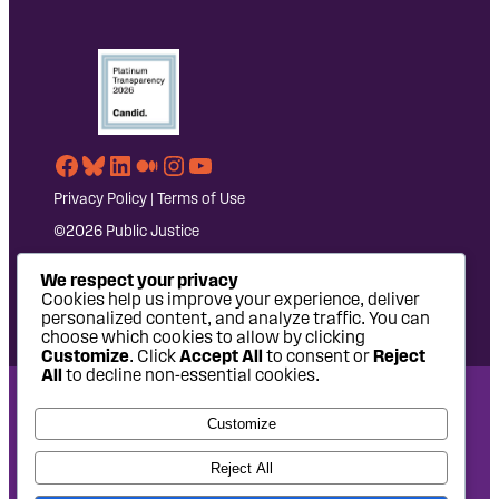
Facebook
Bluesky
LinkedIn
Medium
Instagram
YouTube
Privacy Policy
|
Terms of Use
©2026 Public Justice
We respect your privacy
Cookies help us improve your experience, deliver
personalized content, and analyze traffic. You can
choose which cookies to allow by clicking
Customize
. Click
Accept All
to consent or
Reject
All
to decline non-essential cookies.
National Headquarters: 1620 L Street NW, Suite 630,
Customize
Washington, DC 20036 | P: 202-797-8600 | F: 202-232-7203
West Coast Office: 475 14th Street, Suite 610, Oakland, CA
Reject All
94612 | P: 510-622-8150