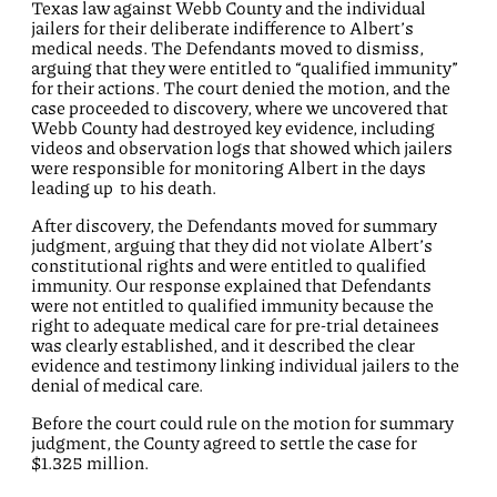
Texas law against Webb County and the individual
jailers for their deliberate indifference to Albert’s
medical needs. The Defendants moved to dismiss,
arguing that they were entitled to “qualified immunity”
for their actions. The court denied the motion, and the
case proceeded to discovery, where we uncovered that
Webb County had destroyed key evidence, including
videos and observation logs that showed which jailers
were responsible for monitoring Albert in the days
leading up to his death.
After discovery, the Defendants moved for summary
judgment, arguing that they did not violate Albert’s
constitutional rights and were entitled to qualified
immunity. Our response explained that Defendants
were not entitled to qualified immunity because the
right to adequate medical care for pre-trial detainees
was clearly established, and it described the clear
evidence and testimony linking individual jailers to the
denial of medical care.
Before the court could rule on the motion for summary
judgment, the County agreed to settle the case for
$1.325 million.