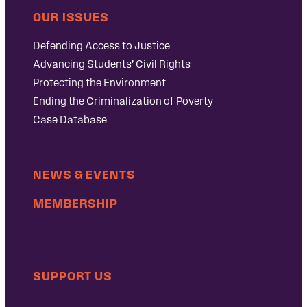
OUR ISSUES
Defending Access to Justice
Advancing Students’ Civil Rights
Protecting the Environment
Ending the Criminalization of Poverty
Case Database
NEWS & EVENTS
MEMBERSHIP
SUPPORT US