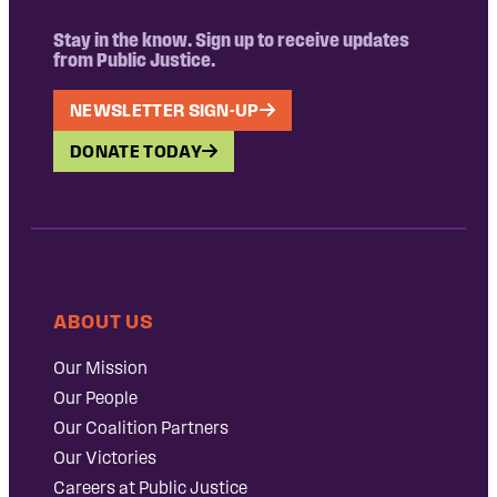
Stay in the know. Sign up to receive updates
from Public Justice.
NEWSLETTER SIGN-UP
DONATE TODAY
ABOUT US
Our Mission
Our People
Our Coalition Partners
Our Victories
Careers at Public Justice