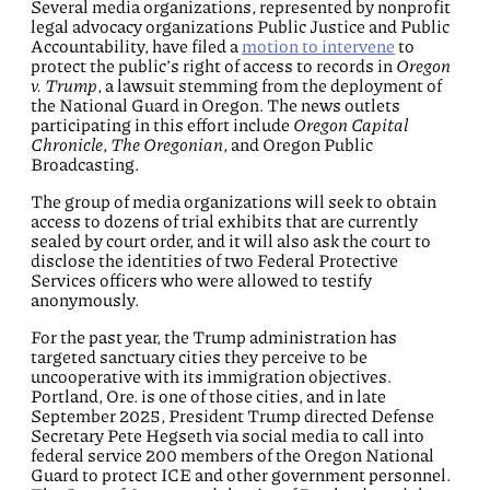
Several media organizations, represented by nonprofit
legal advocacy organizations Public Justice and Public
Accountability, have filed a
motion to intervene
to
protect the public’s right of access to records in
Oregon
v. Trump
, a lawsuit stemming from the deployment of
the National Guard in Oregon. The news outlets
participating in this effort include
Oregon Capital
Chronicle
,
The Oregonian
, and Oregon Public
Broadcasting.
The group of media organizations will seek to obtain
access to dozens of trial exhibits that are currently
sealed by court order, and it will also ask the court to
disclose the identities of two Federal Protective
Services officers who were allowed to testify
anonymously.
For the past year, the Trump administration has
targeted sanctuary cities they perceive to be
uncooperative with its immigration objectives.
Portland, Ore. is one of those cities, and in late
September 2025, President Trump directed Defense
Secretary Pete Hegseth via social media to call into
federal service 200 members of the Oregon National
Guard to protect ICE and other government personnel.