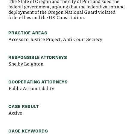
The State of Oregon and the city of Portland sued the
federal government, arguing that the federalization and
deployment of the Oregon National Guard violated
federal law and the US Constitution.
PRACTICE AREAS
Access to Justice Project, Anti Court Secrecy
RESPONSIBLE ATTORNEYS
Shelby Leighton
COOPERATING ATTORNEYS
Public Accountability
CASE RESULT
Active
CASE KEYWORDS