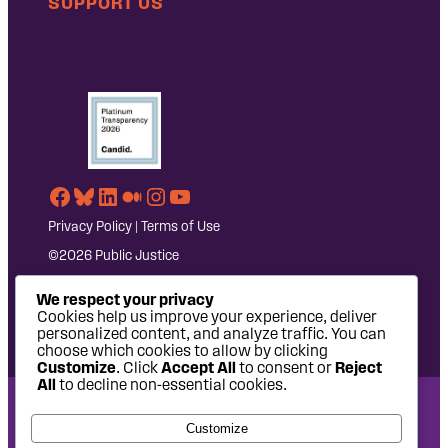
SUPPORT US
Facebook
Bluesky
LinkedIn
Medium
Instagram
YouTube
Privacy Policy
|
Terms of Use
©2026 Public Justice
We respect your privacy
Cookies help us improve your experience, deliver
personalized content, and analyze traffic. You can
choose which cookies to allow by clicking
Customize
. Click
Accept All
to consent or
Reject
All
to decline non-essential cookies.
National Headquarters: 1620 L Street NW, Suite 630,
Customize
Washington, DC 20036 | P: 202-797-8600 | F: 202-232-7203