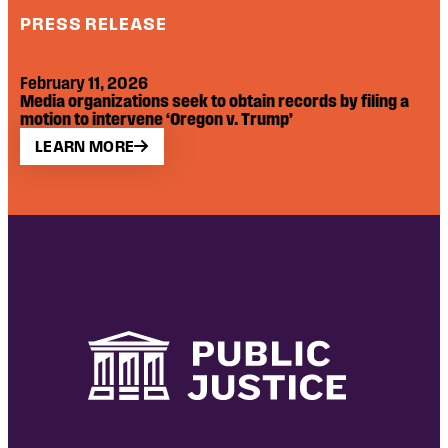
PRESS RELEASE
February 11, 2026
Media organizations seek to obtain records by filing a
motion to intervene ‘Oregon v. Trump’
LEARN MORE