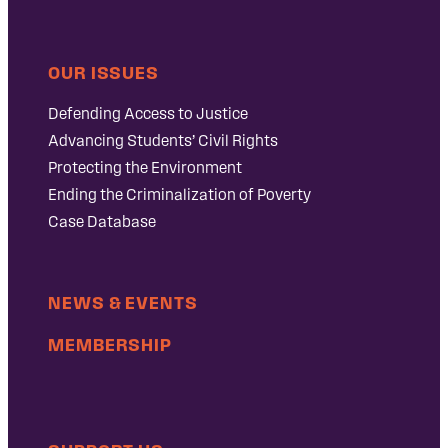
OUR ISSUES
Defending Access to Justice
Advancing Students’ Civil Rights
Protecting the Environment
Ending the Criminalization of Poverty
Case Database
NEWS & EVENTS
MEMBERSHIP