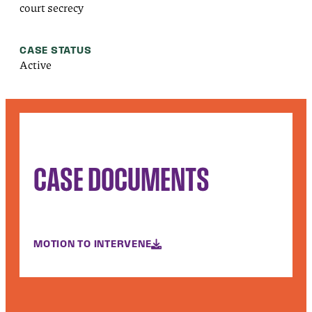
court secrecy
CASE STATUS
Active
CASE DOCUMENTS
MOTION TO INTERVENE