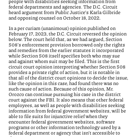
people with disabilities seeking information from
federal departments and agencies. The D.C. Circuit
heard argument from Public Justice’s Karla Gilbride
and opposing counsel on October 18, 2022.
In a per curiam (unanimous) opinion published on
February 17, 2023, the D.C. Circuit reversed the opinion
below. The court held that, as we had argued, Section
508’s enforcement provision borrowed only the rights
and remedies from the earlier statutes it incorporated
while Section 508 itself specifies both who may sue
and against whom suit may be filed. This is the first
circuit court opinion interpreting whether Section 508
provides a private right of action, but it is notable in
that all of the district court opinions to decide the issue,
like the opinion in this case, had found there was no
such cause of action. Because of this opinion, Mr.
Orozco can continue pursuing his case in the district
court against the FBI. It also means that other federal
employees, as well as people with disabilities seeking
information from federal government websites, will be
able to file suits for injunctive relief when they
encounter federal government websites, software
programs or other information technology used by a
federal department or agency that isn’t accessible to