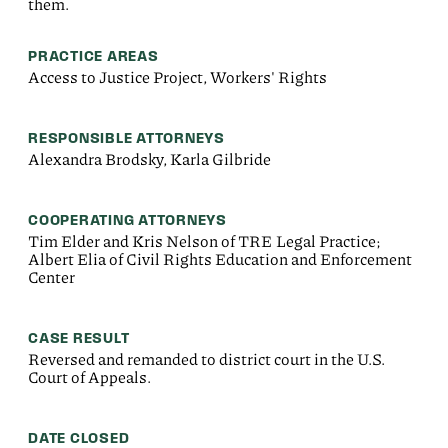
them.
PRACTICE AREAS
Access to Justice Project, Workers' Rights
RESPONSIBLE ATTORNEYS
Alexandra Brodsky, Karla Gilbride
COOPERATING ATTORNEYS
Tim Elder and Kris Nelson of TRE Legal Practice;
Albert Elia of Civil Rights Education and Enforcement
Center
CASE RESULT
Reversed and remanded to district court in the U.S.
Court of Appeals.
DATE CLOSED