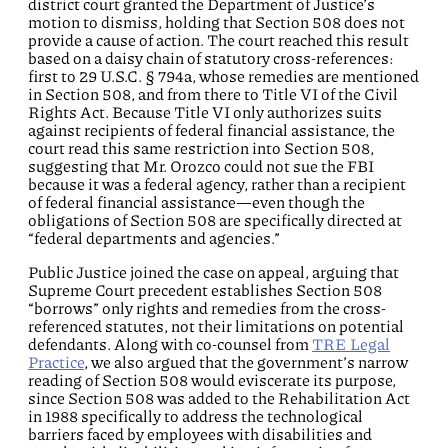
district court granted the Department of Justice’s
motion to dismiss, holding that Section 508 does not
provide a cause of action. The court reached this result
based on a daisy chain of statutory cross-references:
first to 29 U.S.C. § 794a, whose remedies are mentioned
in Section 508, and from there to Title VI of the Civil
Rights Act. Because Title VI only authorizes suits
against recipients of federal financial assistance, the
court read this same restriction into Section 508,
suggesting that Mr. Orozco could not sue the FBI
because it was a federal agency, rather than a recipient
of federal financial assistance—even though the
obligations of Section 508 are specifically directed at
“federal departments and agencies.”
Public Justice joined the case on appeal, arguing that
Supreme Court precedent establishes Section 508
“borrows” only rights and remedies from the cross-
referenced statutes, not their limitations on potential
defendants. Along with co-counsel from
TRE Legal
Practice
, we also argued that the government’s narrow
reading of Section 508 would eviscerate its purpose,
since Section 508 was added to the Rehabilitation Act
in 1988 specifically to address the technological
barriers faced by employees with disabilities and