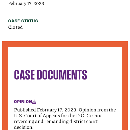
February 17, 2023
CASE STATUS
Closed
CASE DOCUMENTS
OPINION
Published February 17, 2023. Opinion from the
U.S. Court of Appeals for the D.C. Circuit
reversing and remanding district court
decision.