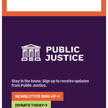
Stay in the know. Sign up to receive updates
from Public Justice.
NEWSLETTER SIGN-UP
DONATE TODAY