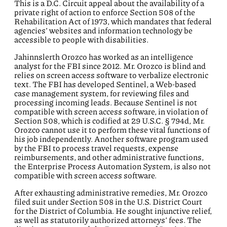
This is a D.C. Circuit appeal about the availability of a
private right of action to enforce Section 508 of the
Rehabilitation Act of 1973, which mandates that federal
agencies’ websites and information technology be
accessible to people with disabilities.
Jahinnslerth Orozco has worked as an intelligence
analyst for the FBI since 2012. Mr. Orozco is blind and
relies on screen access software to verbalize electronic
text. The FBI has developed Sentinel, a Web-based
case management system, for reviewing files and
processing incoming leads. Because Sentinel is not
compatible with screen access software, in violation of
Section 508, which is codified at 29 U.S.C. § 794d, Mr.
Orozco cannot use it to perform these vital functions of
his job independently. Another software program used
by the FBI to process travel requests, expense
reimbursements, and other administrative functions,
the Enterprise Process Automation System, is also not
compatible with screen access software.
After exhausting administrative remedies, Mr. Orozco
filed suit under Section 508 in the U.S. District Court
for the District of Columbia. He sought injunctive relief,
as well as statutorily authorized attorneys’ fees. The