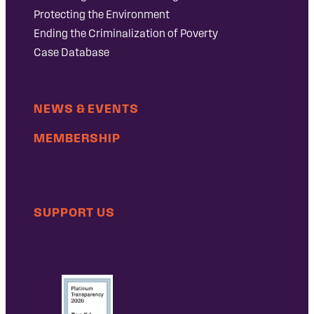
Protecting the Environment
Ending the Criminalization of Poverty
Case Database
NEWS & EVENTS
MEMBERSHIP
SUPPORT US