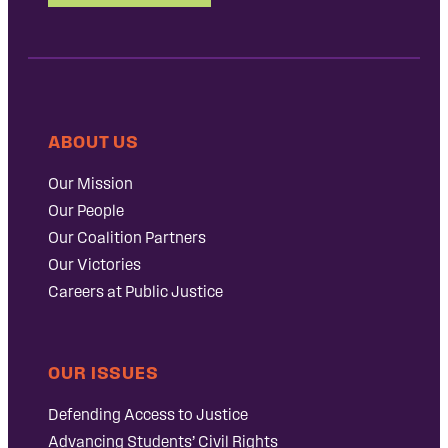
ABOUT US
Our Mission
Our People
Our Coalition Partners
Our Victories
Careers at Public Justice
OUR ISSUES
Defending Access to Justice
Advancing Students’ Civil Rights