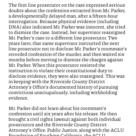
The first line prosecutor on the case expressed serious
doubts about the confession extracted from Mr. Parker,
a developmentally delayed man, after a fifteen-hour
interrogation. Because physical evidence (including
DNA) also indicated Mr. Parker was innocent, she tried
to dismiss the case. Instead, her supervisor reassigned
Mr. Parker’s case to a different line prosecutor. Two
years later, that same supervisor instructed the next
line prosecutor not to disclose Mr. Parker’s roommate’s
recorded confession of the murder, and then waited six
months before moving to dismiss the charges against
Mr. Parker. When this prosecutor resisted the
instruction to violate their constitutional duty to
disclose evidence, they were also reassigned. This was
in keeping with the Riverside County District
Attorney’s Office’s documented history of pursuing
convictions unscrupulously, including withholding
evidence.
Mr. Parker did not learn about his roommate’s
confession until six years after his release. He then
brought a civil rights lawsuit against both individual
prosecutors and the Riverside County District
Attorney’s Office. Public Justice, along with the ACLU
Foundation of Southern California, the ACLU