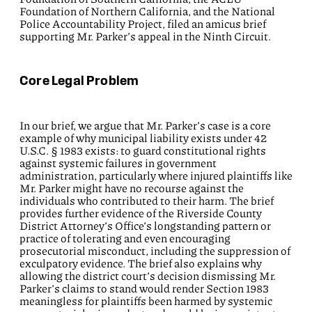
Foundation of Northern California, and the National
Police Accountability Project, filed an amicus brief
supporting Mr. Parker’s appeal in the Ninth Circuit.
Core Legal Problem
In our brief, we argue that Mr. Parker’s case is a core
example of why municipal liability exists under 42
U.S.C. § 1983 exists: to guard constitutional rights
against systemic failures in government
administration, particularly where injured plaintiffs like
Mr. Parker might have no recourse against the
individuals who contributed to their harm. The brief
provides further evidence of the Riverside County
District Attorney’s Office’s longstanding pattern or
practice of tolerating and even encouraging
prosecutorial misconduct, including the suppression of
exculpatory evidence. The brief also explains why
allowing the district court’s decision dismissing Mr.
Parker’s claims to stand would render Section 1983
meaningless for plaintiffs been harmed by systemic