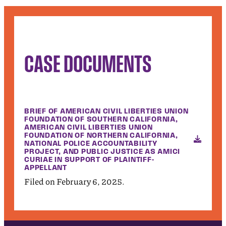
CASE DOCUMENTS
BRIEF OF AMERICAN CIVIL LIBERTIES UNION
FOUNDATION OF SOUTHERN CALIFORNIA,
AMERICAN CIVIL LIBERTIES UNION
FOUNDATION OF NORTHERN CALIFORNIA,
NATIONAL POLICE ACCOUNTABILITY
PROJECT, AND PUBLIC JUSTICE AS AMICI
CURIAE IN SUPPORT OF PLAINTIFF-
APPELLANT
Filed on February 6, 2025.