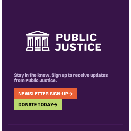
Stay in the know. Sign up to receive updates
from Public Justice.
NEWSLETTER SIGN-UP
DONATE TODAY