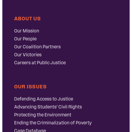
ABOUT US
Our Mission
Our People
Our Coalition Partners
Our Victories
Careers at Public Justice
OUR ISSUES
Defending Access to Justice
Advancing Students’ Civil Rights
Protecting the Environment
Ending the Criminalization of Poverty
Case Database