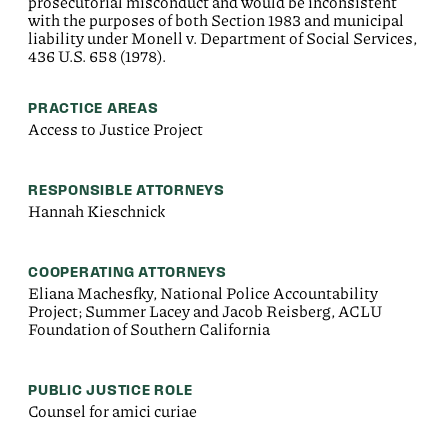
prosecutorial misconduct and would be inconsistent
with the purposes of both Section 1983 and municipal
liability under Monell v. Department of Social Services,
436 U.S. 658 (1978).
PRACTICE AREAS
Access to Justice Project
RESPONSIBLE ATTORNEYS
Hannah Kieschnick
COOPERATING ATTORNEYS
Eliana Machesfky, National Police Accountability
Project; Summer Lacey and Jacob Reisberg, ACLU
Foundation of Southern California
PUBLIC JUSTICE ROLE
Counsel for amici curiae