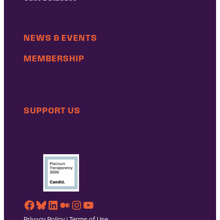
NEWS & EVENTS
MEMBERSHIP
SUPPORT US
Facebook
Bluesky
LinkedIn
Medium
Instagram
YouTube
Privacy Policy
|
Terms of Use