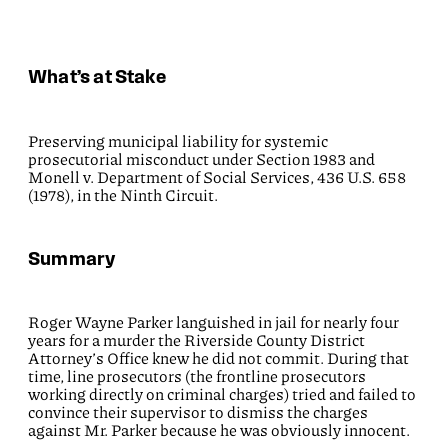
What’s at Stake
Preserving municipal liability for systemic
prosecutorial misconduct under Section 1983 and
Monell v. Department of Social Services, 436 U.S. 658
(1978), in the Ninth Circuit.
Summary
Roger Wayne Parker languished in jail for nearly four
years for a murder the Riverside County District
Attorney’s Office knew he did not commit. During that
time, line prosecutors (the frontline prosecutors
working directly on criminal charges) tried and failed to
convince their supervisor to dismiss the charges
against Mr. Parker because he was obviously innocent.