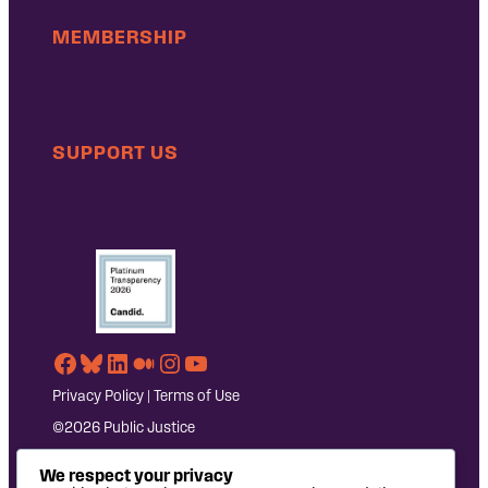
MEMBERSHIP
SUPPORT US
Facebook
Bluesky
LinkedIn
Medium
Instagram
YouTube
Privacy Policy
|
Terms of Use
©2026 Public Justice
We respect your privacy