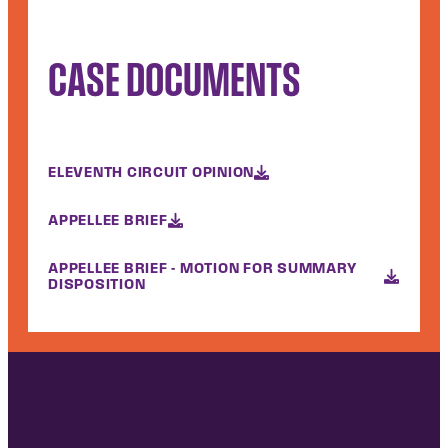
CASE DOCUMENTS
ELEVENTH CIRCUIT OPINION
APPELLEE BRIEF
APPELLEE BRIEF - MOTION FOR SUMMARY
DISPOSITION