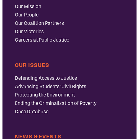
Our Mission
Our People
Our Coalition Partners
Our Victories
Careers at Public Justice
OUR ISSUES
Defending Access to Justice
Advancing Students’ Civil Rights
Protecting the Environment
Ending the Criminalization of Poverty
Case Database
NEWS & EVENTS