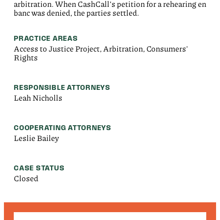
arbitration. When CashCall’s petition for a rehearing en
banc was denied, the parties settled.
PRACTICE AREAS
Access to Justice Project, Arbitration, Consumers'
Rights
RESPONSIBLE ATTORNEYS
Leah Nicholls
COOPERATING ATTORNEYS
Leslie Bailey
CASE STATUS
Closed