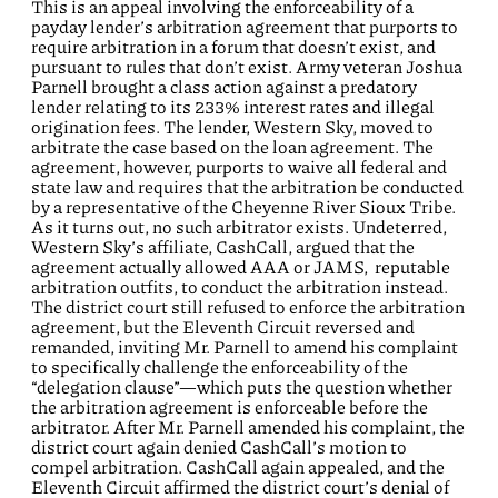
This is an appeal involving the enforceability of a
payday lender’s arbitration agreement that purports to
require arbitration in a forum that doesn’t exist, and
pursuant to rules that don’t exist. Army veteran Joshua
Parnell brought a class action against a predatory
lender relating to its 233% interest rates and illegal
origination fees. The lender, Western Sky, moved to
arbitrate the case based on the loan agreement. The
agreement, however, purports to waive all federal and
state law and requires that the arbitration be conducted
by a representative of the Cheyenne River Sioux Tribe.
As it turns out, no such arbitrator exists. Undeterred,
Western Sky’s affiliate, CashCall, argued that the
agreement actually allowed AAA or JAMS, reputable
arbitration outfits, to conduct the arbitration instead.
The district court still refused to enforce the arbitration
agreement, but the Eleventh Circuit reversed and
remanded, inviting Mr. Parnell to amend his complaint
to specifically challenge the enforceability of the
“delegation clause”—which puts the question whether
the arbitration agreement is enforceable before the
arbitrator. After Mr. Parnell amended his complaint, the
district court again denied CashCall’s motion to
compel arbitration. CashCall again appealed, and the
Eleventh Circuit affirmed the district court’s denial of