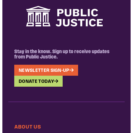
Stay in the know. Sign up to receive updates
from Public Justice.
NEWSLETTER SIGN-UP
DONATE TODAY
ABOUT US