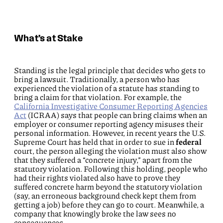
What’s at Stake
Standing is the legal principle that decides who gets to
bring a lawsuit. Traditionally, a person who has
experienced the violation of a statute has standing to
bring a claim for that violation. For example, the
California Investigative Consumer Reporting Agencies
Act
(ICRAA) says that people can bring claims when an
employer or consumer reporting agency misuses their
personal information. However, in recent years the U.S.
Supreme Court has held that in order to sue in
federal
court, the person alleging the violation must also show
that they suffered a “concrete injury,” apart from the
statutory violation. Following this holding, people who
had their rights violated also have to prove they
suffered concrete harm beyond the statutory violation
(say, an erroneous background check kept them from
getting a job) before they can go to court. Meanwhile, a
company that knowingly broke the law sees no
consequences.