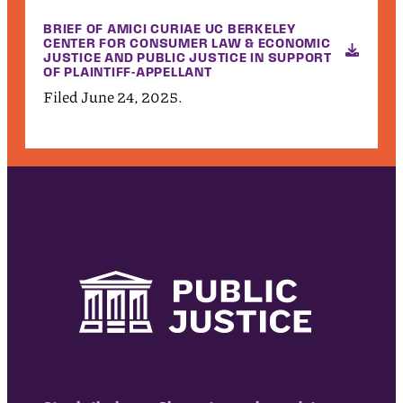
BRIEF OF AMICI CURIAE UC BERKELEY
CENTER FOR CONSUMER LAW & ECONOMIC
JUSTICE AND PUBLIC JUSTICE IN SUPPORT
OF PLAINTIFF-APPELLANT
Filed June 24, 2025.