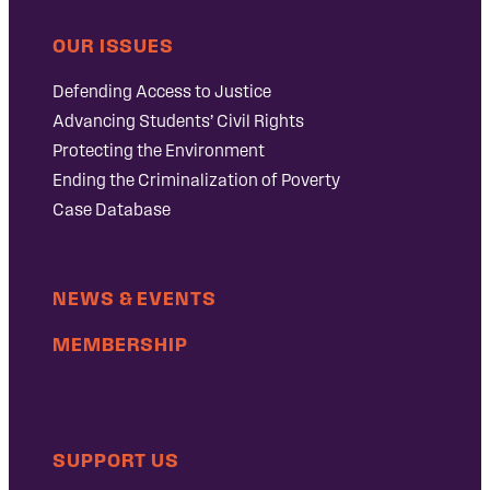
OUR ISSUES
Defending Access to Justice
Advancing Students’ Civil Rights
Protecting the Environment
Ending the Criminalization of Poverty
Case Database
NEWS & EVENTS
MEMBERSHIP
SUPPORT US