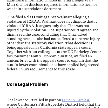
additional information mixed in. Tina alleges Wal-
Mart did not disclose required information to her, nor
was it in a standalone document.
Tina filed a class suit against Walmart alleging a
violation of ICRAA. Walmart does not dispute that it
violated ICRAA; it argues only that Tina was not
injured by the violation. The superior court agreed and
dismissed the case, concluding that Tina lacked
standing because she had not suffered a concrete injury
other than the statutory violation. That decision is
being appealed in a California state appeals court.
Together with our colleagues at the UC Berkeley Center
for Consumer Law & Economic Justice, we filed an
amicus brief with the appeals court to explain that the
state’s lower court should not have applied heightened
federal injury requirements to this scase.
Core Legal Problem
The lower court relied in part on
Limon v. Circle K
,
where California’s Fifth Appellate District held that the