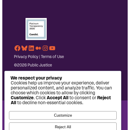
Facebook
Bluesky
LinkedIn
Medium
Instagram
YouTube
Privacy Policy
|
Terms of Use
©2026 Public Justice
We respect your privacy
Cookies help us improve your experience, deliver
personalized content, and analyze traffic. You can
choose which cookies to allow by clicking
Customize
. Click
Accept All
to consent or
Reject
All
to decline non-essential cookies.
National Headquarters: 1620 L Street NW, Suite 630,
Customize
Washington, DC 20036 | P: 202-797-8600 | F: 202-232-7203
West Coast Office: 475 14th Street, Suite 610, Oakland, CA
Reject All