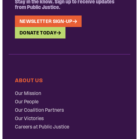
Stay in the know. Sign up to receive updates
from Public Justice.
NEWSLETTER SIGN-UP
DONATE TODAY
ABOUT US
Our Mission
Our People
Our Coalition Partners
Our Victories
Careers at Public Justice