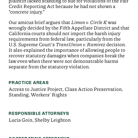
plaintiff lacked standing to sue for violations of the Fair
Credit Reporting Act because he had not shown a
“concrete injury.”
Our amicus brief argues that
Limon v. Circle K
was
wrongly decided by the Fifth Appellate District and that
California courts should not import the harsh injury
requirements from federal law, particularly from the
U.S. Supreme Court’s
TransUnion v. Ramirez
decision.
It also explained the importance of allowing people to
recover statutory damages when companies break the
law even when there were not demonstrable harms
separate from the statutory violation.
PRACTICE AREAS
Access to Justice Project, Class Action Preservation,
Standing, Workers' Rights
RESPONSIBLE ATTORNEYS
Lucia Goin, Shelby Leighton