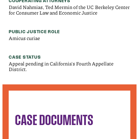
COOPERATING ATTORNEYS
David Nahmias, Ted Mermin of the UC Berkeley Center
for Consumer Law and Economic Justice
PUBLIC JUSTICE ROLE
Amicus curiae
CASE STATUS
Appeal pending in California's Fourth Appellate
District.
CASE DOCUMENTS