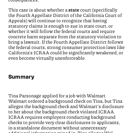
This case is about whether a
state
court (specifically
the Fourth Appellate District of the California Court of
Appeals) will continue to recognize that having
statutory claims is enough to sue in state court, or
whether it will follow the federal courts and require
concrete harm separate from the statutory violation to
bring a lawsuit. If the Fourth Appellate District follows
the federal courts, strong consumer protection laws like
California’s ICRAA could be significantly weakened, or
even become virtually unenforceable.
Summary
Tina Parsonage applied for a job with Walmart.
Walmart ordered a background check on Tina, but Tina
alleges the background check and Walmart’s disclosure
to her about the background check violated ICRAA.
ICRAA requires employers conducting background
checks to provide very clear disclosures to applicants,
in a standalone document without unnecessary