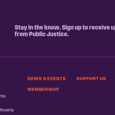
Stay in the know. Sign up to receive 
from Public Justice.
NEWS & EVENTS
SUPPORT US
MEMBERSHIP
hts
 Poverty