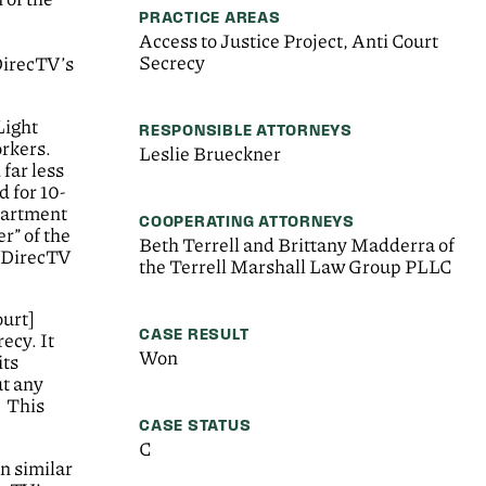
PRACTICE AREAS
Access to Justice Project, Anti Court
Secrecy
DirecTV’s
Light
RESPONSIBLE ATTORNEYS
orkers.
Leslie Brueckner
far less
 for 10-
epartment
COOPERATING ATTORNEYS
r” of the
Beth Terrell and Brittany Madderra of
, DirecTV
the Terrell Marshall Law Group PLLC
ourt]
CASE RESULT
ecy. It
Won
its
ut any
. This
CASE STATUS
C
in similar