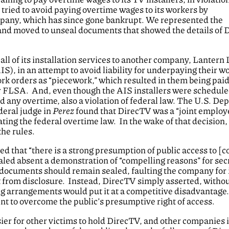
ried to avoid paying overtime wages to its workers by
company, which has since gone bankrupt. We represented the
 and moved to unseal documents that showed the details of 
 of its installation services to another company, Lantern 
, in an attempt to avoid liability for underpaying their w
k orders as “piecework,” which resulted in them being paid 
 FLSA. And, even though the AIS installers were scheduled
d any overtime, also a violation of federal law. The U.S. D
ederal judge in
Perez
found that DirecTV was a “joint employe
lating the federal overtime law. In the wake of that decision
the rules.
d that “there is a strong presumption of public access to [c
ealed absent a demonstration of “compelling reasons” for secr
 documents should remain sealed, faulting the company for 
ult from disclosure. Instead, DirecTV simply asserted, witho
ting arrangements would put it at a competitive disadvantage
ent to overcome the public’s presumptive right of access.
sier for other victims to hold DirecTV, and other companies 