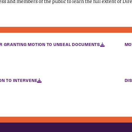
ess and members of the public to learn the full extent of Di
R GRANTING MOTION TO UNSEAL DOCUMENTS
MO
ON TO INTERVENE
DI