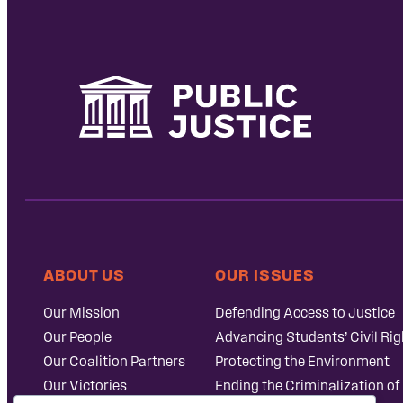
ABOUT US
OUR ISSUES
Our Mission
Defending Access to Justice
Our People
Advancing Students’ Civil Rig
Our Coalition Partners
Protecting the Environment
Our Victories
Ending the Criminalization of