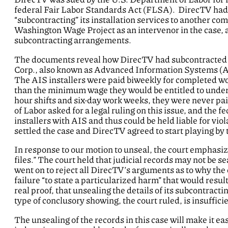
federal Fair Labor Standards Act (FLSA). DirecTV had t
“subcontracting” its installation services to another 
Washington Wage Project as an intervenor in the case,
subcontracting arrangements.
The documents reveal how DirecTV had subcontracted all
Corp., also known as Advanced Information Systems (AIS)
The AIS installers were paid biweekly for completed wor
than the minimum wage they would be entitled to under
hour shifts and six-day work weeks, they were never pai
of Labor asked for a legal ruling on this issue, and the f
installers with AIS and thus could be held liable for vio
settled the case and DirecTV agreed to start playing by 
In response to our motion to unseal, the court emphasize
files.” The court held that judicial records may not be s
went on to reject all DirecTV’s arguments as to why the
failure “to state a particularized harm” that would res
real proof, that unsealing the details of its subcontrac
type of conclusory showing, the court ruled, is insuffici
The unsealing of the records in this case will make it ea