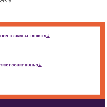
recTV’s
TION TO UNSEAL EXHIBITS
STRICT COURT RULING