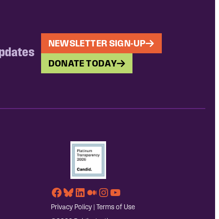
NEWSLETTER SIGN-UP
updates
DONATE TODAY
Facebook
Bluesky
LinkedIn
Medium
Instagram
YouTube
Privacy Policy
|
Terms of Use