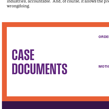
industries, accountable. And, of course, it allows the pr
wrongdoing.
ORDE
CASE
DOCUMENTS
MOTI