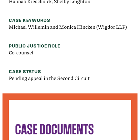
Hannah Kieschnick, Shelby Leighton
CASE KEYWORDS
Michael Willemin and Monica Hincken (Wigdor LLP)
PUBLIC JUSTICE ROLE
Co-counsel
CASE STATUS
Pending appeal in the Second Circuit
CASE DOCUMENTS