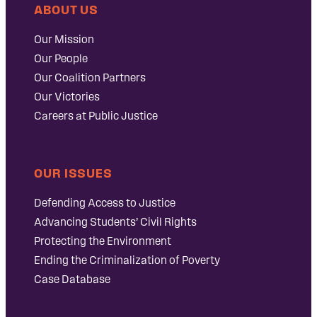
ABOUT US
Our Mission
Our People
Our Coalition Partners
Our Victories
Careers at Public Justice
OUR ISSUES
Defending Access to Justice
Advancing Students’ Civil Rights
Protecting the Environment
Ending the Criminalization of Poverty
Case Database