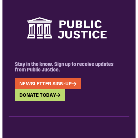
Stay in the know. Sign up to receive updates
from Public Justice.
NEWSLETTER SIGN-UP
DONATE TODAY