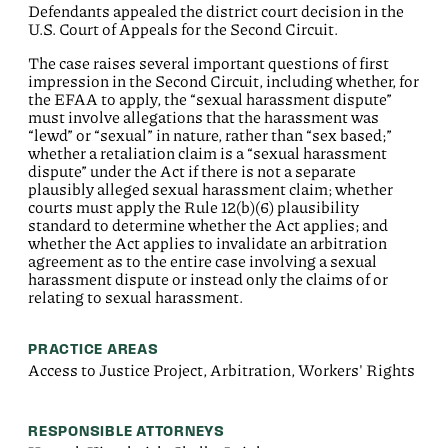
Defendants appealed the district court decision in the
U.S. Court of Appeals for the Second Circuit.
The case raises several important questions of first
impression in the Second Circuit, including whether, for
the EFAA to apply, the “sexual harassment dispute”
must involve allegations that the harassment was
“lewd” or “sexual” in nature, rather than “sex based;”
whether a retaliation claim is a “sexual harassment
dispute” under the Act if there is not a separate
plausibly alleged sexual harassment claim; whether
courts must apply the Rule 12(b)(6) plausibility
standard to determine whether the Act applies; and
whether the Act applies to invalidate an arbitration
agreement as to the entire case involving a sexual
harassment dispute or instead only the claims of or
relating to sexual harassment.
PRACTICE AREAS
Access to Justice Project, Arbitration, Workers' Rights
RESPONSIBLE ATTORNEYS