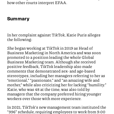
how other courts interpret EFAA.
Summary
In her complaint against TikTok, Katie Puris alleges
the following:
She began working at TikTok in 2019 as Head of
Business Marketing in North America and was soon
promoted to a position leading the whole Global
Business Marketing team. Although she received
positive feedback, TikTok leadership also made
comments that demonstrated sex- and age-based
stereotypes, including her managers referring to her as
“emotional,” “passionate,” and “an amazing wife and
mother,” while also criticizing her for lacking “humility.”
Katie, who was 48 at the time, was also told by
managers that the company preferred hiring younger
workers over those with more experience.
In 2021, TikTok’s new management team instituted the
“996” schedule, requiring employees to work from 9:00