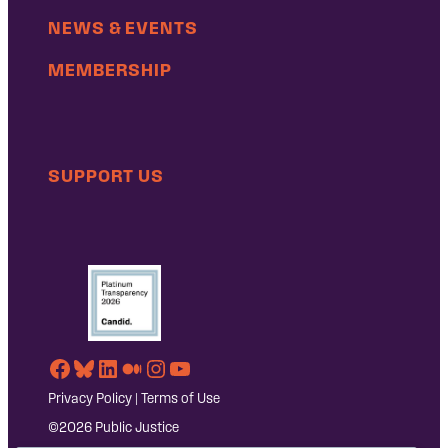
NEWS & EVENTS
MEMBERSHIP
SUPPORT US
Facebook
Bluesky
LinkedIn
Medium
Instagram
YouTube
Privacy Policy
|
Terms of Use
©2026 Public Justice