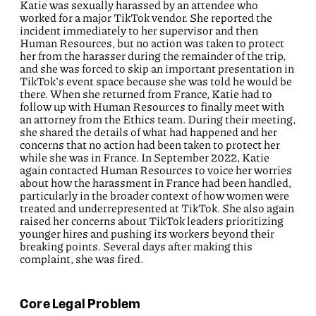
Katie was sexually harassed by an attendee who
worked for a major TikTok vendor. She reported the
incident immediately to her supervisor and then
Human Resources, but no action was taken to protect
her from the harasser during the remainder of the trip,
and she was forced to skip an important presentation in
TikTok’s event space because she was told he would be
there. When she returned from France, Katie had to
follow up with Human Resources to finally meet with
an attorney from the Ethics team. During their meeting,
she shared the details of what had happened and her
concerns that no action had been taken to protect her
while she was in France. In September 2022, Katie
again contacted Human Resources to voice her worries
about how the harassment in France had been handled,
particularly in the broader context of how women were
treated and underrepresented at TikTok. She also again
raised her concerns about TikTok leaders prioritizing
younger hires and pushing its workers beyond their
breaking points. Several days after making this
complaint, she was fired.
Core Legal Problem