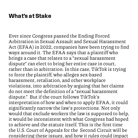
What’s at Stake
Ever since Congress passed the Ending Forced
Arbitration in Sexual Assault and Sexual Harassment
Act (EFAA) in 2022, companies have been trying to find
ways around it. The EFAA says that a plaintiff who
brings a case that relates to a “sexual harassment
dispute” can elect to bring her entire case in court,
rather than in arbitration. In this case, TikTok is trying
to force the plaintiff, who alleges sex-based
harassment, retaliation, and other workplace
violations, into arbitration by arguing that her claims
do not meet the definition of a “sexual harassment
dispute.” But if the court follows TikTok’s
interpretation of how and when to apply EFAA, it could
significantly narrow the law’s protections. Not only
would that exclude workers the law is supposed to help,
it would be inconsistent with what Congress had hoped
to achieve and the statute itself. This is the first time
the U.S. Court of Appeals for the Second Circuit will be
considering these issues, and how it rules could impact