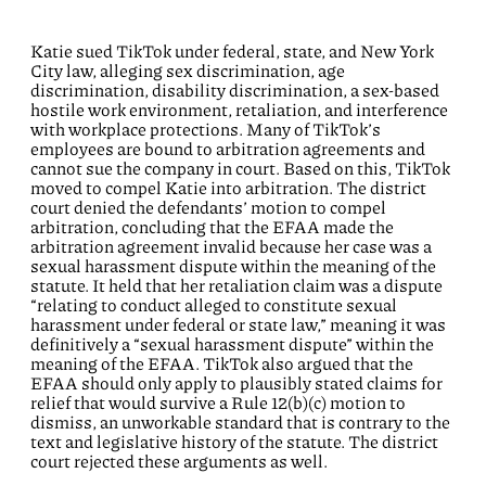
Katie sued TikTok under federal, state, and New York
City law, alleging sex discrimination, age
discrimination, disability discrimination, a sex-based
hostile work environment, retaliation, and interference
with workplace protections. Many of TikTok’s
employees are bound to arbitration agreements and
cannot sue the company in court. Based on this, TikTok
moved to compel Katie into arbitration. The district
court denied the defendants’ motion to compel
arbitration, concluding that the EFAA made the
arbitration agreement invalid because her case was a
sexual harassment dispute within the meaning of the
statute. It held that her retaliation claim was a dispute
“relating to conduct alleged to constitute sexual
harassment under federal or state law,” meaning it was
definitively a “sexual harassment dispute” within the
meaning of the EFAA. TikTok also argued that the
EFAA should only apply to plausibly stated claims for
relief that would survive a Rule 12(b)(c) motion to
dismiss, an unworkable standard that is contrary to the
text and legislative history of the statute. The district
court rejected these arguments as well.