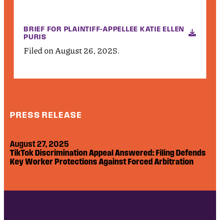
BRIEF FOR PLAINTIFF-APPELLEE KATIE ELLEN
PURIS
Filed on August 26, 2025.
PRESS RELEASE
August 27, 2025
TikTok Discrimination Appeal Answered: Filing Defends
Key Worker Protections Against Forced Arbitration