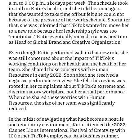
a.m. to 9:00 p.m., six days per week. The schedule took
its toll on Katie’s health, and she told her managers
that she wanted to take time off but felt she could not
because of the pressure of her work schedule. Soon after
that, she was informed that TikTok wanted to move her
to a new role because her leadership style was too
“emotional.” Katie eventually moved to a new position
as Head of Global Brand and Creative Organization.
Even though Katie performed well in that new role, she
was still concerned about the impact of TikTok’s
working conditions on her health and the health of her
team. She shared those concerns with Human
Resources in early 2022. Soon after, she received a
negative performance review. She felt this review was
rooted in her complaints about TikTok’s extreme and
discriminatory workplace, not her actual performance.
When she shared these worries with Human
Resources, the size of her team was significantly
reduced.
In the midst of navigating what had become a hostile
and retaliatory environment, Katie attended the 2022
Cannes Lions International Festival of Creatvity with
100 other TikTok employees. At a business dinner,