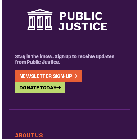
Stay in the know. Sign up to receive updates
from Public Justice.
NEWSLETTER SIGN-UP
DONATE TODAY
ABOUT US