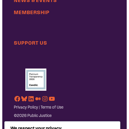
NEWS & EVENTS
MEMBERSHIP
SUPPORT US
Facebook
Bluesky
LinkedIn
Medium
Instagram
YouTube
Privacy Policy
|
Terms of Use
©2026 Public Justice
We respect your privacy