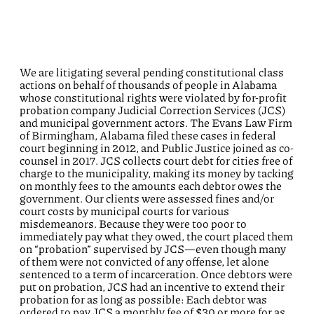
We are litigating several pending constitutional class
actions on behalf of thousands of people in Alabama
whose constitutional rights were violated by for-profit
probation company Judicial Correction Services (JCS)
and municipal government actors. The Evans Law Firm
of Birmingham, Alabama filed these cases in federal
court beginning in 2012, and Public Justice joined as co-
counsel in 2017. JCS collects court debt for cities free of
charge to the municipality, making its money by tacking
on monthly fees to the amounts each debtor owes the
government. Our clients were assessed fines and/or
court costs by municipal courts for various
misdemeanors. Because they were too poor to
immediately pay what they owed, the court placed them
on “probation” supervised by JCS—even though many
of them were not convicted of any offense, let alone
sentenced to a term of incarceration. Once debtors were
put on probation, JCS had an incentive to extend their
probation for as long as possible: Each debtor was
ordered to pay JCS a monthly fee of $30 or more for as