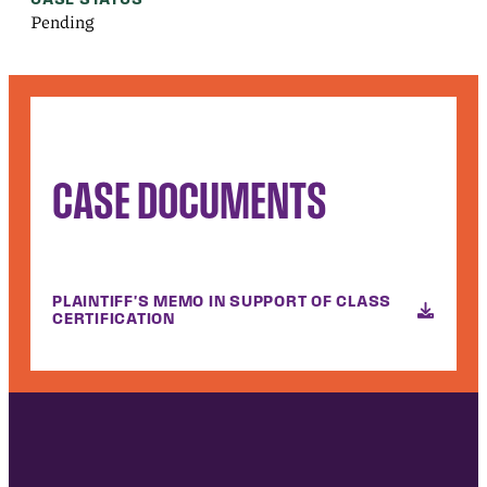
Pending
CASE DOCUMENTS
PLAINTIFF'S MEMO IN SUPPORT OF CLASS
CERTIFICATION