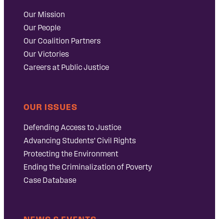
Our Mission
Our People
Our Coalition Partners
Our Victories
Careers at Public Justice
OUR ISSUES
Defending Access to Justice
Advancing Students’ Civil Rights
Protecting the Environment
Ending the Criminalization of Poverty
Case Database