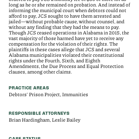
long as he or she remained on probation. And instead of
informing the municipal court when debtors could not
afford to pay, JCS sought to have them arrested and
jailed—without probable cause, without counsel, and
without any finding that they had the means to pay.
Though JCS ceased operations in Alabama in 2015, the
vast majority of those harmed have yet to receive any
compensation for the violation of their rights. The
plaintiffs in these cases allege that JCS and several
Alabama municipalities violated their constitutional
rights under the Fourth, Sixth, and Eighth
Amendments, the Due Process and Equal Protection
clauses, among other claims.
PRACTICE AREAS
Debtors' Prison Project, Immunities
RESPONSIBLE ATTORNEYS
Brian Hardingham, Leslie Bailey
CASE STATUS