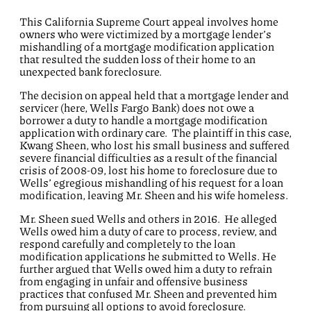
This California Supreme Court appeal involves home
owners who were victimized by a mortgage lender’s
mishandling of a mortgage modification application
that resulted the sudden loss of their home to an
unexpected bank foreclosure.
The decision on appeal held that a mortgage lender and
servicer (here, Wells Fargo Bank) does not owe a
borrower a duty to handle a mortgage modification
application with ordinary care. The plaintiff in this case,
Kwang Sheen, who lost his small business and suffered
severe financial difficulties as a result of the financial
crisis of 2008-09, lost his home to foreclosure due to
Wells’ egregious mishandling of his request for a loan
modification, leaving Mr. Sheen and his wife homeless.
Mr. Sheen sued Wells and others in 2016. He alleged
Wells owed him a duty of care to process, review, and
respond carefully and completely to the loan
modification applications he submitted to Wells. He
further argued that Wells owed him a duty to refrain
from engaging in unfair and offensive business
practices that confused Mr. Sheen and prevented him
from pursuing all options to avoid foreclosure.