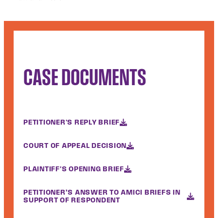
CASE DOCUMENTS
PETITIONER'S REPLY BRIEF
COURT OF APPEAL DECISION
PLAINTIFF'S OPENING BRIEF
PETITIONER’S ANSWER TO AMICI BRIEFS IN
SUPPORT OF RESPONDENT