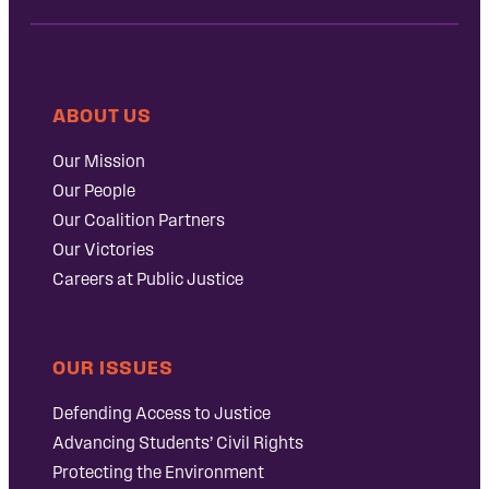
ABOUT US
Our Mission
Our People
Our Coalition Partners
Our Victories
Careers at Public Justice
OUR ISSUES
Defending Access to Justice
Advancing Students’ Civil Rights
Protecting the Environment