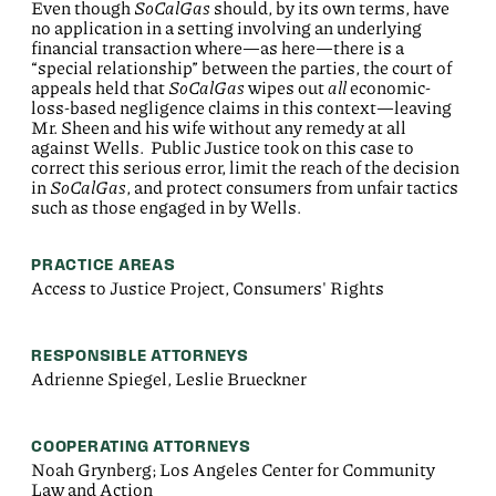
Even though
SoCalGas
should, by its own terms, have
no application in a setting involving an underlying
financial transaction where—as here—there is a
“special relationship” between the parties, the court of
appeals held that
SoCalGas
wipes out
all
economic-
loss-based negligence claims in this context—leaving
Mr. Sheen and his wife without any remedy at all
against Wells. Public Justice took on this case to
correct this serious error, limit the reach of the decision
in
SoCalGas
, and protect consumers from unfair tactics
such as those engaged in by Wells.
PRACTICE AREAS
Access to Justice Project, Consumers' Rights
RESPONSIBLE ATTORNEYS
Adrienne Spiegel, Leslie Brueckner
COOPERATING ATTORNEYS
Noah Grynberg; Los Angeles Center for Community
Law and Action