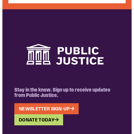
Stay in the know. Sign up to receive updates
from Public Justice.
NEWSLETTER SIGN-UP
DONATE TODAY