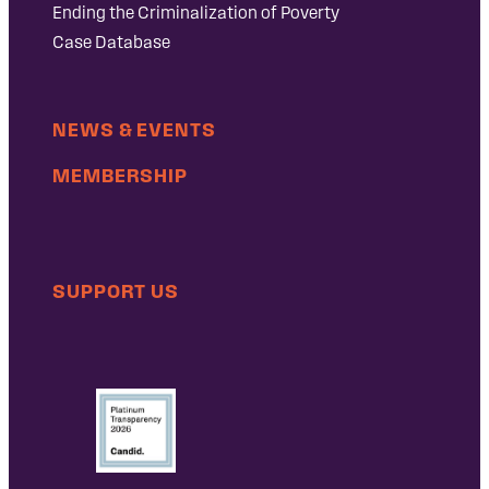
Ending the Criminalization of Poverty
Case Database
NEWS & EVENTS
MEMBERSHIP
SUPPORT US