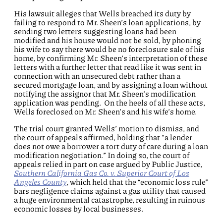
His lawsuit alleges that Wells breached its duty by
failing to respond to Mr. Sheen’s loan applications, by
sending two letters suggesting loans had been
modified and his house would not be sold, by phoning
his wife to say there would be no foreclosure sale of his
home, by confirming Mr. Sheen’s interpretation of these
letters with a further letter that read like it was sent in
connection with an unsecured debt rather than a
secured mortgage loan, and by assigning a loan without
notifying the assignor that Mr. Sheen’s modification
application was pending. On the heels of all these acts,
Wells foreclosed on Mr. Sheen’s and his wife’s home.
The trial court granted Wells’ motion to dismiss, and
the court of appeals affirmed, holding that “a lender
does not owe a borrower a tort duty of care during a loan
modification negotiation.” In doing so, the court of
appeals relied in part on case argued by Public Justice,
Southern California Gas Co. v. Superior Court of Los
Angeles County
, which held that the “economic loss rule”
bars negligence claims against a gas utility that caused
a huge environmental catastrophe, resulting in ruinous
economic losses by local businesses.