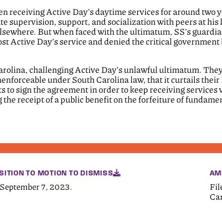
en receiving Active Day’s daytime services for around two y
e supervision, support, and socialization with peers at his l
e elsewhere. But when faced with the ultimatum, SS’s guardia
ost Active Day’s service and denied the critical government 
 Carolina, challenging Active Day’s unlawful ultimatum. They
nforceable under South Carolina law, that it curtails their 
 to sign the agreement in order to keep receiving services 
 the receipt of a public benefit on the forfeiture of fundame
SITION TO MOTION TO DISMISS
AM
 September 7, 2023.
Fil
Car