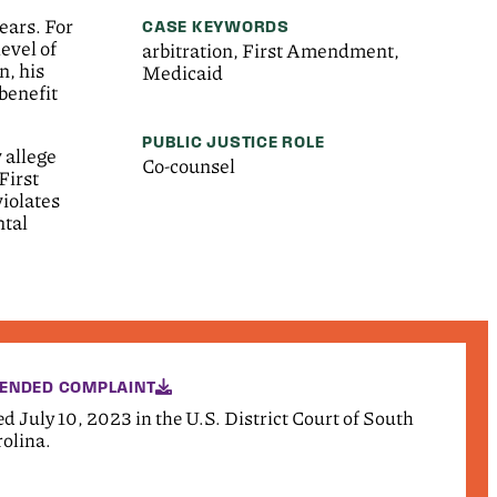
ears. For
CASE KEYWORDS
evel of
arbitration, First Amendment,
n, his
Medicaid
benefit
PUBLIC JUSTICE ROLE
 allege
Co-counsel
First
violates
ntal
ENDED COMPLAINT
ed July 10, 2023 in the U.S. District Court of South
olina.