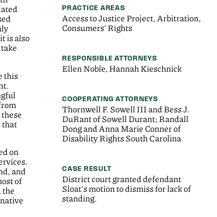
PRACTICE AREAS
lated
Access to Justice Project, Arbitration,
sed
Consumers' Rights
nly
t is also
 take
RESPONSIBLE ATTORNEYS
Ellen Noble, Hannah Kieschnick
e this
nt.
ngful
COOPERATING ATTORNEYS
 from
Thornwell F. Sowell III and Bess J.
h these
DuRant of Sowell Durant; Randall
 that
Dong and Anna Marie Conner of
Disability Rights South Carolina
ied on
ervices.
CASE RESULT
ind, and
District court granted defendant
ost of
Sloat's motion to dismiss for lack of
 the
standing.
rnative