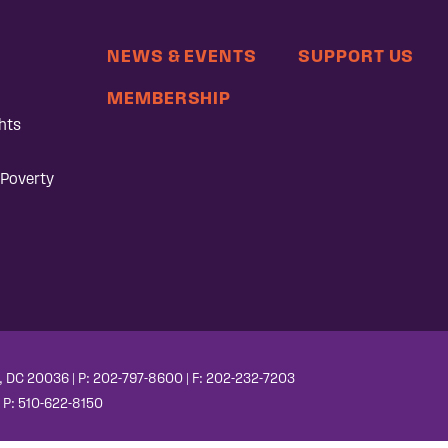
NEWS & EVENTS
SUPPORT US
MEMBERSHIP
hts
 Poverty
, DC 20036 | P: 202-797-8600 | F: 202-232-7203
| P: 510-622-8150