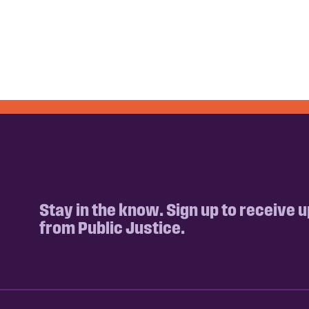
Stay in the know. Sign up to receive 
from Public Justice.