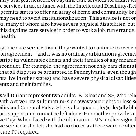
 services in accordance with the Intellectual Disability/Re
permits states to offer an array of home and community-ba
 may need to avoid institutionalization. This service is not o
ies, many of whom also have severe physical disabilities, but i
is daytime care service in order to work a job, run errands,
 health.
ytime care service that if they wanted to continue to receiv
ration agreement—and it was no ordinary arbitration agreeme
rips its vulnerable clients and their families of any meani
sconduct. For example, the agreement not only bars clients
 that all disputes be arbitrated in Pennsylvania, even thoug
ts live in other states) and have severe physical disabilities
ents and their families.
owell Durant represent two adults, PJ Sloat and SS, who rel
ith Active Day’s ultimatum: sign away your rights or lose s
lity and Cerebral Palsy. She is also quadriplegic, legally bl
lock support and cannot be left alone. Her mother provides m
tive Day. When faced with the ultimatum, PJ’s mother signed
ve services; she felt she had no choice as there were no alte
 care PJ required.