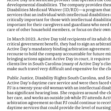
developmental disabilities. The company provides these
Disabilities Medicaid Waiver (ID/RD)—a program that 
services that an individual with intellectual disabilities
critically important for those with intellectual disabilit
important for their caregivers and guardians who need th
care of other household members, or focus on their own
In March 2023, Active Day told recipients of its adult da
critical government benefit, they had to sign an arbit
Active Day’s mandatory binding arbitration agreement st
recourse to hold the company accountable for future mi
bringing actions against Active Day in court, it requires
clients live in South Carolina (many of Active Day’s clien
make such travel very difficult and expensive for the cli
Public Justice, Disability Rights South Carolina, and S
Active Day’s daytime care service and were then faced w
PJ is a twenty-year-old woman with an intellectual disabi
has significant hearing loss. She requires around-the-c
her care, and works an outside job while PJ attends Ac
arbitration agreement so that PJ could continue to recei
daytime services that could provide the level of nursing