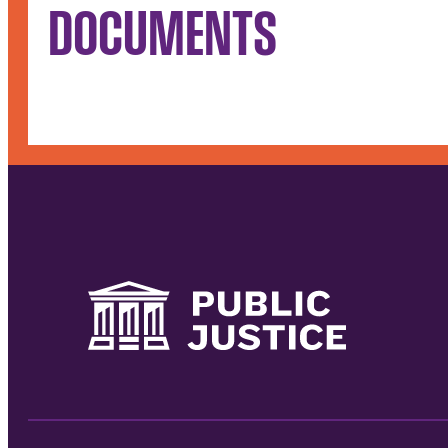
DOCUMENTS