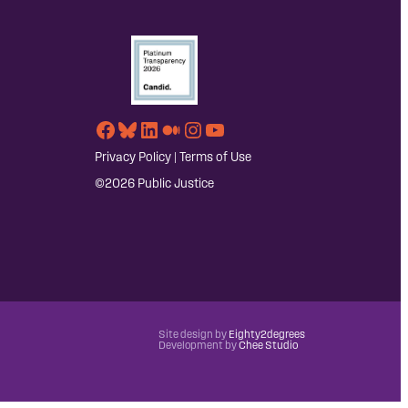
Facebook
Bluesky
LinkedIn
Medium
Instagram
YouTube
Privacy Policy
|
Terms of Use
©2026 Public Justice
Site design by
Eighty2degrees
Development by
Chee Studio