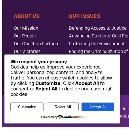
ABOUT US
OUR ISSUES
Our Mission
Defending Access to Justice
Our People
Advancing Students’ Civil Rig
Our Coalition Partners
Protecting the Environment
Our Victories
Ending the Criminalization of
Careers at Public
Case Database
We respect your privacy
Justice
Cookies help us improve your experience,
deliver personalized content, and analyze
traffic. You can choose which cookies to allow
by clicking
Customize
. Click
Accept All
to
consent or
Reject All
to decline non-essential
cookies.
Customize
Reject All
Accept All
National Headquarters: 1620 L Street NW, Suite 630, Washington
West Coast Office: 475 14th Street, Suite 610, Oakland, CA 94612 
Powered by