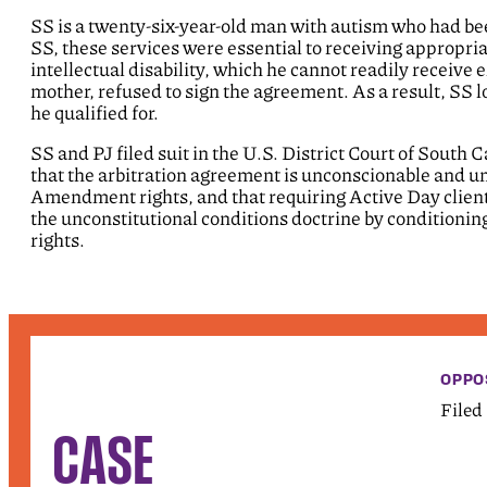
SS is a twenty-six-year-old man with autism who had be
SS, these services were essential to receiving appropriat
intellectual disability, which he cannot readily receiv
mother, refused to sign the agreement. As a result, SS l
he qualified for.
SS and PJ filed suit in the U.S. District Court of South
that the arbitration agreement is unconscionable and une
Amendment rights, and that requiring Active Day clients
the unconstitutional conditions doctrine by conditioning
rights.
OPPO
Filed
CASE