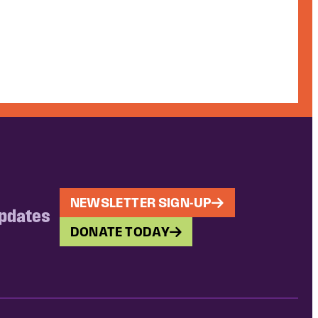
NEWSLETTER SIGN-UP
updates
DONATE TODAY