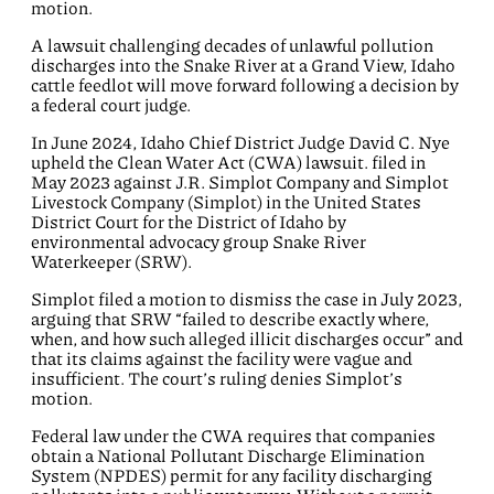
motion
.
A lawsuit challenging decades of unlawful pollution
discharges into the Snake River at a Grand View, Idaho
cattle feedlot will move forward following a decision by
a federal court judge
.
In June
2024
,
Idaho Chief District Judge David C. Nye
upheld the Clean Water Act (CWA) lawsuit
.
filed in
May 2023 against J.R. Simplot Company and Simplot
Livestock Company (Simplot) in the United States
District Court for the District of Idaho by
environmental advocacy group Snake River
Waterkeeper (SRW
).
Simplot filed a motion to dismiss the case in July 2023,
arguing that SRW “failed to describe exactly where,
when, and how such alleged illicit discharges occur” and
that its claims against the facility were vague and
insufficient. The court’s ruling denies Simplot’s
motion
.
Federal law under the CWA requires that companies
obtain a National Pollutant Discharge Elimination
System (NPDES) permit for any facility discharging