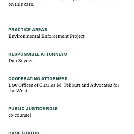
on this case.
PRACTICE AREAS
Environmental Enforcement Project
RESPONSIBLE ATTORNEYS
Dan Snyder
COOPERATING ATTORNEYS
Law Offices of Charles M. Tebbutt and Advocates for
the West
PUBLIC JUSTICE ROLE
co-counsel
CASE STATUS