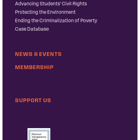
Advancing Students’ Civil Rights
Protecting the Environment
Ending the Criminalization of Poverty
Case Database
NEWS & EVENTS
MEMBERSHIP
SUPPORT US