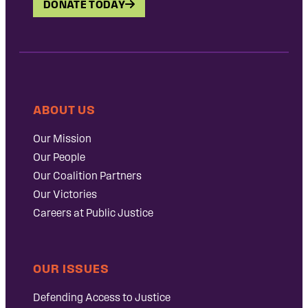
DONATE TODAY
ABOUT US
Our Mission
Our People
Our Coalition Partners
Our Victories
Careers at Public Justice
OUR ISSUES
Defending Access to Justice