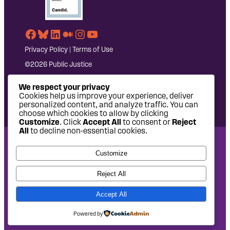
Facebook
Bluesky
LinkedIn
Medium
Instagram
YouTube
Privacy Policy
|
Terms of Use
©2026 Public Justice
We respect your privacy
Cookies help us improve your experience, deliver
personalized content, and analyze traffic. You can
choose which cookies to allow by clicking
Customize
. Click
Accept All
to consent or
Reject
All
to decline non-essential cookies.
National Headquarters: 1620 L Street NW, Suite 630,
Customize
Washington, DC 20036 | P: 202-797-8600 | F: 202-232-7203
West Coast Office: 475 14th Street, Suite 610, Oakland, CA
Reject All
94612 | P: 510-622-8150
Accept All
Site design by
Eighty2degrees
Development by
Chee Studio
Powered by