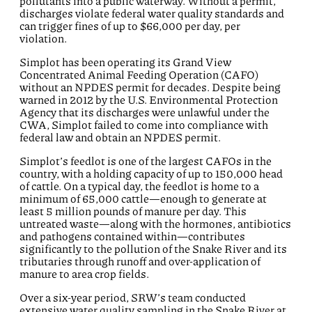
pollutants into a public waterway. Without a permit,
discharges violate federal water quality standards and
can trigger fines of up to $66,000 per day, per
violation
.
Simplot has been
operating
its Grand View
Concentrated Animal Feeding Operation (CAFO)
without an NPDES permit for decades. Despite being
warned in 2012 by the U.S. Environmental Protection
Agency that its discharges were unlawful under the
CWA, Simplot
failed to
come into compliance with
federal law and obtain an NPDES permit
.
Simplot’s feedlot is one of the largest CAFOs in the
country, with a holding capacity of up to 150,000 head
of cattle. On a typical day, the feedlot is home to a
minimum of 65,000 cattle—enough to generate at
least
5 million pounds
of manure per day. This
untreated waste—along with the hormones, antibiotics
and pathogens contained within—contributes
significantly to the pollution of the Snake River and its
tributaries through runoff and over-application of
manure to area crop fields
.
Over a six-year period, S
R
W
’s
team conducted
extensive water quality sampling in the Snake River at