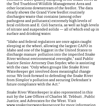
the Ted Trueblood Wildlife Management Area and
other locations downstream of the feedlot. The
data
clearly shows the Grand View feedlot routinely
discharges waste that
contains
(among other
pathogens and pollutants)
extremely
high levels
of
fecal coliform and E. Coli bacteria
, as well
as
high levels
of nitrate and suspended solids
— all of which end up in
surface and drinking water
.
“Idaho and federal regulators are once again caught
sleeping at the wheel, allowing the largest CAFO in
Idaho and one of the biggest in the United States to
discharge manure pollution into the imperiled Snake
River without environmental oversight,” said Public
Justice Senior Attorney Dan Snyder
, who is
assisting
with the case
. “Only when groups like Snake River
Waterkeeper get involved does meaningful change
occur. We look forward to defending the Snake River
from Simplot’s pollution and securing Defendant’s
future compliance with the Act.”
Snake River Waterkeeper is
also
represented
in this
suit
by the Law Offices of Charles M. Tebbutt
, Public
Justice,
and Advocates for the West.
Visit
www.snakeriverwaterkeeper.org for more information