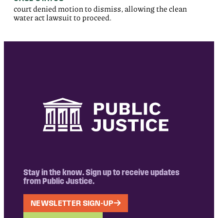
court denied motion to dismiss, allowing the clean
water act lawsuit to proceed.
Stay in the know. Sign up to receive updates
from Public Justice.
NEWSLETTER SIGN-UP