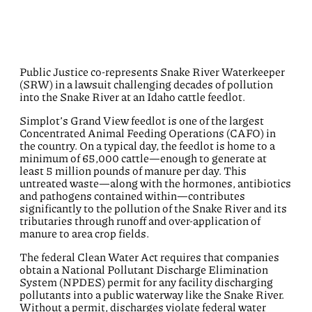
Public Justice
co-
represents
Snake River Waterkeeper
(SRW)
in a
lawsuit challenging decades of
pollution
into the Snake River at
an
Idaho cattle feedlot
.
Simplot’s
Grand View
feedlot is one of the largest
C
oncentrated
A
nimal
F
eeding
O
peration
s
(CAFO)
in
the country
.
On a typical day, the feedlot is home to a
minimum of 65,000 cattle—enough to generate at
least
5 million pounds
of manure
per
day. This
untreated waste—along with the hormones, antibiotics
and pathogens contained within—contributes
significantly to the pollution of the Snake River and its
tributaries through runoff and over-application of
manure to area crop fields.
The federal Clean Water Act requires that companies
obtain a National Pollutant Discharge Elimination
System (NPDES) permit for any facility discharging
pollutants into a public waterway
like the Snake River
.
Without a permit, discharges violate federal water