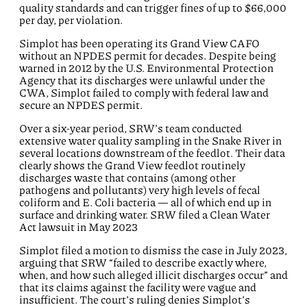
quality standards and can trigger fines of up to $66,000
per day, per violation.
Simplot has been
operating
its Grand View
CAFO
without an NPDES permit for decades. Despite being
warned in 2012 by the U.S. Environmental Protection
Agency that its discharges were unlawful under the
CWA, Simplot
failed
to
comply
with
federal law and
secure
an NPDES permit.
Over a six-year period, S
RW
’s team conducted
extensive water quality sampling in the Snake River
in
several locations
downstream of the feedlot. Their data
clearly shows the Grand View feedlot routinely
discharges waste that
contains
(among other
pathogens and pollutants)
very
high
levels of fecal
coliform and E. Coli bacteria
— all of which end up in
surface and drinking water. SRW filed
a
Clean Water
Ac
t
lawsuit in
May 2023
Simplot filed a motion to dismiss the case in July 2023,
arguing that SRW “failed to describe exactly where,
when, and how such alleged illicit discharges occur” and
that its claims against the facility were vague and
insufficient. The court’s ruling denies Simplot’s