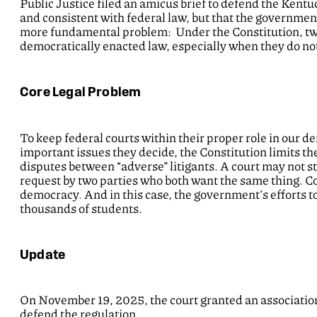
Public Justice filed an amicus brief to defend the Kentuc
and consistent with federal law, but that the government 
more fundamental problem: Under the Constitution, two 
democratically enacted law, especially when they do not
Core Legal Problem
To keep federal courts within their proper role in our d
important issues they decide, the Constitution limits thei
disputes between “adverse” litigants. A court may not s
request by two parties who both want the same thing. Col
democracy. And in this case, the government’s efforts to
thousands of students.
Update
On November 19, 2025, the court granted an association
defend the regulation.