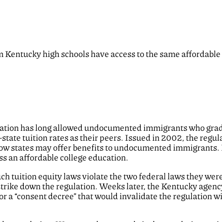
entucky high schools have access to the same affordable 
ulation has long allowed undocumented immigrants who gra
n-state tuition rates as their peers. Issued in 2002, the regu
 how states may offer benefits to undocumented immigrants.
ss an affordable college education.
ch tuition equity laws violate the two federal laws they wer
strike down the regulation. Weeks later, the Kentucky agenc
or a “consent decree” that would invalidate the regulation w