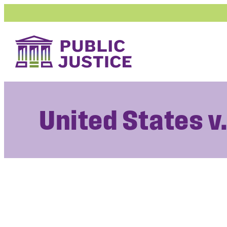
Skip
to
content
United States v