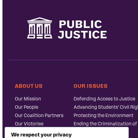
ABOUT US
OUR ISSUES
Our Mission
Defending Access to Justice
Our People
Advancing Students’ Civil Rig
Our Coalition Partners
Protecting the Environment
Our Victories
Ending the Criminalization of
Careers at Public
Case Database
We respect your privacy
Justice