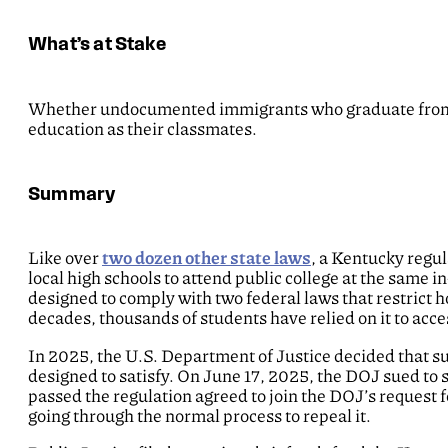
What’s at Stake
Whether undocumented immigrants who graduate from K
education as their classmates.
Summary
Like over
two dozen other state laws
, a Kentucky reg
local high schools to attend public college at the same i
designed to comply with two federal laws that restrict
decades, thousands of students have relied on it to acce
In 2025, the U.S. Department of Justice decided that su
designed to satisfy. On June 17, 2025, the DOJ sued to 
passed the regulation agreed to join the DOJ’s request f
going through the normal process to repeal it.