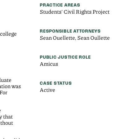
PRACTICE AREAS
Students' Civil Rights Project
RESPONSIBLE ATTORNEYS
college
Sean Ouellette, Sean Oullette
PUBLIC JUSTICE ROLE
Amicus
duate
CASE STATUS
lation was
Active
 For
e
y that
ithout