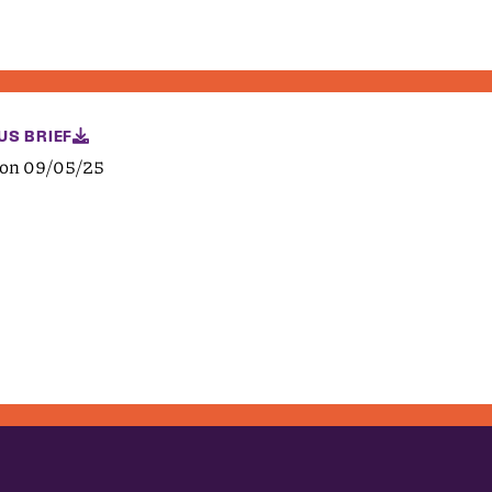
US BRIEF
 on 09/05/25