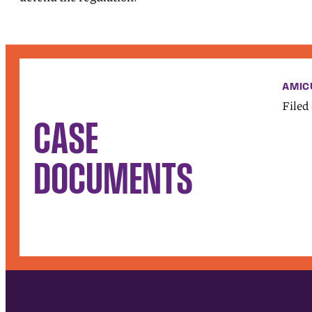
AMIC
Filed
CASE
DOCUMENTS