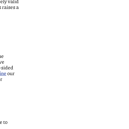
ely valid
 raises a
he
ive
e-sided
ine
our
or
e to