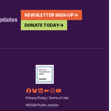
NEWSLETTER SIGN-UP
updates
DONATE TODAY
Facebook
Bluesky
LinkedIn
Medium
Instagram
YouTube
Privacy Policy
|
Terms of Use
©2026 Public Justice