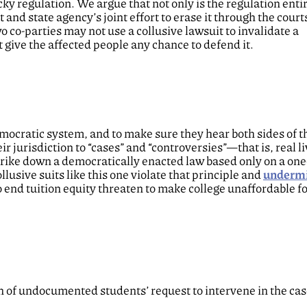
ky regulation. We argue that not only is the regulation entir
and state agency’s joint effort to erase it through the courts
co-parties may not use a collusive lawsuit to invalidate a
 give the affected people any chance to defend it.
emocratic system, and to make sure they hear both sides of t
r jurisdiction to “cases” and “controversies”—that is, real l
trike down a democratically enacted law based only on a on
lusive suits like this one violate that principle and
underm
 end tuition equity threaten to make college unaffordable f
 of undocumented students’ request to intervene in the cas