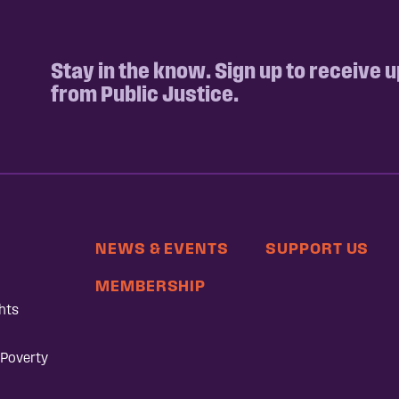
Stay in the know. Sign up to receive 
from Public Justice.
NEWS & EVENTS
SUPPORT US
MEMBERSHIP
hts
 Poverty