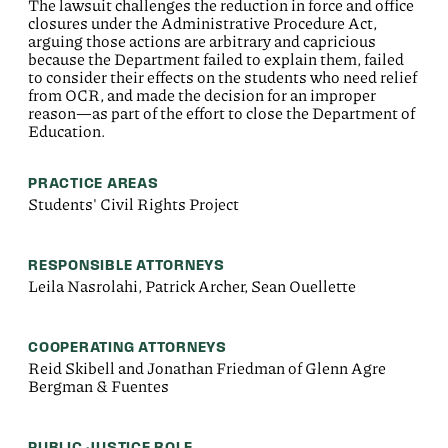
The lawsuit challenges the reduction in force and office
closures under the Administrative Procedure Act,
arguing those actions are arbitrary and capricious
because the Department failed to explain them, failed
to consider their effects on the students who need relief
from OCR, and made the decision for an improper
reason—as part of the effort to close the Department of
Education.
PRACTICE AREAS
Students' Civil Rights Project
RESPONSIBLE ATTORNEYS
Leila Nasrolahi, Patrick Archer, Sean Ouellette
COOPERATING ATTORNEYS
Reid Skibell and Jonathan Friedman of Glenn Agre
Bergman & Fuentes
PUBLIC JUSTICE ROLE