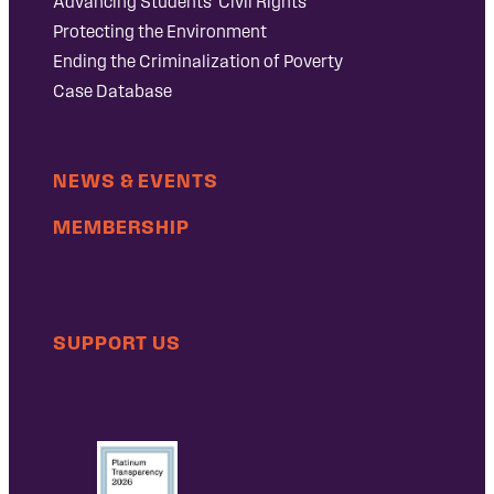
Advancing Students’ Civil Rights
Protecting the Environment
Ending the Criminalization of Poverty
Case Database
NEWS & EVENTS
MEMBERSHIP
SUPPORT US