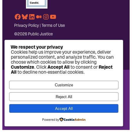
Facebook
Bluesky
LinkedIn
Medium
Instagram
YouTube
Privacy Policy
|
Terms of Use
©2026 Public Justice
We respect your privacy
Cookies help us improve your experience, deliver
personalized content, and analyze traffic. You can
choose which cookies to allow by clicking
Customize
. Click
Accept All
to consent or
Reject
All
to decline non-essential cookies.
National Headquarters: 1620 L Street NW, Suite 630,
Customize
Washington, DC 20036 | P: 202-797-8600 | F: 202-232-7203
West Coast Office: 475 14th Street, Suite 610, Oakland, CA
Reject All
94612 | P: 510-622-8150
Accept All
Site design by
Eighty2degrees
Development by
Chee Studio
Powered by