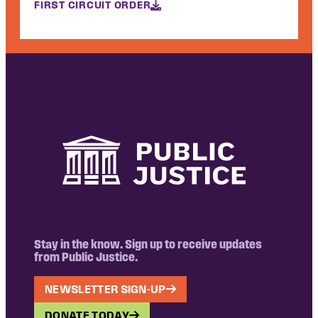
FIRST CIRCUIT ORDER
Stay in the know. Sign up to receive updates
from Public Justice.
NEWSLETTER SIGN-UP
DONATE TODAY