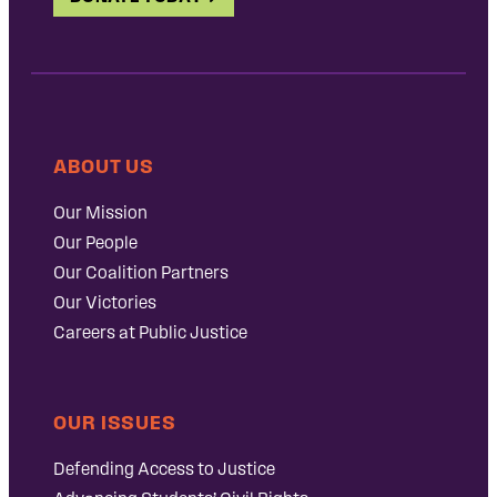
ABOUT US
Our Mission
Our People
Our Coalition Partners
Our Victories
Careers at Public Justice
OUR ISSUES
Defending Access to Justice