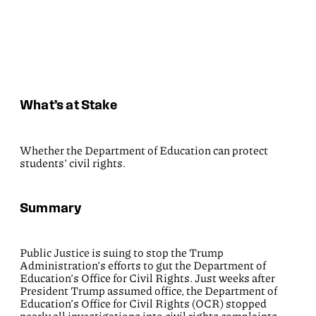
What’s at Stake
Whether the Department of Education can protect
students’ civil rights.
Summary
Public Justice is suing to stop the Trump
Administration’s efforts to gut the Department of
Education’s Office for Civil Rights. Just weeks after
President Trump assumed office, the Department of
Education’s Office for Civil Rights (OCR) stopped