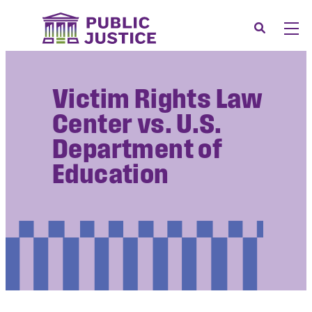
Skip
to
Search
Men
content
About
Tog
Victim Rights Law
Our Issues
Tog
Center vs. U.S.
News & Events
Department of
Membership
Education
Support Us
CONTACT
LOGIN
SUBMIT A CASE
DONATE