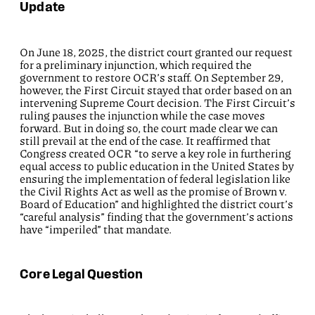
Update
On June 18, 2025, the district court granted our request
for a preliminary injunction, which required the
government to restore OCR’s staff. On September 29,
however, the First Circuit stayed that order based on an
intervening Supreme Court decision. The First Circuit’s
ruling pauses the injunction while the case moves
forward. But in doing so, the court made clear we can
still prevail at the end of the case. It reaffirmed that
Congress created OCR “to serve a key role in furthering
equal access to public education in the United States by
ensuring the implementation of federal legislation like
the Civil Rights Act as well as the promise of Brown v.
Board of Education” and highlighted the district court’s
“careful analysis” finding that the government’s actions
have “imperiled” that mandate.
Core Legal Question