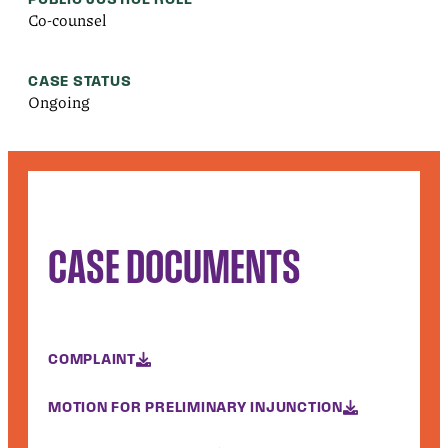
Co-counsel
CASE STATUS
Ongoing
CASE DOCUMENTS
COMPLAINT
MOTION FOR PRELIMINARY INJUNCTION