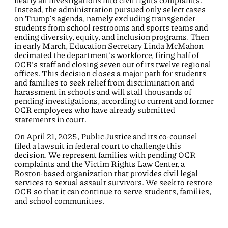
nearly all investigations into civil rights complaints.
Instead, the administration pursued only select cases
on Trump’s agenda, namely excluding transgender
students from school restrooms and sports teams and
ending diversity, equity, and inclusion programs. Then
in early March, Education Secretary Linda McMahon
decimated the department’s workforce, firing half of
OCR’s staff and closing seven out of its twelve regional
offices. This decision closes a major path for students
and families to seek relief from discrimination and
harassment in schools and will stall thousands of
pending investigations, according to current and former
OCR employees who have already submitted
statements in court.
On April 21, 2025, Public Justice and its co-counsel
filed a lawsuit in federal court to challenge this
decision. We represent families with pending OCR
complaints and the Victim Rights Law Center, a
Boston-based organization that provides civil legal
services to sexual assault survivors. We seek to restore
OCR so that it can continue to serve students, families,
and school communities.