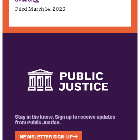
OPINION
Filed March 14, 2025
Stay in the know. Sign up to receive updates
from Public Justice.
NEWSLETTER SIGN-UP