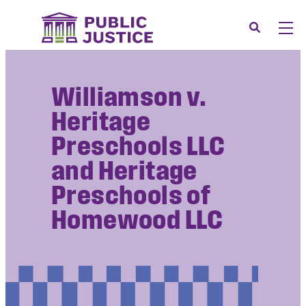
Skip
to
Search
Men
content
About
Tog
Williamson v.
Our Issues
Tog
Heritage
News & Events
Preschools LLC
Membership
and Heritage
Support Us
Preschools of
CONTACT
Homewood LLC
LOGIN
SUBMIT A CASE
DONATE