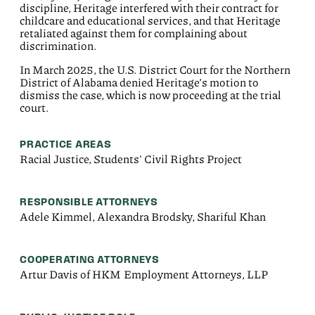
discipline, Heritage interfered with their contract for
childcare and educational services, and that Heritage
retaliated against
them
for complaining about
discrimination.
In March 2025, the U.S. District Court for the Northern
District of Alabama denied Heritage’s motion to
dismiss the case, which is now proceeding at the trial
court.
PRACTICE AREAS
Racial Justice, Students' Civil Rights Project
RESPONSIBLE ATTORNEYS
Adele Kimmel, Alexandra Brodsky, Shariful Khan
COOPERATING ATTORNEYS
Artur Davis of HKM Employment Attorneys, LLP