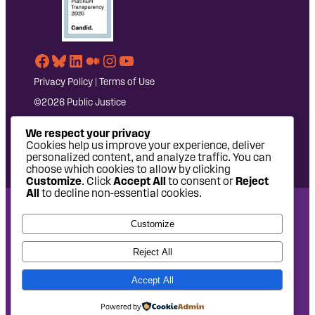
Facebook
Bluesky
LinkedIn
Medium
Instagram
YouTube
Privacy Policy
|
Terms of Use
©2026 Public Justice
We respect your privacy
Cookies help us improve your experience, deliver
personalized content, and analyze traffic. You can
choose which cookies to allow by clicking
Customize
. Click
Accept All
to consent or
Reject
All
to decline non-essential cookies.
National Headquarters: 1620 L Street NW, Suite 630,
Customize
Washington, DC 20036 | P: 202-797-8600 | F: 202-232-7203
West Coast Office: 475 14th Street, Suite 610, Oakland, CA
Reject All
94612 | P: 510-622-8150
Accept All
Site design by
Eighty2degrees
Development by
Chee Studio
Powered by