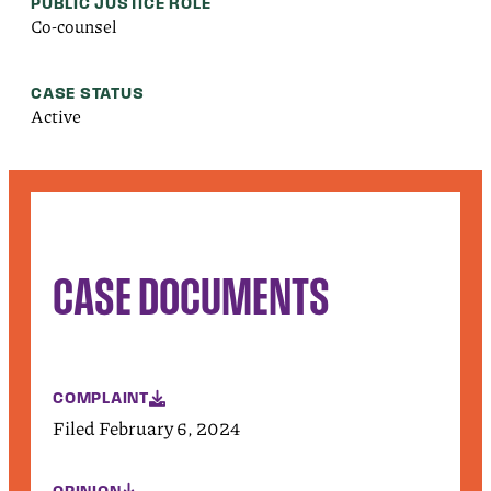
PUBLIC JUSTICE ROLE
Co-counsel
CASE STATUS
Active
CASE DOCUMENTS
COMPLAINT
Filed February 6, 2024