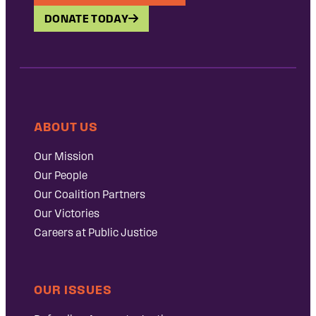
DONATE TODAY
ABOUT US
Our Mission
Our People
Our Coalition Partners
Our Victories
Careers at Public Justice
OUR ISSUES