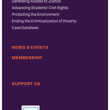
Defending Access to Justice
Advancing Students’ Civil Rights
Protecting the Environment
Ending the Criminalization of Poverty
Case Database
NEWS & EVENTS
MEMBERSHIP
SUPPORT US