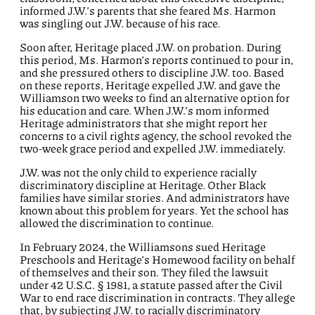
informed J.W.’s parents
that she feared
Ms.
Harmon
was
singling out
J.W.
because of his race
.
Soon after
,
Heritage
placed J.W. on probation.
During
this period,
Ms.
Harmon’s
reports continued to pour in,
and she pressured others to
discipline
J.W.
too.
Based
on these reports,
Heritage
expel
led
J.W.
and gave
the
Williamson
two weeks to find an alternat
iv
e option for
his education
and care
.
W
hen
J.W.’s mom
informed
Heritage administrators
that she
might
report her
concerns
to
a civil rights agency,
the school
revoked the
two-week
grace period and
expel
led
J.W.
immediately.
J.W. was not the only child to experience racially
discriminatory discipline at Heritage.
Other Black
families have similar stories.
And administrators have
known about
this problem for years. Yet the school
has
allowed the discrimination to continue.
In February 2024,
the
Williamson
s
sued Heritage
Preschools and Heritage’s Homewood
facility
on behalf
of themselves and their son
. They filed the lawsuit
under 42 U.S.C. §
1981,
a statute
passed
after the Civil
War
to
end race discrimination in contracts
.
They
allege
that
, by subjecting J.W. to racially discriminatory