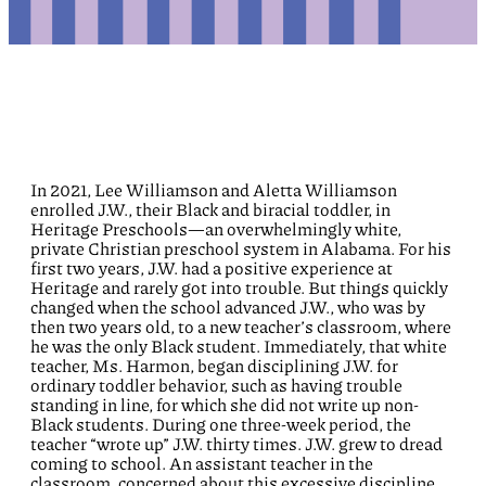
In 2021, Lee Williamson and Aletta Williamson
enrolled
J.W.,
their
Black and
biracial toddler
,
in
Heritage Preschools
—
an overwhelmingly white,
private Christian preschool system in Alabama
.
For his
first two years,
J.W.
had a positive experience at
Heritag
e and rarely got into trouble.
But things quickly
changed when
the school
advanced
J.W., who was by
then two years old,
to
a new teacher’s
classroom
, where
he was the only Black student
.
Immediately, t
hat
white
teacher
, Ms.
Harmon
,
began
disciplining
J.W.
for
ordinary toddler
behavior
, such as having trouble
standing in line,
for which
she did not write up
non-
Black
students.
During one
three-week
period, the
teacher “wrote up” J.W. thirty times
.
J.W.
grew to dread
coming to school
.
A
n
assistant teacher
in the
classroom
,
concerned about this
excessive
discipline
,