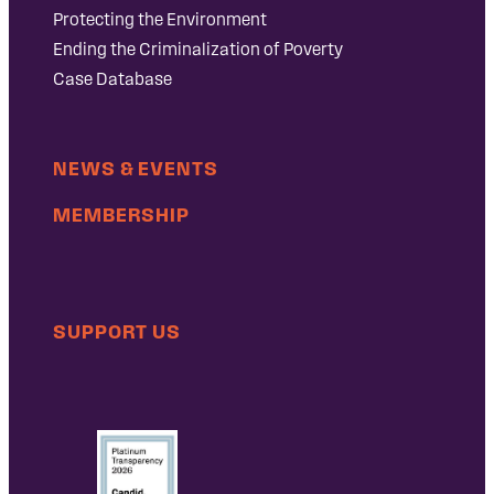
Protecting the Environment
Ending the Criminalization of Poverty
Case Database
NEWS & EVENTS
MEMBERSHIP
SUPPORT US