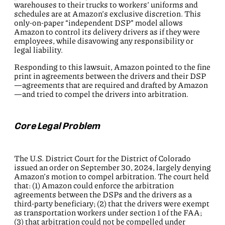
warehouses to their trucks to workers’ uniforms and
schedules are at Amazon’s exclusive discretion. This
only-on-paper “independent DSP” model allows
Amazon to control its delivery drivers as if they were
employees, while disavowing any responsibility or
legal liability.
Responding to this lawsuit, Amazon pointed to the fine
print in agreements between the drivers and their DSP
—agreements that are required and drafted by Amazon
—and tried to compel the drivers into arbitration.
Core Legal Problem
The U.S. District Court for the District of Colorado
issued an order on September 30, 2024, largely denying
Amazon’s motion to compel arbitration. The court held
that: (1) Amazon could enforce the arbitration
agreements between the DSPs and the drivers as a
third-party beneficiary; (2) that the drivers were exempt
as transportation workers under section 1 of the FAA;
(3) that arbitration could not be compelled under