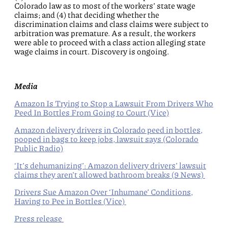
Colorado law as to most of the workers’ state wage
claims; and (4) that deciding whether the
discrimination claims and class claims were subject to
arbitration was premature. As a result, the workers
were able to proceed with a class action alleging state
wage claims in court. Discovery is ongoing.
Media
Amazon Is Trying to Stop a Lawsuit From Drivers Who
Peed In Bottles From Going to Court (Vice)
Amazon delivery drivers in Colorado peed in bottles,
pooped in bags to keep jobs, lawsuit says (Colorado
Public Radio)
‘It’s dehumanizing’: Amazon delivery drivers’ lawsuit
claims they aren’t allowed bathroom breaks (9 News)
Drivers Sue Amazon Over ‘Inhumane’ Conditions,
Having to Pee in Bottles (Vice)
Press release