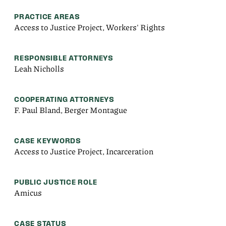
PRACTICE AREAS
Access to Justice Project, Workers' Rights
RESPONSIBLE ATTORNEYS
Leah Nicholls
COOPERATING ATTORNEYS
F. Paul Bland, Berger Montague
CASE KEYWORDS
Access to Justice Project, Incarceration
PUBLIC JUSTICE ROLE
Amicus
CASE STATUS