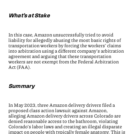
What’s at Stake
In this case, Amazon unsuccessfully tried to avoid
liability for allegedly abusing the most basic rights of
transportation workers by forcing the workers’ claims
into arbitration using a different company’s arbitration
agreement and arguing that these transportation
workers are not exempt from the Federal Arbitration
Act (FAA).
Summary
In May 2023, three Amazon delivery drivers filed a
proposed class action lawsuit against Amazon,
alleging Amazon delivery drivers across Colorado are
denied reasonable access to the bathroom, violating
Colorado’s labor laws and creating an illegal disparate
impact on people with typically female anatomy. This is