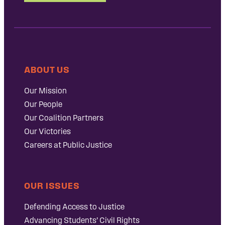
ABOUT US
Our Mission
Our People
Our Coalition Partners
Our Victories
Careers at Public Justice
OUR ISSUES
Defending Access to Justice
Advancing Students’ Civil Rights