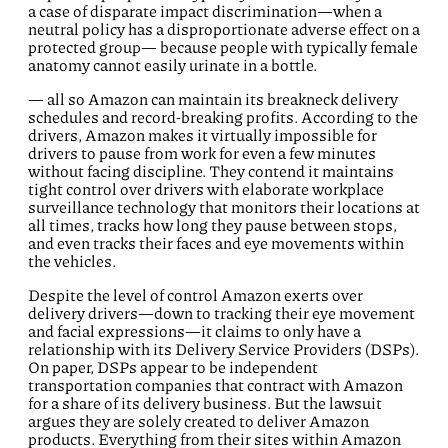
a case of disparate impact discrimination—when a
neutral policy has a disproportionate adverse effect on a
protected group— because people with typically female
anatomy cannot easily urinate in a bottle.
— all so Amazon can maintain its breakneck delivery
schedules and record-breaking profits. According to the
drivers, Amazon makes it virtually impossible for
drivers to pause from work for even a few minutes
without facing discipline. They contend it maintains
tight control over drivers with elaborate workplace
surveillance technology that monitors their locations at
all times, tracks how long they pause between stops,
and even tracks their faces and eye movements within
the vehicles.
Despite the level of control Amazon exerts over
delivery drivers—down to tracking their eye movement
and facial expressions—it claims to only have a
relationship with its Delivery Service Providers (DSPs).
On paper, DSPs appear to be independent
transportation companies that contract with Amazon
for a share of its delivery business. But the lawsuit
argues they are solely created to deliver Amazon
products. Everything from their sites within Amazon