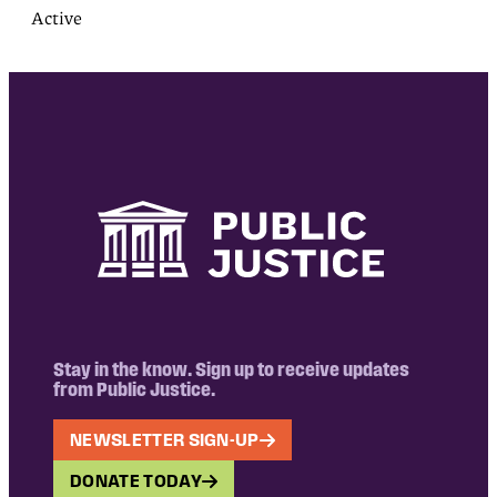
Active
Stay in the know. Sign up to receive updates
from Public Justice.
NEWSLETTER SIGN-UP
DONATE TODAY