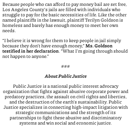
Because people who can afford to pay money bail are set free,
Los Angeles County’s jails are filled with individuals who
struggle to pay for the basic necessities of life. Like the other
named plaintiffs in the lawsuit, plaintiff Terilyn Goldson is
homeless and barely has enough money to meet her own
needs.
“I believe it is wrong for them to keep people in jail simply
because they don’t have enough money,”
Ms. Goldson
testified in her declaration
. “What I’m going through should
not happen to anyone.”
###
About Public Justice
Public Justice is a national public interest advocacy
organization that fights against abusive corporate power and
predatory practices, the assault on civil rights and liberties,
and the destruction of the earth’s sustainability. Public
Justice specializes in connecting high-impact litigation with
strategic communications and the strength of its
partnerships to fight these abusive and discriminatory
systems and win social and economic justice.