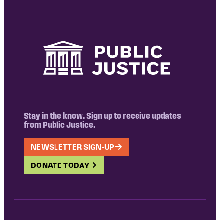
Stay in the know. Sign up to receive updates
from Public Justice.
NEWSLETTER SIGN-UP
DONATE TODAY