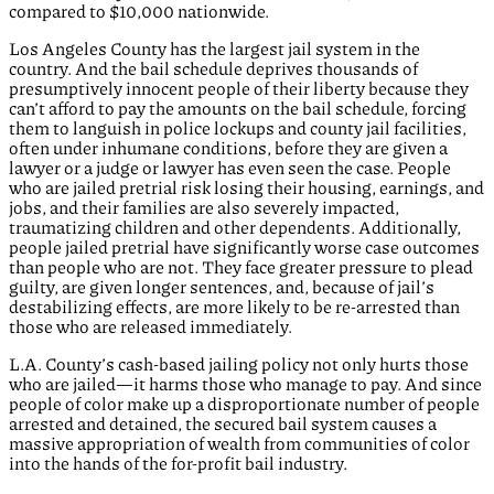
compared to $10,000 nationwide.
Los Angeles County has the largest jail system in the
country. And the bail schedule deprives thousands of
presumptively innocent people of their liberty because they
can’t afford to pay the amounts on the bail schedule, forcing
them to languish in police lockups and county jail facilities,
often under inhumane conditions, before they are given a
lawyer or a judge or lawyer has even seen the case. People
who are jailed pretrial risk losing their housing, earnings, and
jobs, and their families are also severely impacted,
traumatizing children and other dependents. Additionally,
people jailed pretrial have significantly worse case outcomes
than people who are not. They face greater pressure to plead
guilty, are given longer sentences, and, because of jail’s
destabilizing effects, are more likely to be re-arrested than
those who are released immediately.
L.A. County’s cash-based jailing policy not only hurts those
who are jailed—it harms those who manage to pay. And since
people of color make up a disproportionate number of people
arrested and detained, the secured bail system causes a
massive appropriation of wealth from communities of color
into the hands of the for-profit bail industry.