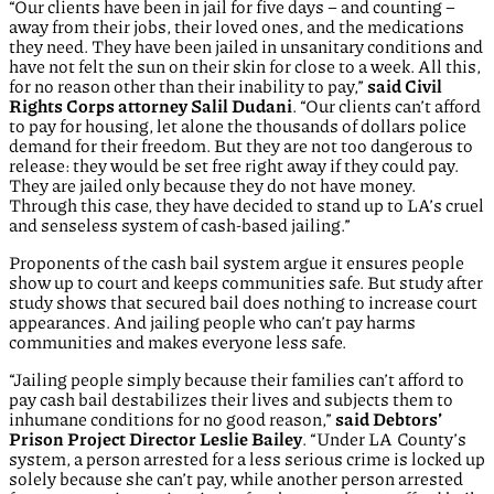
“Our clients have been in jail for five days – and counting –
away from their jobs, their loved ones, and the medications
they need. They have been jailed in unsanitary conditions and
have not felt the sun on their skin for close to a week. All this,
for no reason other than their inability to pay,”
said Civil
Rights Corps attorney Salil Dudani
. “Our clients can’t afford
to pay for housing, let alone the thousands of dollars police
demand for their freedom. But they are not too dangerous to
release: they would be set free right away if they could pay.
They are jailed only because they do not have money.
Through this case, they have decided to stand up to LA’s cruel
and senseless system of cash-based jailing.”
Proponents of the cash bail system argue it ensures people
show up to court and keeps communities safe. But study after
study shows that secured bail does nothing to increase court
appearances. And jailing people who can’t pay harms
communities and makes everyone less safe.
“Jailing people simply because their families can’t afford to
pay cash bail destabilizes their lives and subjects them to
inhumane conditions for no good reason,”
said Debtors’
Prison Project Director Leslie Bailey
. “Under LA County’s
system, a person arrested for a less serious crime is locked up
solely because she can’t pay, while another person arrested