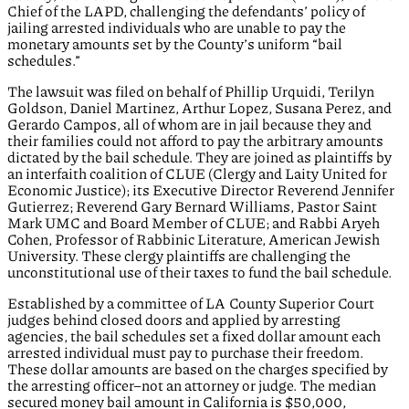
Chief of the LAPD, challenging the defendants’ policy of
jailing arrested individuals who are unable to pay the
monetary amounts set by the County’s uniform “bail
schedules.”
The lawsuit was filed on behalf of Phillip Urquidi, Terilyn
Goldson, Daniel Martinez, Arthur Lopez, Susana Perez, and
Gerardo Campos, all of whom are in jail because they and
their families could not afford to pay the arbitrary amounts
dictated by the bail schedule. They are joined as plaintiffs by
an interfaith coalition of CLUE (Clergy and Laity United for
Economic Justice); its Executive Director Reverend Jennifer
Gutierrez; Reverend Gary Bernard Williams, Pastor Saint
Mark UMC and Board Member of CLUE; and Rabbi Aryeh
Cohen, Professor of Rabbinic Literature, American Jewish
University. These clergy plaintiffs are challenging the
unconstitutional use of their taxes to fund the bail schedule.
Established by a committee of LA County Superior Court
judges behind closed doors and applied by arresting
agencies, the bail schedules set a fixed dollar amount each
arrested individual must pay to purchase their freedom.
These dollar amounts are based on the charges specified by
the arresting officer–not an attorney or judge. The median
secured money bail amount in California is $50,000,