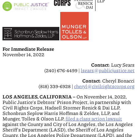
For Immediate Release
November 14, 2022
Contact
: Lucy Sears
(240) 676-4499 |
lsears@publicjustice.net
Contact
: Cheryl Bonacci
(818) 339-6928 |
cheryl@civilrightscorps.org
LOS ANGELES, CALIFORNIA –
On November 14, 2022,
Public Justice’s Debtors’ Prison Project, in partnership with
Civil Rights Corps, Hadsell Stormer Renick & Dai LLP,
Schonbrun Seplow Harris Hoffman & Zeldes, LLP, and
Munger, Tolles & Olson LLP,
filed a class action lawsuit
against the County and City of Los Angeles, the Los Angeles
Sheriff’s Department (LASD), the Sheriff of Los Angeles
County, the Los Angeles Police Department (LAPD), and the