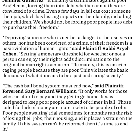
Jennifer Gutierrez
. “It unfairly discriminates against poor
Angelenos, forcing them into debt whether or not they are
convicted of a crime. Even a few days in jail can cost someone
their job, which has lasting impacts on their family, including
their children. We should not be forcing poor people into debt
to purchase their freedom.”
“Depriving someone who is neither a danger to themselves or
others, nor has been convicted of a crime, of their freedom is a
basic violation of human rights,”
said Plaintiff Rabbi Aryeh
Cohen
. “Setting a monetary threshold for whether or not a
person can enjoy their rights adds discrimination to the
original human rights violation. Ultimately, this is an act of
caging people because they are poor. This violates the basic
demands of what it means to be a just and caring society.”
“The cash bail bond system must end now,”
said Plaintiff
Reverend Gary Bernard Williams
. “It only works for those
who can afford to pay and they get to go home. It was
designed to keep poor people accused of crimes in jail. Those
jailed for lack of money are more likely to be people of color.
Poor people awaiting trial sometimes for months run the risk
of losing their jobs, their housing, and it places a strain on the
family. If this system can’t be reformed then it’s time to end
it.”