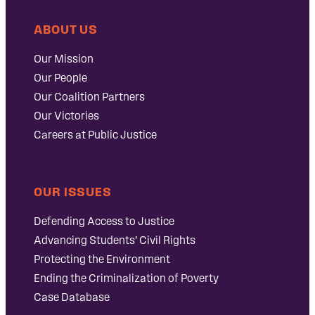
ABOUT US
Our Mission
Our People
Our Coalition Partners
Our Victories
Careers at Public Justice
OUR ISSUES
Defending Access to Justice
Advancing Students’ Civil Rights
Protecting the Environment
Ending the Criminalization of Poverty
Case Database