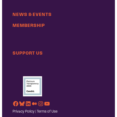
NEWS & EVENTS
MEMBERSHIP
SUPPORT US
Facebook
Bluesky
LinkedIn
Medium
Instagram
YouTube
Privacy Policy
|
Terms of Use