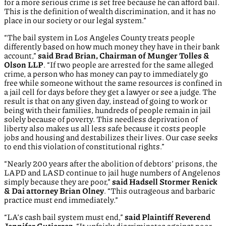
for a more serious crime is set free because he can afford bail.
This is the definition of wealth discrimination, and it has no
place in our society or our legal system.”
“The bail system in Los Angeles County treats people
differently based on how much money they have in their bank
account,”
said Brad Brian, Chairman of Munger Tolles &
Olson LLP
. “If two people are arrested for the same alleged
crime, a person who has money can pay to immediately go
free while someone without the same resources is confined in
a jail cell for days before they get a lawyer or see a judge. The
result is that on any given day, instead of going to work or
being with their families, hundreds of people remain in jail
solely because of poverty. This needless deprivation of
liberty also makes us all less safe because it costs people
jobs and housing and destabilizes their lives. Our case seeks
to end this violation of constitutional rights.”
“Nearly 200 years after the abolition of debtors’ prisons, the
LAPD and LASD continue to jail huge numbers of Angelenos
simply because they are poor,”
said Hadsell Stormer Renick
& Dai attorney Brian Olney
. “This outrageous and barbaric
practice must end immediately.”
“LA’s cash bail system must end,”
said Plaintiff Reverend