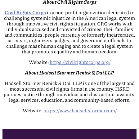
About Civil Rights Corps
Civil Rights Corps
is a non-profit organization dedicated to
challenging systemic injustice in the American legal system
through innovative civil rights litigation. CRC works with
individuals accused and convicted of crimes, their families
and communities, people currently or formerly incarcerated,
activists, organizers, judges, and government officials to
challenge mass human caging and to create a legal system
that promotes equality and human freedom.
Website:
https://civilrightscorps.org/
About Hadsell Stormer Renick & Dai LLP
Hadsell Stormer Renick & Dai, LLP is one of the largest and
most successful civil rights firms in the country. HSRD
pursues justice through individual and class action lawsuits,
legal services, education, and community-based efforts.
Website:
https://www.hadsellstormer.com/