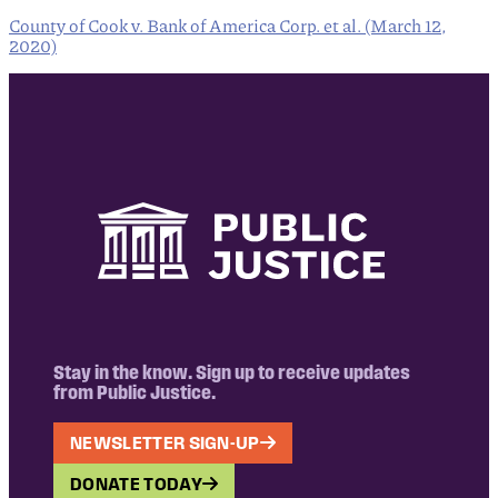
County of Cook v. Bank of America Corp. et al. (March 12,
2020)
Stay in the know. Sign up to receive updates
from Public Justice.
NEWSLETTER SIGN-UP
DONATE TODAY