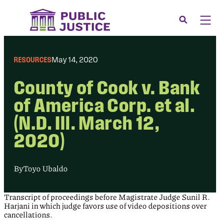
Skip
to
Search
Men
content
About
Tog
RESOURCES
May 14, 2020
Our Issues
Tog
County of Cook v. Bank
News & Events
of America Corp. et al.
Membership
(N.D. Ill. March 12,
Support Us
2020)
CONTACT
LOGIN
By
Toyo Ubaldo
SUBMIT A CASE
Transcript of proceedings before Magistrate Judge Sunil R.
DONATE
Harjani in which judge favors use of video depositions over
cancellations.