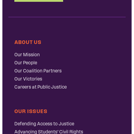
ABOUT US
Our Mission
Our People
Our Coalition Partners
Our Victories
Careers at Public Justice
OUR ISSUES
Defending Access to Justice
Advancing Students’ Civil Rights