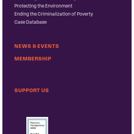
Protecting the Environment
Ending the Criminalization of Poverty
Case Database
NEWS & EVENTS
MEMBERSHIP
SUPPORT US