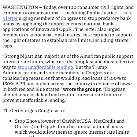
WASHINGTON – Today, over 100 consumer, civil rights, and
community organizations — including Public Justice —
sent
a letter
urging members of Congress to stop predatory bank
loans by opposing the unprecedented national bank
applications of Enova and OppFi. The letter also urged
members to adopt a national interest rate cap and to support
the right of states to establish rate limits, including stricter
caps.
“Strong bipartisan majorities of the American public support
interest rate limits, which are the simplest and most effective
way to
stop unaffordable lending
. But the Trump
Administration and some members of Congress are
considering measures that would spread loans of 100% to
160% APR and higher across the country in defiance of laws
in both red and blue states,”
wrote the groups
. “Congress
should instead defend and restore interest rate limits to
prevent unaffordable lending.”
The letter urges Congress to:
Stop Enova (owner of CashNetUSA, NetCredit and
OnDeck) and OppFi from becoming national banks,
which would allow them to ignore interest rate limits