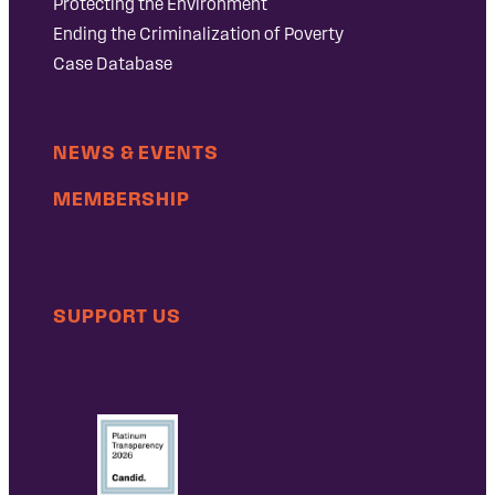
Protecting the Environment
Ending the Criminalization of Poverty
Case Database
NEWS & EVENTS
MEMBERSHIP
SUPPORT US