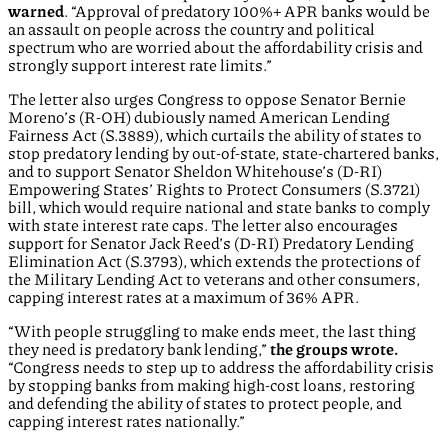
warned
. “Approval of predatory 100%+ APR banks would be
an assault on people across the country and political
spectrum who are worried about the affordability crisis and
strongly support interest rate limits.”
The letter also urges Congress to oppose Senator Bernie
Moreno’s (R-OH) dubiously named American Lending
Fairness Act (S.3889), which curtails the ability of states to
stop predatory lending by out-of-state, state-chartered banks,
and to support Senator Sheldon Whitehouse’s (D-RI)
Empowering States’ Rights to Protect Consumers (S.3721)
bill, which would require national and state banks to comply
with state interest rate caps. The letter also encourages
support for Senator Jack Reed’s (D-RI) Predatory Lending
Elimination Act (S.3793), which extends the protections of
the Military Lending Act to veterans and other consumers,
capping interest rates at a maximum of 36% APR.
“With people struggling to make ends meet, the last thing
they need is predatory bank lending,”
the groups wrote.
“Congress needs to step up to address the affordability crisis
by stopping banks from making high-cost loans, restoring
and defending the ability of states to protect people, and
capping interest rates nationally.”