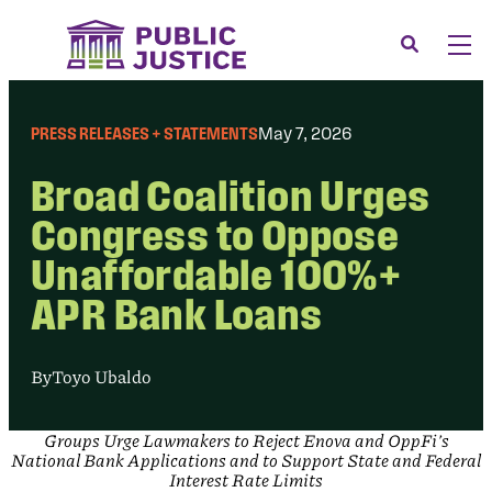
Skip
to
Search
Men
content
About
Tog
PRESS RELEASES + STATEMENTS
May 7, 2026
Our Issues
Tog
Broad Coalition Urges
News & Events
Congress to Oppose
Membership
Unaffordable 100%+
Support Us
APR Bank Loans
CONTACT
LOGIN
By
Toyo Ubaldo
SUBMIT A CASE
Groups Urge Lawmakers to Reject Enova and OppFi’s
DONATE
National Bank Applications and to Support State and Federal
Interest Rate Limits