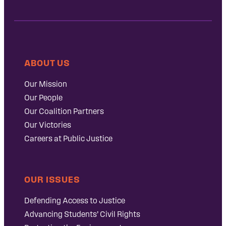
ABOUT US
Our Mission
Our People
Our Coalition Partners
Our Victories
Careers at Public Justice
OUR ISSUES
Defending Access to Justice
Advancing Students’ Civil Rights