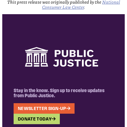
This press release was originally published by the
National
Consumer Law Center
.
Stay in the know. Sign up to receive updates
from Public Justice.
NEWSLETTER SIGN-UP
DONATE TODAY