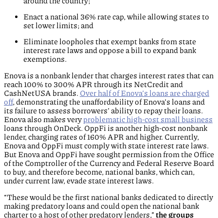
around the country;
Enact a national 36% rate cap, while allowing states to
set lower limits; and
Eliminate loopholes that exempt banks from state
interest rate laws and oppose a bill to expand bank
exemptions.
Enova is a nonbank lender that charges interest rates that can
reach 100% to 300% APR through its NetCredit and
CashNetUSA brands.
Over half of Enova’s loans are charged
off
, demonstrating the unaffordability of Enova’s loans and
its failure to assess borrowers’ ability to repay their loans.
Enova also makes very
problematic high-cost small business
loans through OnDeck. OppFi is another high-cost nonbank
lender, charging rates of 160% APR and higher. Currently,
Enova and OppFi must comply with state interest rate laws.
But Enova and OppFi have sought permission from the Office
of the Comptroller of the Currency and Federal Reserve Board
to buy, and therefore become, national banks, which can,
under current law, evade state interest laws.
“These would be the first national banks dedicated to directly
making predatory loans and could open the national bank
charter to a host of other predatory lenders,”
the groups