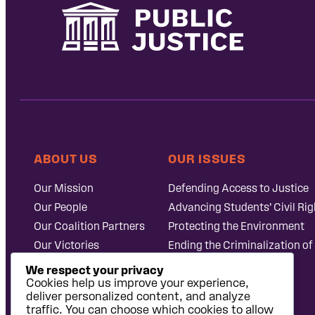
ABOUT US
OUR ISSUES
Our Mission
Defending Access to Justice
Our People
Advancing Students’ Civil Rig
Our Coalition Partners
Protecting the Environment
Our Victories
Ending the Criminalization of
Careers at Public
Case Database
We respect your privacy
Justice
Cookies help us improve your experience,
deliver personalized content, and analyze
traffic. You can choose which cookies to allow