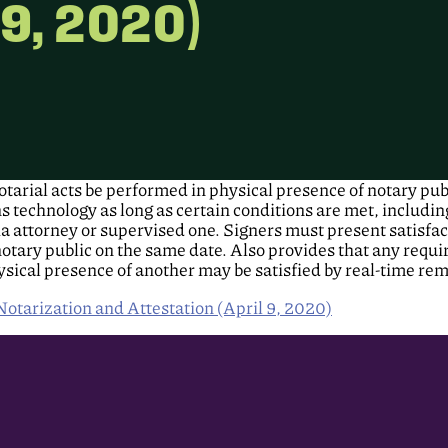
 9, 2020)
tarial acts be performed in physical presence of notary pub
echnology as long as certain conditions are met, including t
ia attorney or supervised one. Signers must present satisfac
notary public on the same date. Also provides that any requ
ysical presence of another may be satisfied by real-time re
tarization and Attestation (April 9, 2020)