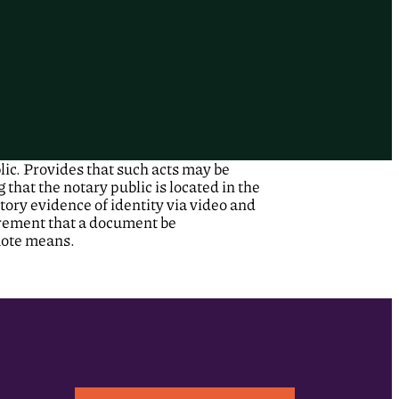
lic. Provides that such acts may be
hat the notary public is located in the
tory evidence of identity via video and
irement that a document be
mote means.