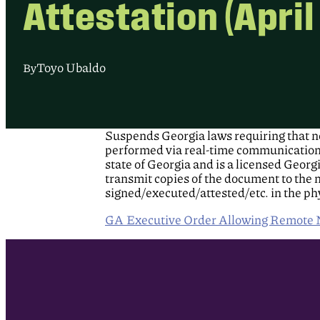
Attestation (April
Toyo Ubaldo
By
Suspends Georgia laws requiring that no
performed via real-time communications t
state of Georgia and is a licensed Georg
transmit copies of the document to the 
signed/executed/attested/etc. in the ph
GA Executive Order Allowing Remote No