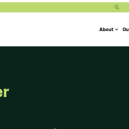
Search
About
Ou
Toggle
Our Mission
Our People
Defending
Advancing
Pro
Access to
Students’ Civil
En
Our Coalition Part
Justice
Rights
er
Our Victories
Careers at Public 