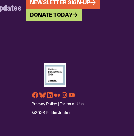
NEWSLETTER SIGN-UP
updates
DONATE TODAY
Facebook
Bluesky
LinkedIn
Medium
Instagram
YouTube
Privacy Policy
|
Terms of Use
©2026 Public Justice