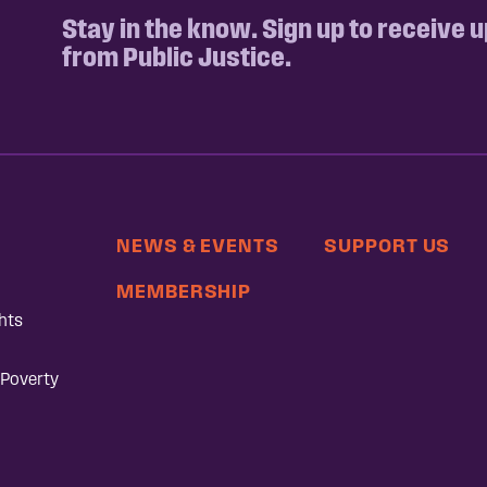
Stay in the know. Sign up to receive 
from Public Justice.
NEWS & EVENTS
SUPPORT US
MEMBERSHIP
hts
 Poverty