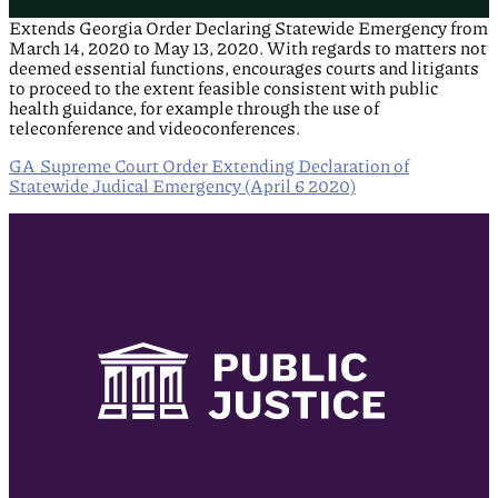
Extends Georgia Order Declaring Statewide Emergency from
March 14, 2020 to May 13, 2020. With regards to matters not
deemed essential functions, encourages courts and litigants
to proceed to the extent feasible consistent with public
health guidance, for example through the use of
teleconference and videoconferences.
GA Supreme Court Order Extending Declaration of
Statewide Judical Emergency (April 6 2020)