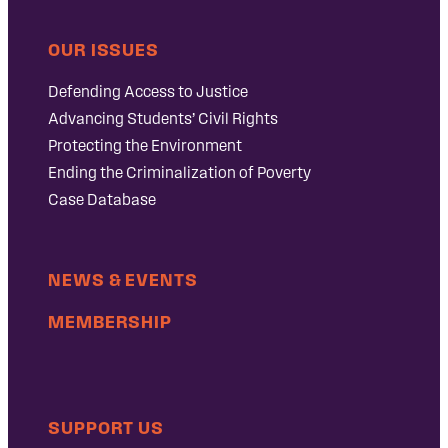
OUR ISSUES
Defending Access to Justice
Advancing Students’ Civil Rights
Protecting the Environment
Ending the Criminalization of Poverty
Case Database
NEWS & EVENTS
MEMBERSHIP
SUPPORT US