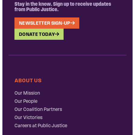
Stay in the know. Sign up to receive updates
from Public Justice.
NEWSLETTER SIGN-UP
DONATE TODAY
ABOUT US
Our Mission
Our People
Our Coalition Partners
Our Victories
Careers at Public Justice