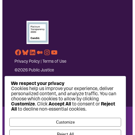
Facebook
Bluesky
LinkedIn
Medium
Instagram
YouTube
Privacy Policy
|
Terms of Use
©2026 Public Justice
We respect your privacy
Cookies help us improve your experience, deliver
personalized content, and analyze traffic. You can
choose which cookies to allow by clicking
Customize
. Click
Accept All
to consent or
Reject
All
to decline non-essential cookies.
National Headquarters: 1620 L Street NW, Suite 630,
Customize
Washington, DC 20036 | P: 202-797-8600 | F: 202-232-7203
West Coast Office: 475 14th Street, Suite 610, Oakland, CA
Reject All