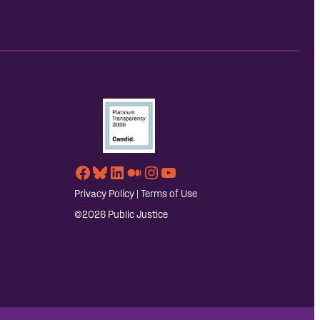
Facebook
Bluesky
LinkedIn
Medium
Instagram
YouTube
Privacy Policy
|
Terms of Use
©2026 Public Justice