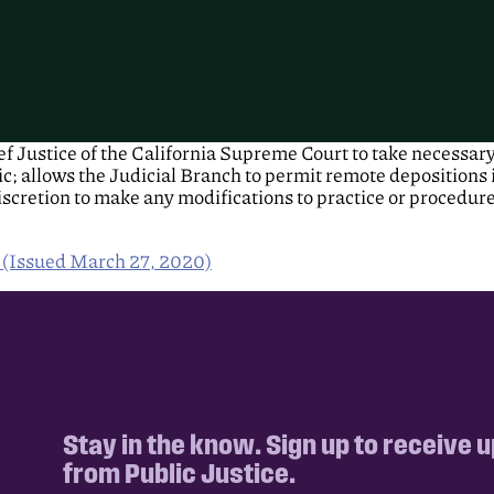
 Justice of the California Supreme Court to take necessary 
; allows the Judicial Branch to permit remote depositions i
discretion to make any modifications to practice or procedur
r (Issued March 27, 2020)
Stay in the know. Sign up to receive 
from Public Justice.