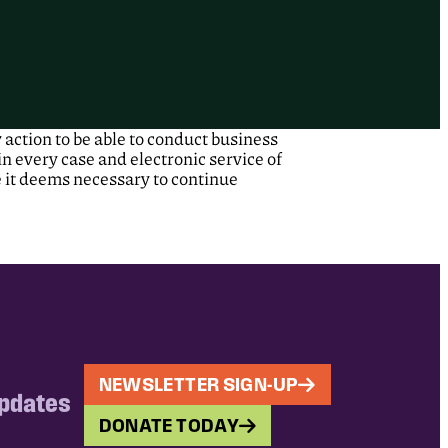
action to be able to conduct business
n every case and electronic service of
e it deems necessary to continue
NEWSLETTER SIGN-UP
updates
DONATE TODAY