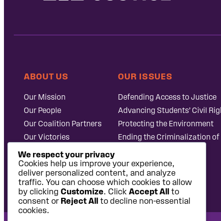
ABOUT US
OUR ISSUES
Our Mission
Defending Access to Justice
Our People
Advancing Students’ Civil Rig
Our Coalition Partners
Protecting the Environment
Our Victories
Ending the Criminalization of
Careers at Public
Case Database
We respect your privacy
Justice
Cookies help us improve your experience,
deliver personalized content, and analyze
traffic. You can choose which cookies to allow
by clicking
Customize
. Click
Accept All
to
consent or
Reject All
to decline non-essential
cookies.