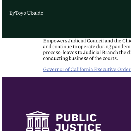
Toyo Ubaldo
By
Empowers Judicial Council and the Chief
and continue to operate during pandemic
process; leaves to Judicial Branch the 
conducting business of the courts.
Governor of California Executive Orde