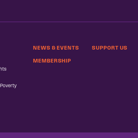
NEWS & EVENTS
SUPPORT US
MEMBERSHIP
hts
 Poverty