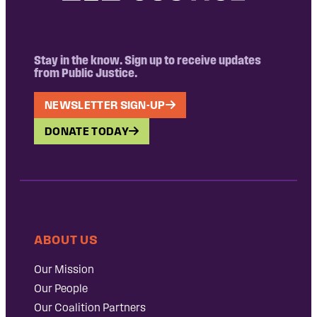
Stay in the know. Sign up to receive updates
from Public Justice.
NEWSLETTER SIGN-UP
DONATE TODAY
ABOUT US
Our Mission
Our People
Our Coalition Partners