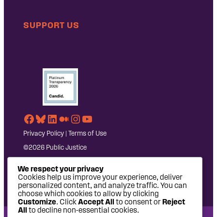
SUPPORT US
Facebook
Bluesky
LinkedIn
Medium
Instagram
YouTube
Privacy Policy
|
Terms of Use
©2026 Public Justice
We respect your privacy
Cookies help us improve your experience, deliver
personalized content, and analyze traffic. You can
choose which cookies to allow by clicking
Customize
. Click
Accept All
to consent or
Reject
All
to decline non-essential cookies.