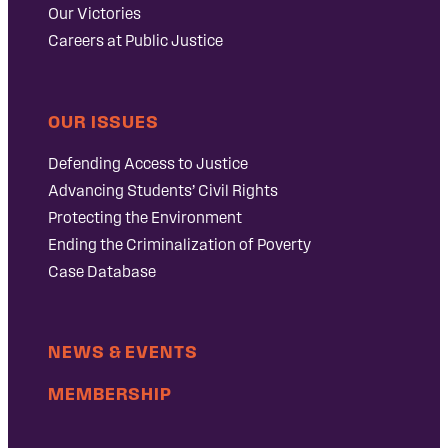
Our Victories
Careers at Public Justice
OUR ISSUES
Defending Access to Justice
Advancing Students’ Civil Rights
Protecting the Environment
Ending the Criminalization of Poverty
Case Database
NEWS & EVENTS
MEMBERSHIP