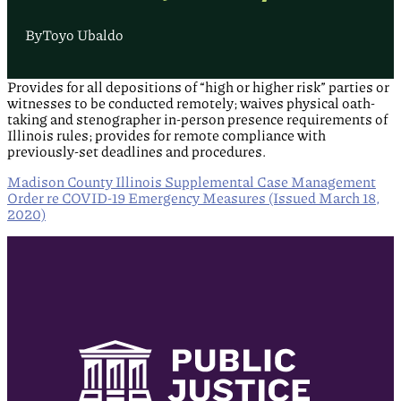
By
Toyo Ubaldo
Provides for all depositions of “high or higher risk” parties or
witnesses to be conducted remotely; waives physical oath-
taking and stenographer in-person presence requirements of
Illinois rules; provides for remote compliance with
previously-set deadlines and procedures.
Madison County Illinois Supplemental Case Management
Order re COVID-19 Emergency Measures (Issued March 18,
2020)