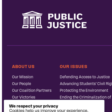
ABOUT US
OUR ISSUES
Our Mission
Defending Access to Justice
Our People
Advancing Students’ Civil Rig
Our Coalition Partners
Protecting the Environment
Our Victories
Ending the Criminalization of
Careers at Public
Case Database
We respect your privacy
Justice
Cookies help us improve your experience,