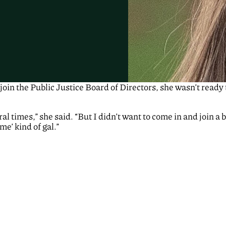
oin the Public Justice Board of Directors, she wasn’t ready
al times,” she said. “But I didn’t want to come in and join a 
me’ kind of gal.”