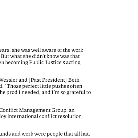
ars, she was well aware of the work
e. But what she didn’t know was that
ren becoming Public Justice’s acting
 Wessler and [Past President] Beth
. “Those perfect little pushes often
the prod I needed, and I’m so grateful to
th Conflict Management Group, an
y international conflict resolution
ounds and work were people that all had