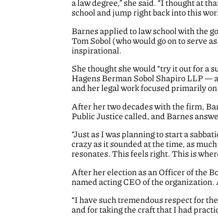
a law degree,” she said. “I thought at that
school and jump right back into this work
Barnes applied to law school with the go
Tom Sobol (who would go on to serve as 
inspirational.
She thought she would “try it out for a 
Hagens Berman Sobol Shapiro LLP — and
and her legal work focused primarily on
After her two decades with the firm, Ba
Public Justice called, and Barnes answ
“Just as I was planning to start a sabba
crazy as it sounded at the time, as muc
resonates. This feels right. This is where
After her election as an Officer of the 
named acting CEO of the organization. An
“I have such tremendous respect for the 
and for taking the craft that I had practi