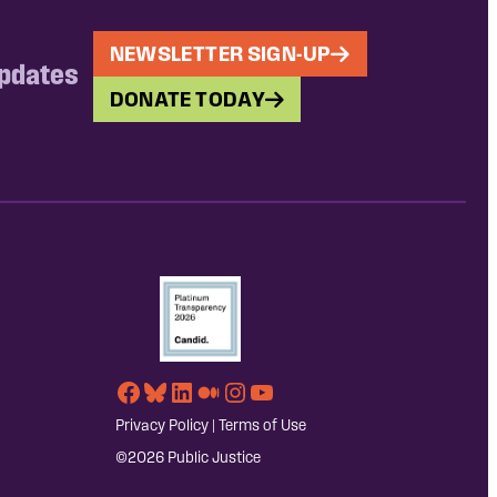
NEWSLETTER SIGN-UP
updates
DONATE TODAY
Facebook
Bluesky
LinkedIn
Medium
Instagram
YouTube
Privacy Policy
|
Terms of Use
©2026 Public Justice