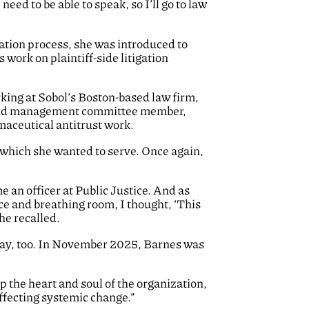
 need to be able to speak, so I’ll go to law
cation process, she was introduced to
work on plaintiff-side litigation
orking at Sobol’s Boston-based law firm,
r and management committee member,
maceutical antitrust work.
 which she wanted to serve. Once again,
e an officer at Public Justice. And as
ce and breathing room, I thought, ‘This
she recalled.
l way, too. In November 2025, Barnes was
p the heart and soul of the organization,
 effecting systemic change.”