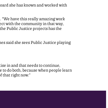
e Board she has known and worked with
id. “We have this really amazing work
ect with the community in that way,
the Public Justice projects has the
nes said she sees Public Justice playing
ise in and that needs to continue,
e to do both, because when people learn
 that right now.”