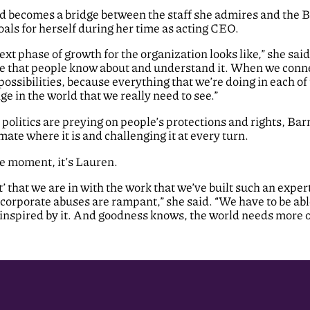
 and becomes a bridge between the staff she admires and th
oals for herself during her time as acting CEO.
ext phase of growth for the organization looks like,” she sa
ure that people know about and understand it. When we conn
ossibilities, because everything that we’re doing in each of 
e in the world that we really need to see.”
 politics are preying on people’s protections and rights, Bar
limate where it is and challenging it at every turn.
e moment, it’s Lauren.
hat we are in with the work that we’ve built such an expert
orporate abuses are rampant,” she said. “We have to be abl
 inspired by it. And goodness knows, the world needs more of