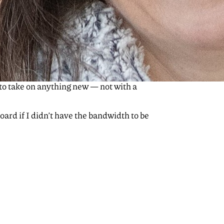
 to take on anything new — not with a
board if I didn’t have the bandwidth to be