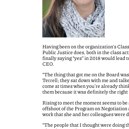
Having been on the organization’s Clas
Public Justice does, both in the class ac
finally saying “yes” in 2018 would lead 
CEO.
“The thing that got me on the Board was
Terrell; they sat down with me and talk
come at times when you’re already thinki
them because it was definitely the right 
Rising to meet the moment seems to be 
offshoot of the Program on Negotiation 
work that she and her colleagues were d
“The people that I thought were doing t