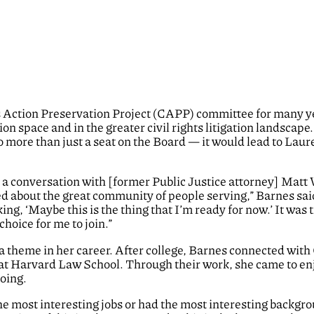
s Action Preservation Project (CAPP) committee for many ye
tion space and in the greater civil rights litigation landscap
to more than just a seat on the Board — it would lead to Lau
 a conversation with [former Public Justice attorney] Matt
ed about the great community of people serving,” Barnes said
ng, ‘Maybe this is the thing that I’m ready for now.’ It was 
choice for me to join.”
a theme in her career. After college, Barnes connected wi
at Harvard Law School. Through their work, she came to enjo
oing.
he most interesting jobs or had the most interesting backgr