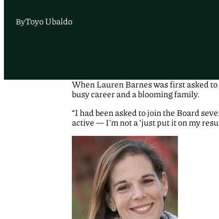
Toyo Ubaldo
By
When Lauren Barnes was first asked to j
busy career and a blooming family.
“I had been asked to join the Board sever
active — I’m not a ‘just put it on my resu