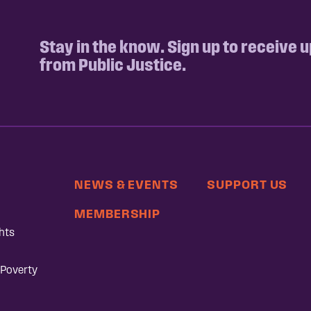
Stay in the know. Sign up to receive 
from Public Justice.
NEWS & EVENTS
SUPPORT US
MEMBERSHIP
hts
 Poverty