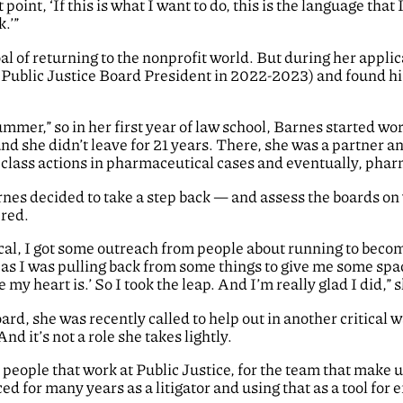
 point, ‘If this is what I want to do, this is the language that I
.’”
al of returning to the nonprofit world. But during her appli
Public Justice Board President in 2022-2023) and found his 
summer,” so in her first year of law school, Barnes started w
 she didn’t leave for 21 years. There, she was a partne
 class actions in pharmaceutical cases and eventually, phar
rnes decided to take a step back — and assess the boards on
ered.
tical, I got some outreach from people about running to becom
h as I was pulling back from some things to give me some spa
 my heart is.’ So I took the leap. And I’m really glad I did,” 
Board, she was recently called to help out in another critica
d it’s not a role she takes lightly.
people that work at Public Justice, for the team that make u
ced for many years as a litigator and using that as a tool for