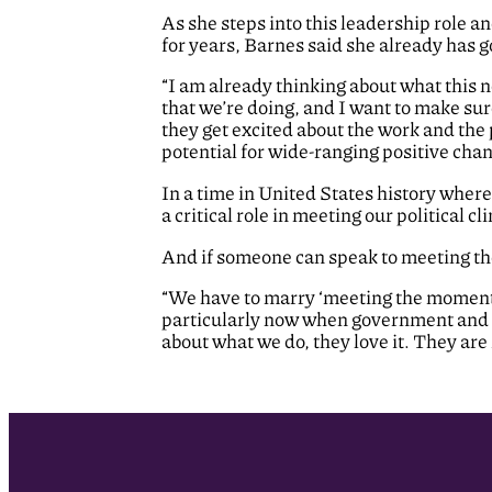
As she steps into this leadership role
for years, Barnes said she already has g
“I am already thinking about what this n
that we’re doing, and I want to make s
they get excited about the work and the p
potential for wide-ranging positive chang
In a time in United States history where
a critical role in meeting our political c
And if someone can speak to meeting th
“We have to marry ‘meeting the moment’ t
particularly now when government and c
about what we do, they love it. They are