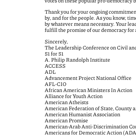
votes on these popular pro-democracy bi
Thank you for your ongoing commitment t
by, and for the people. As you know, tim
by whatever means necessary. Your leade
fulfill the promise of our democracy for a
Sincerely,
The Leadership Conference on Civil a
51 for 51
A. Philip Randolph Institute
ACCESS
ADL
Advancement Project National Office
AFL-CIO
African American Ministers In Action
Alliance for Youth Action
American Atheists
American Federation of State, County 
American Humanist Association
American Promise
American-Arab Anti-Discrimination C
Americans for Democratic Action (ADA