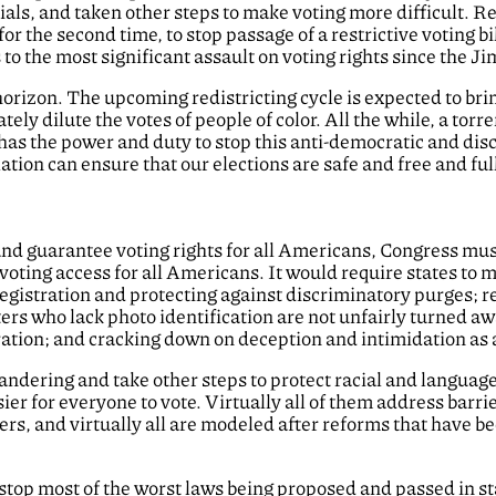
cials, and taken other steps to make voting more difficult. 
for the second time, to stop passage of a restrictive voting bil
to the most significant assault on voting rights since the J
orizon. The upcoming redistricting cycle is expected to br
ly dilute the votes of people of color. All the while, a torre
 has the power and duty to stop this anti-democratic and di
lation can ensure that our elections are safe and free and ful
and guarantee voting rights for all Americans, Congress must
 voting access for all Americans. It would require states to 
gistration and protecting against discriminatory purges; req
ers who lack photo identification are not unfairly turned awa
ation; and cracking down on deception and intimidation as a
ndering and take other steps to protect racial and language 
ier for everyone to vote. Virtually all of them address barri
rs, and virtually all are modeled after reforms that have 
 stop most of the worst laws being proposed and passed in st