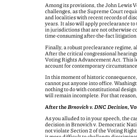
Among its provisions, the John Lewis V
challenges, as the Supreme Court requir
and localities with recent records of di
years. It also will apply preclearance to
in jurisdictions that are not otherwise 
time-consuming after-the-fact litigation
Finally, a robust preclearance regime, a
After the critical congressional hearing
Voting Rights Advancement Act. This legi
account for contemporary circumstance
In this moment of historic consequence, w
cannot put anyone into office. Washingt
nothing to do with constitutional design,
will remain incomplete. For that reason
After the
Brnovich v. DNC Decision
, V
As you alluded to in your speech, the c
decision in Brnovich v. Democratic Nati
not violate Section 2 of the Voting Righ
it more difficult to challenge discrimina