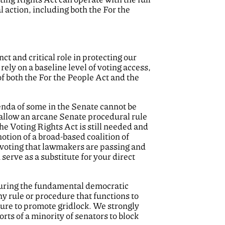
l action, including both the For the
t and critical role in protecting our
ely on a baseline level of voting access,
 of both the For the People Act and the
genda of some in the Senate cannot be
 allow an arcane Senate procedural rule
he Voting Rights Act is still needed and
tion of a broad-based coalition of
n voting that lawmakers are passing and
serve as a substitute for your direct
ecuring the fundamental democratic
y rule or procedure that functions to
edure to promote gridlock. We strongly
rts of a minority of senators to block