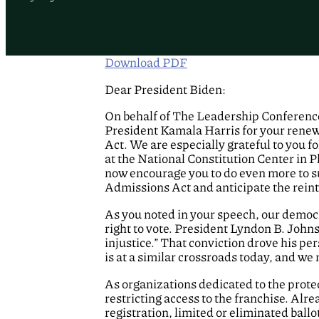
Download PDF
Dear President Biden:
On behalf of The Leadership Conference
President Kamala Harris for your rene
Act. We are especially grateful to you fo
at the National Constitution Center in 
now encourage you to do even more to s
Admissions Act and anticipate the reint
As you noted in your speech, our democ
right to vote. President Lyndon B. John
injustice.” That conviction drove his p
is at a similar crossroads today, and we
As organizations dedicated to the protect
restricting access to the franchise. Alr
registration, limited or eliminated bal