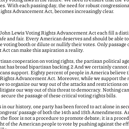
ades. With each passing day, the need for robust congressiona
Rights Advancement Act, becomes increasingly clear.
 John Lewis Voting Rights Advancement Act each fill a distinc
e and fair. Every American deserves and should be able to r
the voting booth or dilute or nullify their votes. Only passage
ct can make this aspiration a reality.
rtisan cooperation on voting rights, the partisan political a
 that has broad bipartisan backing.2 And we certainly cannot
ricans support. Eighty percent of people in America believe t
 Rights Advancement Act. Moreover, while we support the no
e to organize our way out of the attacks and restrictions o
litigate our way out of this threat to democracy. Nothing can 
ecure the passage of these critical voting rights bills.
 in our history, one party has been forced to act alone in s
Congress’ passage of both the 14th and 15th Amendments. An
 the floor is not a procedure to promote debate; it is a proc
t of the American people to vote by pushing against the effo