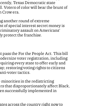
Recently, Texas Democratic state
l. Voters of color will bear the brunt of
im Crow era.
ing another round of extreme
nt of special interest secret money is
scriminatory assault on Americans’
ly protect the franchise.
 pass the For the People Act. This bill
modernize voter registration, including
uiring every state to offer early and
y; restoring voting rights to citizens
nti-voter tactics.
minorities in the redistricting
ers that disproportionately affect Black,
been successfully implemented in
ates across the country right now to