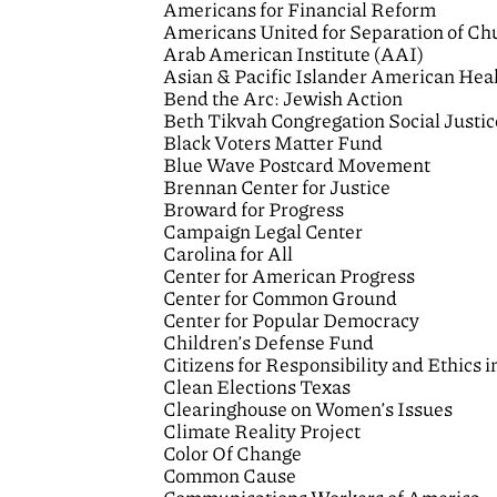
Americans for Financial Reform
Americans United for Separation of Ch
Arab American Institute (AAI)
Asian & Pacific Islander American He
Bend the Arc: Jewish Action
Beth Tikvah Congregation Social Justi
Black Voters Matter Fund
Blue Wave Postcard Movement
Brennan Center for Justice
Broward for Progress
Campaign Legal Center
Carolina for All
Center for American Progress
Center for Common Ground
Center for Popular Democracy
Children’s Defense Fund
Citizens for Responsibility and Ethic
Clean Elections Texas
Clearinghouse on Women’s Issues
Climate Reality Project
Color Of Change
Common Cause