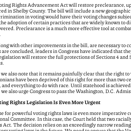
oting Rights Advancement Act will restore preclearance, u
ed in Shelby County. The bill will include a new geographi
scrimination in voting would have their voting changes subjec
 the adoption of certain practices that are widely known to d
covered. Preclearance is a much more effective tool at comba
.
long with other improvements in the bill, are necessary to c
s are concluded, leaders in Congress have indicated that th
slation will restore the full protections of Sections 4 and 5
s.
e also note that it remains painfully clear that the right to
onians have been deprived of this right for more than two c
 and everything to do with race. Until statehood is achieved,
, we also urge Congress to pass the Washington, D.C. Admiss
oting Rights Legislation Is Even More Urgent
ase for powerful voting rights laws is even more imperative
onal Committee. In this case, the Court held that two racial
ts Act. The decision relies on an exceedingly narrow reading
tory voting laws in the future. We need to ensure that the Vo