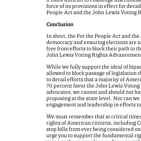
force of its provisions in effect for dec
People Act and the John Lewis Voting 
Conclusion
In short, the For the People Act and the
democracy and ensuring elections are saf
free from efforts to block their path to 
John Lewis Voting Rights Advancement A
While we fully support the ideal of bipa
allowed to block passage of legislation
to derail efforts that a majority of Ame
70 percent favor the John Lewis Voting
advocates, we cannot and should not hav
proposing at the state level. Nor can we 
engagement and leadership in efforts to s
We must remember that at critical times
rights of American citizens, including 
stop bills from ever being considered on
urge you to support the fundamental righ