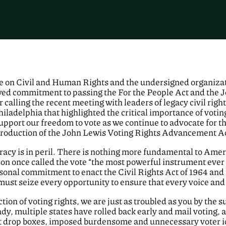
 on Civil and Human Rights and the undersigned organizati
wed commitment to passing the For the People Act and the
r calling the recent meeting with leaders of legacy civil rig
Philadelphia that highlighted the critical importance of vot
upport our freedom to vote as we continue to advocate for 
roduction of the John Lewis Voting Rights Advancement Act 
racy is in peril. There is nothing more fundamental to Am
son once called the vote “the most powerful instrument eve
ersonal commitment to enact the Civil Rights Act of 1964 and
 must seize every opportunity to ensure that every voice and
ion of voting rights, we are just as troubled as you by the su
eady, multiple states have rolled back early and mail voting,
lot drop boxes, imposed burdensome and unnecessary voter i