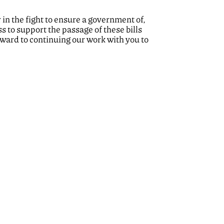
in the fight to ensure a government of,
s to support the passage of these bills
ward to continuing our work with you to