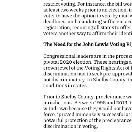
restrict voting. For instance, the bill wou
at least two weeks prior to an election,
voter to have the option to vote by mai
deadlines, and mandating sufficient acc
registration, requiring all states to off
voters another way to affirm their identi
The Need for the John Lewis Voting 
Congressional leaders are in the process
pivotal 2020 election. These hearings 
crown jewel of the Voting Rights Act of
discrimination had to seek pre-approval
not discriminatory. In Shelby County, 
conditions in states.
Prior to Shelby County, preclearance was
jurisdictions. Between 1998 and 2013, 
withdrawn because they would not have 
force, “proved immensely successful at 
powerful protection of the preclearance 
discrimination in voting.