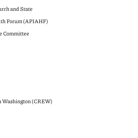
urch and State
alth Forum (APIAHF)
ce Committee
s in Washington (CREW)