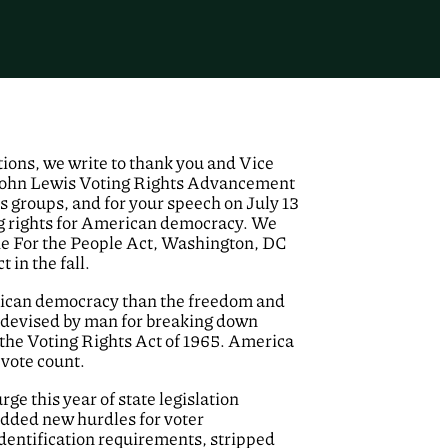
ons, we write to thank you and Vice
 John Lewis Voting Rights Advancement
hts groups, and for your speech on July 13
ing rights for American democracy. We
the For the People Act, Washington, DC
in the fall.
erican democracy than the freedom and
r devised by man for breaking down
 the Voting Rights Act of 1965. America
 vote count.
rge this year of state legislation
 added new hurdles for voter
dentification requirements, stripped