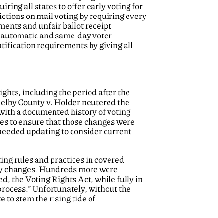
iring all states to offer early voting for
ictions on mail voting by requiring every
ments and unfair ballot receipt
it automatic and same-day voter
ntification requirements by giving all
ights, including the period after the
helby County v. Holder neutered the
 with a documented history of voting
les to ensure that those changes were
needed updating to consider current
ting rules and practices in covered
ory changes. Hundreds more were
 the Voting Rights Act, while fully in
process.” Unfortunately, without the
 to stem the rising tide of