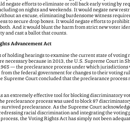
ld negate efforts to eliminate or roll back early voting by requ
 including on nights and weekends. It would negate new restr
l without an excuse, eliminating burdensome witness require
ess to secure drop boxes. It would negate efforts to prohib
er both. And it would blunt the harm from strict new voter ide
ty and cast a ballot that counts.
Rights Advancement Act
 of holding hearings to examine the current state of voting r
are necessary because in 2013, the U.S. Supreme Court in S
 1965 — the preclearance process under which jurisdictions
 from the federal government for changes to their voting ru
the Supreme Court concluded that the preclearance process 
 an extremely effective tool for blocking discriminatory vo
the preclearance process was used to block 87 discriminat
survived preclearance. As the Supreme Court acknowledged,
redressing racial discrimination and integrating the voting 
process, the Voting Rights Act has simply not been adequate