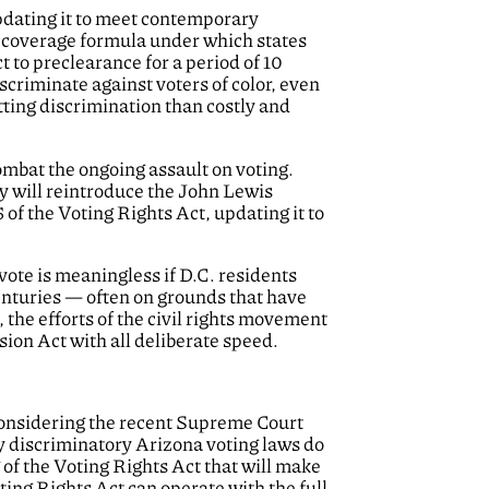
pdating it to meet contemporary
c coverage formula under which states
t to preclearance for a period of 10
iscriminate against voters of color, even
tting discrimination than costly and
ombat the ongoing assault on voting.
ey will reintroduce the John Lewis
 of the Voting Rights Act, updating it to
 vote is meaningless if D.C. residents
enturies — often on grounds that have
 the efforts of the civil rights movement
ion Act with all deliberate speed.
 considering the recent Supreme Court
ly discriminatory Arizona voting laws do
 of the Voting Rights Act that will make
ting Rights Act can operate with the full