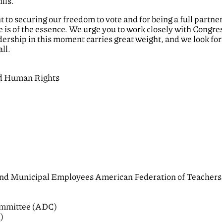
lls.
o securing our freedom to vote and for being a full partner 
e is of the essence. We urge you to work closely with Congres
rship in this moment carries great weight, and we look for
ll.
nd Human Rights
and Municipal Employees American Federation of Teachers
ommittee (ADC)
)