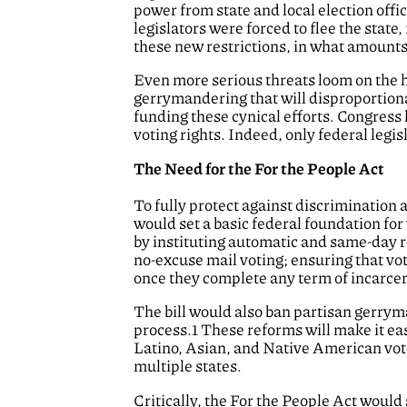
power from state and local election offi
legislators were forced to flee the state, 
these new restrictions, in what amounts 
Even more serious threats loom on the h
gerrymandering that will disproportionate
funding these cynical efforts. Congress
voting rights. Indeed, only federal legis
The Need for the For the People Act
To fully protect against discrimination 
would set a basic federal foundation for
by instituting automatic and same-day re
no-excuse mail voting; ensuring that vot
once they complete any term of incarcer
The bill would also ban partisan gerryma
process.1 These reforms will make it eas
Latino, Asian, and Native American vote
multiple states.
Critically, the For the People Act would