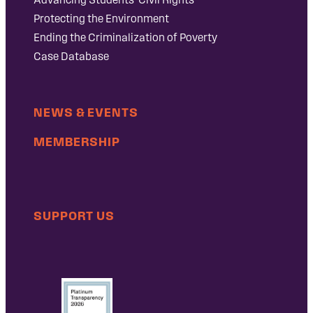
Protecting the Environment
Ending the Criminalization of Poverty
Case Database
NEWS & EVENTS
MEMBERSHIP
SUPPORT US