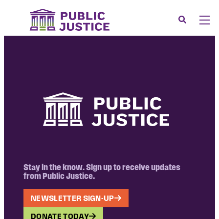
Skip
to
Search
Men
content
About
Tog
Our Issues
Tog
News & Events
Membership
Support Us
CONTACT
LOGIN
Stay in the know. Sign up to receive updates
from Public Justice.
SUBMIT A CASE
NEWSLETTER SIGN-UP
DONATE
DONATE TODAY