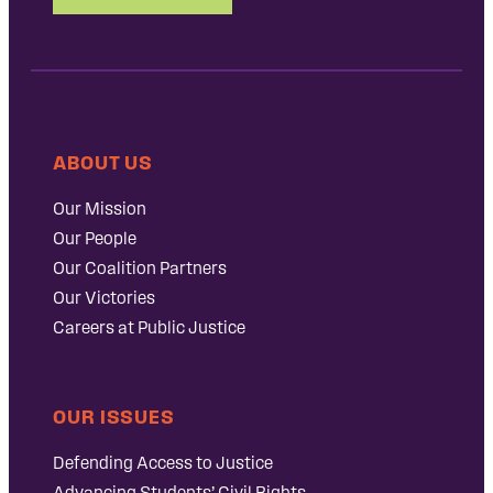
ABOUT US
Our Mission
Our People
Our Coalition Partners
Our Victories
Careers at Public Justice
OUR ISSUES
Defending Access to Justice
Advancing Students’ Civil Rights