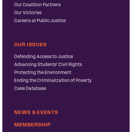
Our Coalition Partners
Our Victories
Careers at Public Justice
OUR ISSUES
Defending Access to Justice
Advancing Students’ Civil Rights
Protecting the Environment
Ending the Criminalization of Poverty
Case Database
NEWS & EVENTS
MEMBERSHIP