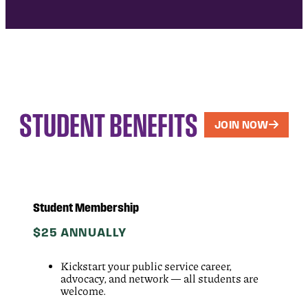
STUDENT BENEFITS
JOIN NOW
Student Membership
$25 ANNUALLY
Kickstart your public service career,
advocacy, and network — all students are
welcome.