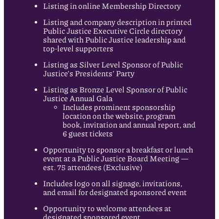
Listing in online Membership Directory
Listing and company description in printed
Public Justice Executive Circle directory
shared with Public Justice leadership and
top-level supporters
Listing as Silver Level Sponsor of Public
Justice’s Presidents’ Party
Listing as Bronze Level Sponsor of Public
Justice Annual Gala
Includes prominent sponsorship
location on the website, program
book, invitation and annual report, and
6 guest tickets
Opportunity to sponsor a breakfast or lunch
event at a Public Justice Board Meeting —
est. 75 attendees (Exclusive)
Includes logo on all signage, invitations,
and email for designated sponsored event
Opportunity to welcome attendees at
designated sponsored event