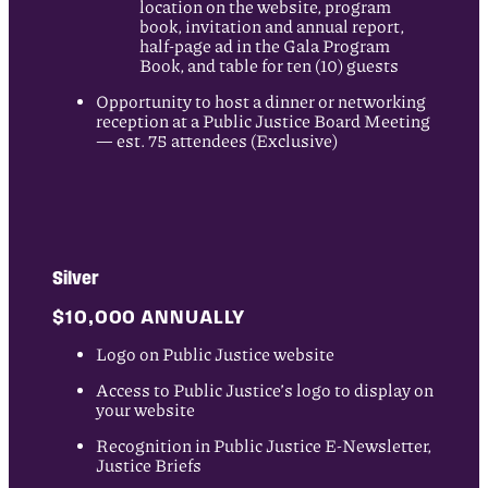
location on the website, program
book, invitation and annual report,
half-page ad in the Gala Program
Book, and table for ten (10) guests
Opportunity to host a dinner or networking
reception at a Public Justice Board Meeting
— est. 75 attendees (Exclusive)
Silver
$10,000 ANNUALLY
Logo on Public Justice website
Access to Public Justice’s logo to display on
your website
Recognition in Public Justice E-Newsletter,
Justice Briefs