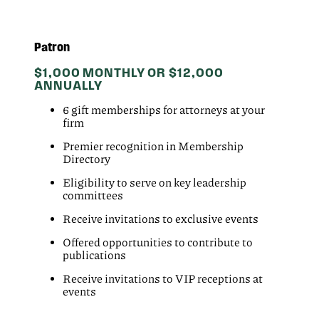
Patron
$1,000 MONTHLY OR $12,000
ANNUALLY
6 gift memberships for attorneys at your
firm
Premier recognition in Membership
Directory
Eligibility to serve on key leadership
committees
Receive invitations to exclusive events
Offered opportunities to contribute to
publications
Receive invitations to VIP receptions at
events