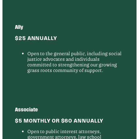
Ally
$25 ANNUALLY
Open to the general public, including social
justice advocates and individuals
committed to strengthening our growing
grass roots community of support.
Associate
$5 MONTHLY OR $60 ANNUALLY
Open to public interest attorneys,
government attorneys, law school