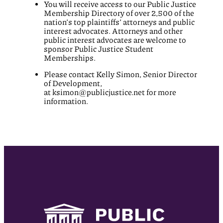
You will receive access to our Public Justice
Membership Directory of over 2,500 of the
nation’s top plaintiffs’ attorneys and public
interest advocates. Attorneys and other
public interest advocates are welcome to
sponsor Public Justice Student
Memberships.
Please contact Kelly Simon, Senior Director
of Development,
at
ksimon@publicjustice.net
for more
information.