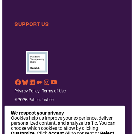
SUPPORT US
Facebook
Bluesky
LinkedIn
Medium
Instagram
YouTube
Privacy Policy
|
Terms of Use
©2026 Public Justice
We respect your privacy
Cookies help us improve your experience, deliver
personalized content, and analyze traffic. You can
choose which cookies to allow by clicking
Customize
. Click
Accept All
to consent or
Reject