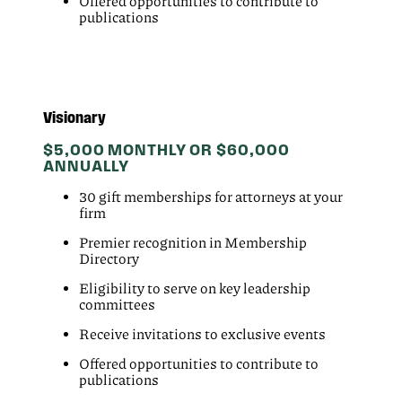
Offered opportunities to contribute to
publications
Visionary
$5,000 MONTHLY OR $60,000
ANNUALLY
30 gift memberships for attorneys at your
firm
Premier recognition in Membership
Directory
Eligibility to serve on key leadership
committees
Receive invitations to exclusive events
Offered opportunities to contribute to
publications