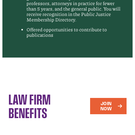
professors, attorneys in practice for fewer
than 5 years, and the general public. You will
receive recognition in the Public Justice
Membership Directory.
Offered opportunities to contribute to
publications
LAW FIRM
JOIN
BENEFITS
NOW