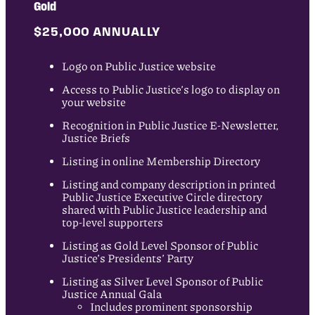
Gold
$25,000 ANNUALLY
Logo on Public Justice website
Access to Public Justice’s logo to display on
your website
Recognition in Public Justice E-Newsletter,
Justice Briefs
Listing in online Membership Directory
Listing and company description in printed
Public Justice Executive Circle directory
shared with Public Justice leadership and
top-level supporters
Listing as Gold Level Sponsor of Public
Justice’s Presidents’ Party
Listing as Silver Level Sponsor of Public
Justice Annual Gala
Includes prominent sponsorship