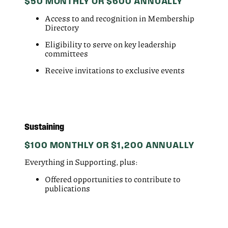
$50 MONTHLY OR $600 ANNUALLY
Access to and recognition in Membership
Directory
Eligibility to serve on key leadership
committees
Receive invitations to exclusive events
Sustaining
$100 MONTHLY OR $1,200 ANNUALLY
Everything in Supporting, plus:
Offered opportunities to contribute to
publications