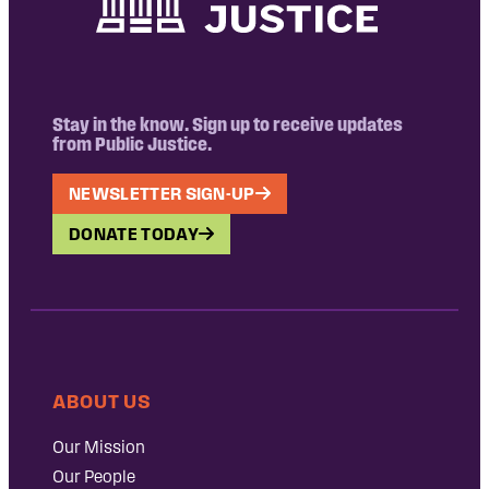
Stay in the know. Sign up to receive updates
from Public Justice.
NEWSLETTER SIGN-UP
DONATE TODAY
ABOUT US
Our Mission
Our People