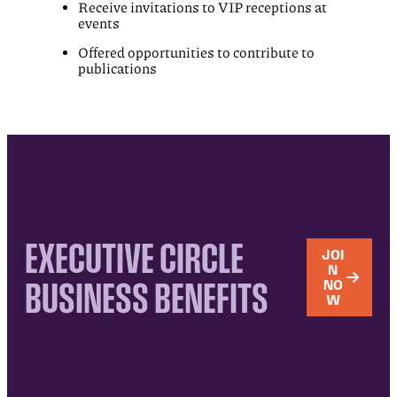
Receive invitations to VIP receptions at
events
Offered opportunities to contribute to
publications
EXECUTIVE CIRCLE
JOI
N
BUSINESS BENEFITS
NO
W