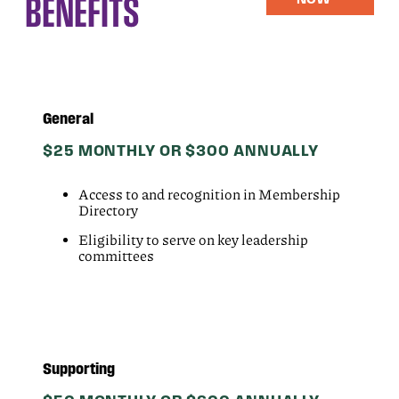
BENEFITS
General
$25 MONTHLY OR $300 ANNUALLY
Access to and recognition in Membership
Directory
Eligibility to serve on key leadership
committees
Supporting