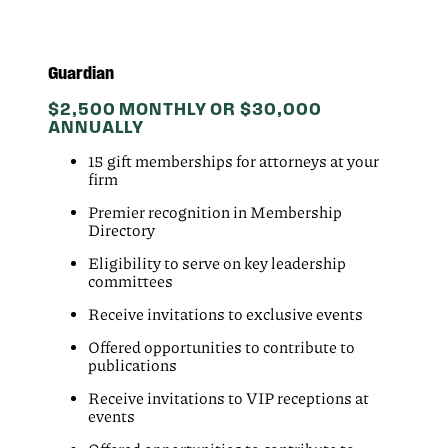
Guardian
$2,500 MONTHLY OR $30,000
ANNUALLY
15 gift memberships for attorneys at your
firm
Premier recognition in Membership
Directory
Eligibility to serve on key leadership
committees
Receive invitations to exclusive events
Offered opportunities to contribute to
publications
Receive invitations to VIP receptions at
events