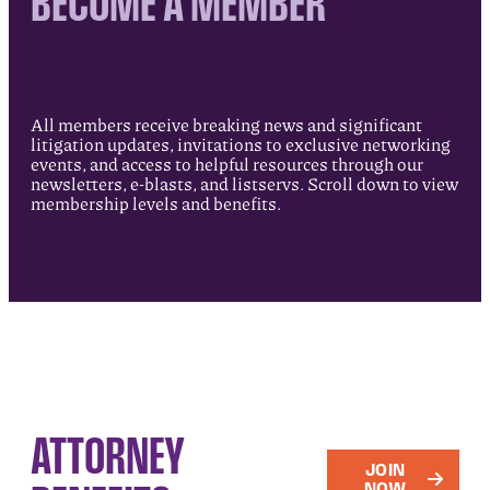
BECOME A MEMBER
All members receive breaking news and significant
litigation updates, invitations to exclusive networking
events, and access to helpful resources through our
newsletters, e-blasts, and listservs. Scroll down to view
membership levels and benefits.
ATTORNEY
JOIN
NOW