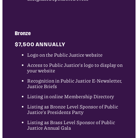
Bronze
$7,500 ANNUALLY
Logo on the Public Justice website
Access to Public Justice’s logo to display on
your website
Recognition in Public Justice E-Newsletter,
Justice Briefs
Listing in online Membership Directory
Listing as Bronze Level Sponsor of Public
Justice’s Presidents Party
Listing as Brass Level Sponsor of Public
Justice Annual Gala