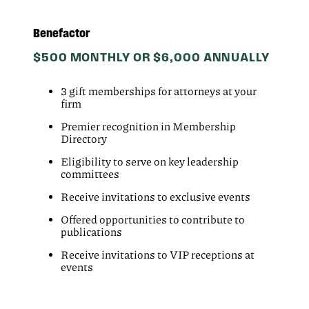
Benefactor
$500 MONTHLY OR $6,000 ANNUALLY
3 gift memberships for attorneys at your
firm
Premier recognition in Membership
Directory
Eligibility to serve on key leadership
committees
Receive invitations to exclusive events
Offered opportunities to contribute to
publications
Receive invitations to VIP receptions at
events