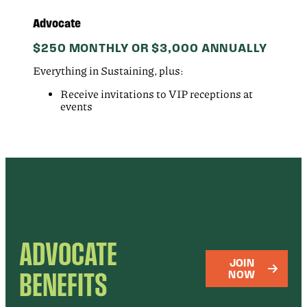
Advocate
$250 MONTHLY OR $3,000 ANNUALLY
Everything in Sustaining, plus:
Receive invitations to VIP receptions at
events
ADVOCATE
JOIN
BENEFITS
NOW