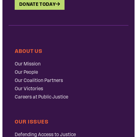
DONATE TODAY
ABOUT US
Our Mission
Our People
Our Coalition Partners
Our Victories
Careers at Public Justice
OUR ISSUES
Defending Access to Justice