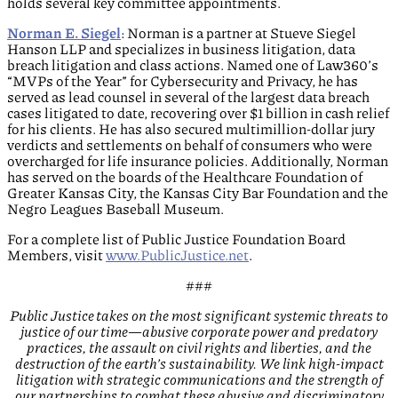
holds several key committee appointments.
Norman E. Siegel
: Norman is a partner at Stueve Siegel
Hanson LLP and specializes in business litigation, data
breach litigation and class actions. Named one of Law360’s
“MVPs of the Year” for Cybersecurity and Privacy, he has
served as lead counsel in several of the largest data breach
cases litigated to date, recovering over $1 billion in cash relief
for his clients. He has also secured multimillion-dollar jury
verdicts and settlements on behalf of consumers who were
overcharged for life insurance policies. Additionally, Norman
has served on the boards of the Healthcare Foundation of
Greater Kansas City, the Kansas City Bar Foundation and the
Negro Leagues Baseball Museum.
For a complete list of Public Justice Foundation Board
Members, visit
www.PublicJustice.net
.
###
Public Justice takes on the most significant systemic threats to
justice of our time—abusive corporate power and predatory
practices, the assault on civil rights and liberties, and the
destruction of the earth’s sustainability. We link high-impact
litigation with strategic communications and the strength of
our partnerships to combat these abusive and discriminatory