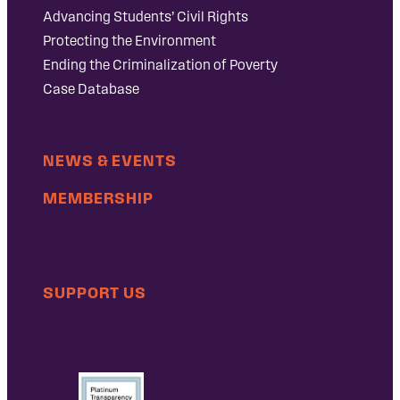
Advancing Students’ Civil Rights
Protecting the Environment
Ending the Criminalization of Poverty
Case Database
NEWS & EVENTS
MEMBERSHIP
SUPPORT US