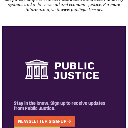
systems and achieve social and economic justice. For more
information, visit www.publicjustice.net
Stay in the know. Sign up to receive updates
from Public Justice.
NEWSLETTER SIGN-UP