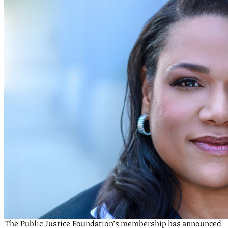
The Public Justice Foundation’s membership has announced