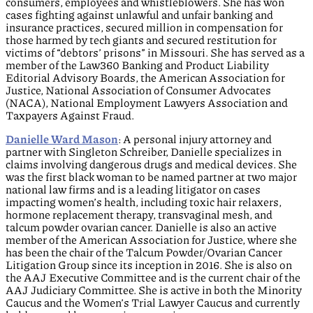
consumers, employees and whistleblowers. She has won
cases fighting against unlawful and unfair banking and
insurance practices, secured million in compensation for
those harmed by tech giants and secured restitution for
victims of “debtors’ prisons” in Missouri. She has served as a
member of the Law360 Banking and Product Liability
Editorial Advisory Boards, the American Association for
Justice, National Association of Consumer Advocates
(NACA), National Employment Lawyers Association and
Taxpayers Against Fraud.
Danielle Ward Mason
: A personal injury attorney and
partner with Singleton Schreiber, Danielle specializes in
claims involving dangerous drugs and medical devices. She
was the first black woman to be named partner at two major
national law firms and is a leading litigator on cases
impacting women’s health, including toxic hair relaxers,
hormone replacement therapy, transvaginal mesh, and
talcum powder ovarian cancer. Danielle is also an active
member of the American Association for Justice, where she
has been the chair of the Talcum Powder/Ovarian Cancer
Litigation Group since its inception in 2016. She is also on
the AAJ Executive Committee and is the current chair of the
AAJ Judiciary Committee. She is active in both the Minority
Caucus and the Women’s Trial Lawyer Caucus and currently