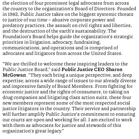
the election of four prominent legal advocates from across
the country to the organization’s Board of Directors. Founded
in 1982, Public Justice takes on the biggest systemic threats
to justice of our time – abusive corporate power and
predatory practices, the assault on civil rights and liberties,
and the destruction of the earth’s sustainability. The
Foundation’s Board helps guide the organization’s strategic
priorities in litigation, advocacy, fundraising,
communications, and operations and is comprised of
advocates and litigators from across the United States.
“We are thrilled to welcome these inspiring leaders to the
Public Justice Board,” said
Public Justice CEO Sharon
McGowan
. “They each bring a unique perspective, and deep
expertise, across a wide range of issues to our already diverse
and impressive family of Board Members. From fighting for
economic justice and the rights of consumers, to taking on
drug companies and litigating class action suits, these four
new members represent some of the most respected social
justice litigators in the country. Their service and partnership
will further amplify Public Justice’s commitment to ensuring
our courts are open and working for all. I am excited to work
with them as advocates for justice and stewards of this
organization’s great legacy.”