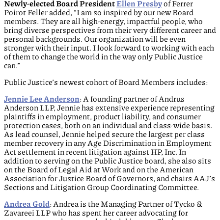
Newly-elected Board President
Ellen Presby
of Ferrer
Poirot Feller added, “I am so inspired by our new Board
members. They are all high-energy, impactful people, who
bring diverse perspectives from their very different career and
personal backgrounds. Our organization will be even
stronger with their input. I look forward to working with each
of them to change the world in the way only Public Justice
can.”
Public Justice’s newest cohort of Board Members includes:
Jennie Lee Anderson
: A founding partner of Andrus
Anderson LLP, Jennie has extensive experience representing
plaintiffs in employment, product liability, and consumer
protection cases, both on an individual and class-wide basis.
As lead counsel, Jennie helped secure the largest per class
member recovery in any Age Discrimination in Employment
Act settlement in recent litigation against HP, Inc. In
addition to serving on the Public Justice board, she also sits
on the Board of Legal Aid at Work and on the American
Association for Justice Board of Governors, and chairs AAJ’s
Sections and Litigation Group Coordinating Committee.
Andrea Gold
: Andrea is the Managing Partner of Tycko &
Zavareei LLP who has spent her career advocating for