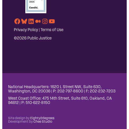
Facebook
Bluesky
LinkedIn
Medium
Instagram
YouTube
Privacy Policy
|
Terms of Use
©2026 Public Justice
National Headquarters: 1620 L Street NW, Suite 630,
Washington, DC 20036 | P: 202-797-8600 | F: 202-232-7203
West Coast Office: 475 14th Street, Suite 610, Oakland, CA
94612 | P: 510-622-8150
Site design by
Eighty2degrees
Development by
Chee Studio