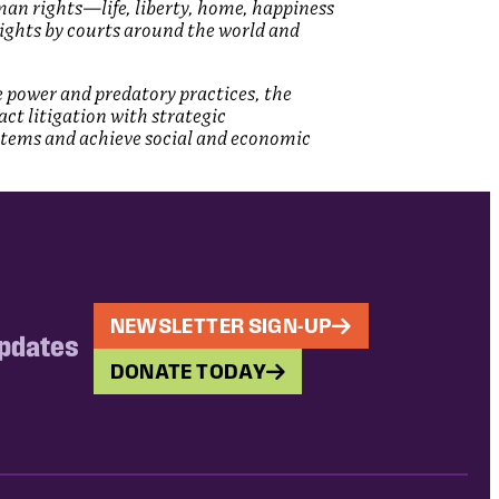
man rights—life, liberty, home, happiness
rights by courts around the world and
e power and predatory practices, the
act litigation with strategic
stems and achieve social and economic
NEWSLETTER SIGN-UP
updates
DONATE TODAY