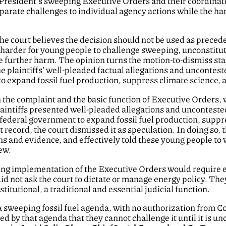
e President’s sweeping Executive Orders and their coordina
eparate challenges to individual agency actions while the har
he court believes the decision should not be used as preced
harder for young people to challenge sweeping, unconstitut
se further harm. The opinion turns the motion-to-dismiss sta
the plaintiffs’ well-pleaded factual allegations and unconte
 to expand fossil fuel production, suppress climate science, 
n the complaint and the basic function of Executive Orders, w
e plaintiffs presented well-pleaded allegations and uncontes
e federal government to expand fossil fuel production, supp
t record, the court dismissed it as speculation. In doing so, 
ions and evidence, and effectively told these young people 
ew.
ng implementation of the Executive Orders would require ex
did not ask the court to dictate or manage energy policy. The
itutional, a traditional and essential judicial function.
 a sweeping fossil fuel agenda, with no authorization from 
ed by that agenda that they cannot challenge it until it is 