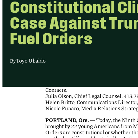
Constitutional Cl
Case Against Tru
Fuel Orders
Toyo Ubaldo
By
Contacts:
Julia Olson, Chief Legal Counsel, 415.
Helen Britto, Communications Director
Nicole Funaro, Media Relations Strate
PORTLAND, Ore.
— Today, the Ninth C
brought by 22 young Americans from Mon
Orders are constitutional or whether the