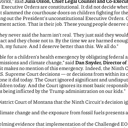
works,” said
Julia Olson, Chief Legal Counsel and Co-Execut
 Executive Orders are constitutional. It did not decide wh
 slammed the courthouse doors on children fighting for thei
ing out the President’s unconstitutional Executive Orders.
nt action. That is their job. These young people deserve a c
ey never said the harm isn’t real. They just said they would
act and they chose not to. By the time we are harmed enough t
h, my future. And I deserve better than this. We all do.”
e for a children’s health emergency by obligating federal ag
missions and climate change,” said
Dan Snyder, Director of
it makes no mention of this emergency. Indeed, the Ninth Cir
.S. Supreme Court decisions — or decisions from within its 
 one it did today. The Court ignored significant and undispu
hildren today. And the Court ignores its most basic responsib
es being inflicted by the Trump administration on our kids.”
istrict Court of Montana that the Ninth Circuit’s decision i
limate change and the exposure from fossil fuels presents 
elming evidence that implementation of the Challenged EOs 