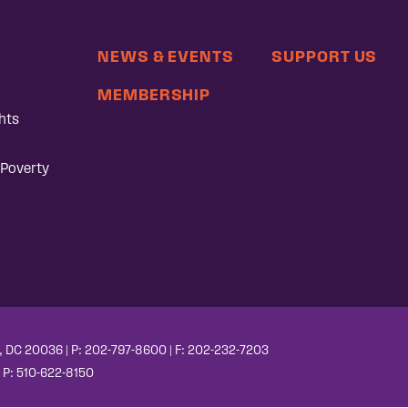
NEWS & EVENTS
SUPPORT US
MEMBERSHIP
hts
 Poverty
, DC 20036 | P: 202-797-8600 | F: 202-232-7203
| P: 510-622-8150