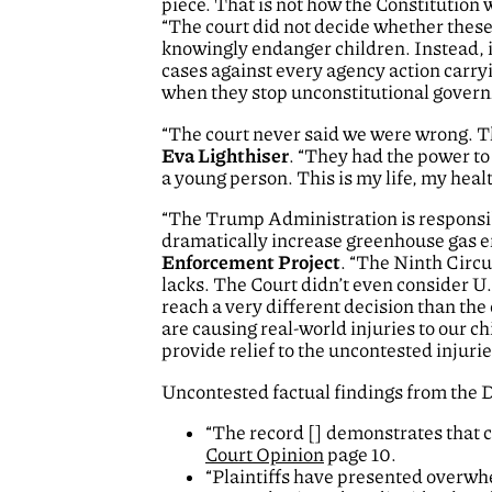
piece. That is not how the Constitution 
“The court did not decide whether these
knowingly endanger children. Instead, it
cases against every agency action carry
when they stop unconstitutional governme
“The court never said we were wrong. Th
Eva Lighthiser
. “They had the power to 
a young person. This is my life, my healt
“The Trump Administration is responsibl
dramatically increase greenhouse gas e
Enforcement Project
. “The Ninth Circu
lacks. The Court didn’t even consider U
reach a very different decision than the
are causing real-world injuries to our c
provide relief to the uncontested injuri
Uncontested factual findings from the D
“The record [] demonstrates that c
Court Opinion
page 10.
“Plaintiffs have presented overwh