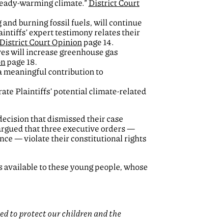
lready-warming climate.”
District Court
 and burning fossil fuels, will continue
aintiffs’ expert testimony relates their
District Court Opinion
page 14.
ves will increase greenhouse gas
on
page 18.
 a meaningful contribution to
ate Plaintiffs’ potential climate-related
decision that dismissed their case
 argued that three executive orders —
nce — violate their constitutional rights
ns available to these young people, whose
d to protect our children and the