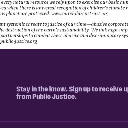
 every natural resource we rely upon to exercise our basic hu
ed when there is universal recognition of children’s climate 
this planet are protected. www.ourchildrenstrust.org
cant systemic threats to justice of our time—abusive corporat
 the destruction of the earth’s sustainability. We link high-imp
partnerships to combat these abusive and discriminatory sy
public-justice.org
Stay in the know. Sign up to receive 
from Public Justice.