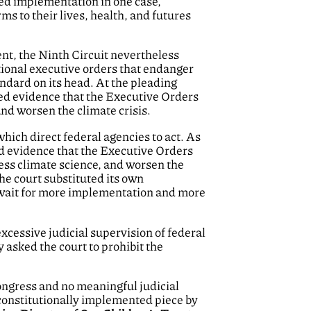
ted implementation in one case,
ms to their lives, health, and futures
ent, the Ninth Circuit nevertheless
ional executive orders that endanger
ndard on its head. At the pleading
sted evidence that the Executive Orders
and worsen the climate crisis.
hich direct federal agencies to act. As
ted evidence that the Executive Orders
ress climate science, and worsen the
the court substituted its own
to wait for more implementation and more
cessive judicial supervision of federal
y asked the court to prohibit the
Congress and no meaningful judicial
unconstitutionally implemented piece by