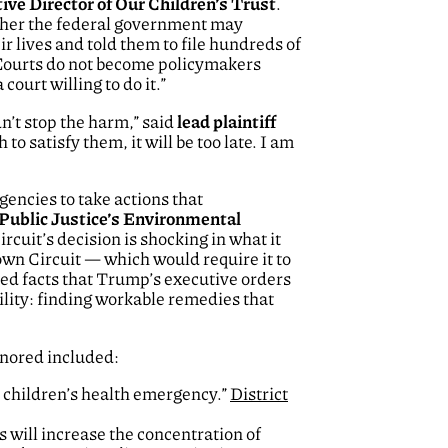
ive Director of Our Children’s Trust
.
ether the federal government may
r lives and told them to file hundreds of
 Courts do not become policymakers
ourt willing to do it.”
n’t stop the harm,” said
lead plaintiff
o satisfy them, it will be too late. I am
encies to take actions that
 Public Justice’s Environmental
cuit’s decision is shocking in what it
own Circuit — which would require it to
ted facts that Trump’s executive orders
ility: finding workable remedies that
gnored included:
a children’s health emergency.”
District
will increase the concentration of