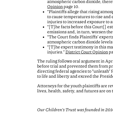
atmospheric carbon dioxide, there
Opinion
page 10.
“Plaintiffs allege that rising atmo
to cause temperatures to rise and e
injuries to increased exposure to
“[T]he facts before this Court[] e
emissions and, in turn, worsen the 
“The Court finds Plaintiffs’ expert
atmospheric carbon dioxide levels
“[T]he expert testimony in this mat
injuries.”
District Court Opinion
pa
The ruling follows oral argument in Apri
before trial and prevented them from pr
directing federal agencies to “unleash” f
to life and liberty and exceed the Presid
Attorneys for the youth plaintiffs are r
lives, health, safety, and futures are on t
Our Children’s Trust was founded in 2010