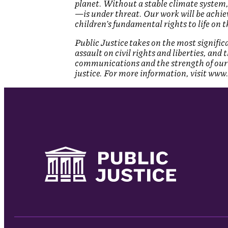
planet. Without a stable climate system,
—is under threat. Our work will be achiev
children’s fundamental rights to life on 
Public Justice takes on the most signifi
assault on civil rights and liberties, and
communications and the strength of our 
justice. For more information, visit www.