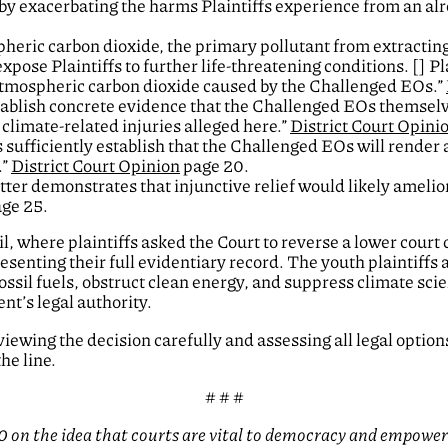
by exacerbating the harms Plaintiffs experience from an a
spheric carbon dioxide, the primary pollutant from extracting
xpose Plaintiffs to further life-threatening conditions. [] Pl
 atmospheric carbon dioxide caused by the Challenged EOs.”
stablish concrete evidence that the Challenged EOs themsel
climate-related injuries alleged here.”
District Court Opini
s sufficiently establish that the Challenged EOs will render
.”
District Court Opinion
page 20.
ter demonstrates that injunctive relief would likely amelior
ge 25.
l, where plaintiffs asked the Court to reverse a lower court 
esenting their full evidentiary record. The youth plaintiffs
ossil fuels, obstruct clean energy, and suppress climate scie
ent’s legal authority.
eviewing the decision carefully and assessing all legal optio
he line.
# # #
 on the idea that courts are vital to democracy and empowere