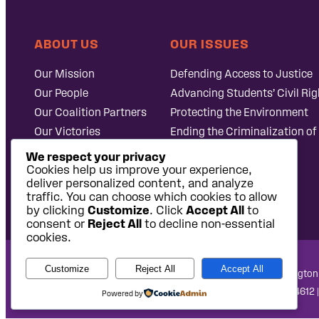
ABOUT US
OUR ISSUES
Our Mission
Defending Access to Justice
Our People
Advancing Students’ Civil Rig
Our Coalition Partners
Protecting the Environment
Our Victories
Ending the Criminalization of
Careers at Public
Case Database
We respect your privacy
Justice
Cookies help us improve your experience,
deliver personalized content, and analyze
traffic. You can choose which cookies to allow
by clicking
Customize
. Click
Accept All
to
consent or
Reject All
to decline non-essential
cookies.
Customize
Reject All
Accept All
National Headquarters: 1620 L Street NW, Suite 630, Washington
West Coast Office: 475 14th Street, Suite 610, Oakland, CA 94612 
Powered by