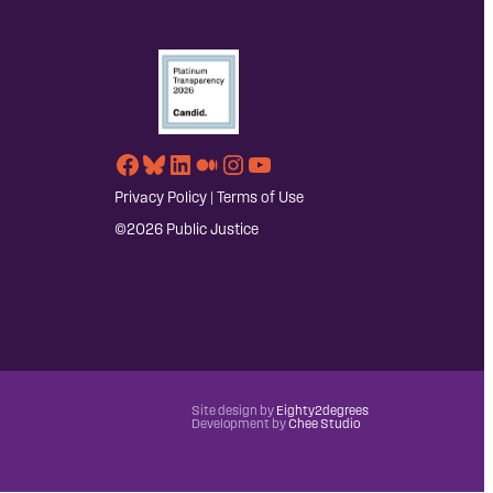
Facebook
Bluesky
LinkedIn
Medium
Instagram
YouTube
Privacy Policy
|
Terms of Use
©2026 Public Justice
Site design by
Eighty2degrees
Development by
Chee Studio