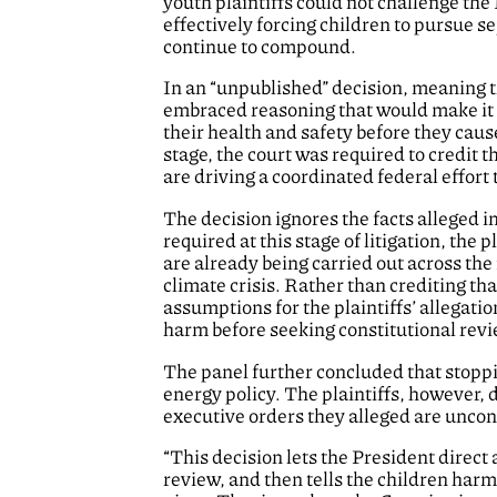
youth plaintiffs could not challenge th
effectively forcing children to pursue s
continue to compound.
In an “unpublished” decision, meaning t
embraced reasoning that would make it 
their health and safety before they cau
stage, the court was required to credit 
are driving a coordinated federal effort
The decision ignores the facts alleged i
required at this stage of litigation, th
are already being carried out across th
climate crisis. Rather than crediting tha
assumptions for the plaintiffs’ allegat
harm before seeking constitutional revi
The panel further concluded that stoppi
energy policy. The plaintiffs, however, 
executive orders they alleged are unconst
“This decision lets the President direct
review, and then tells the children harm