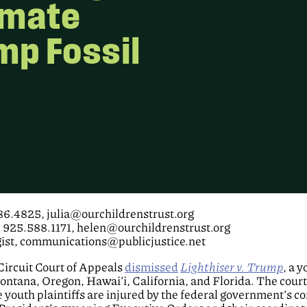
imate
mp Fossil
786.4825, julia@ourchildrenstrust.org
, 925.588.1171, helen@ourchildrenstrust.org
gist, communications@publicjustice.net
ircuit Court of Appeals
dismissed
Lighthiser v. Trump
, a 
tana, Oregon, Hawai’i, California, and Florida. The court
 youth plaintiffs are injured by the federal government’s co