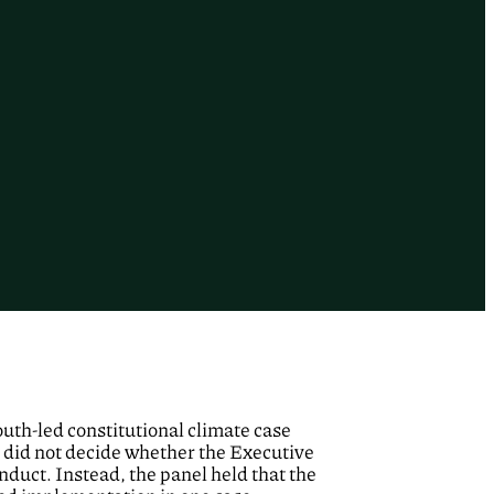
youth-led constitutional climate case
 did not decide whether the Executive
nduct. Instead, the panel held that the